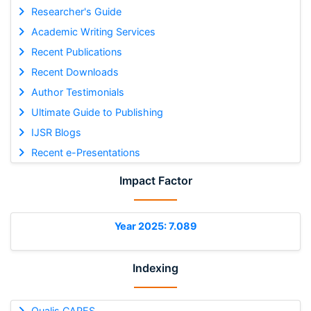
Researcher's Guide
Academic Writing Services
Recent Publications
Recent Downloads
Author Testimonials
Ultimate Guide to Publishing
IJSR Blogs
Recent e-Presentations
Impact Factor
Year 2025: 7.089
Indexing
Qualis CAPES