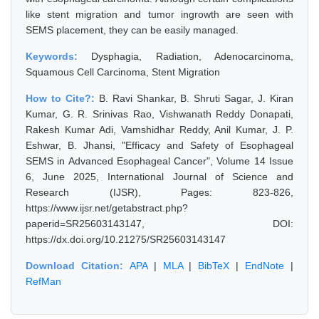
like stent migration and tumor ingrowth are seen with
SEMS placement, they can be easily managed.
Keywords:
Dysphagia, Radiation, Adenocarcinoma,
Squamous Cell Carcinoma, Stent Migration
How to Cite?:
B. Ravi Shankar, B. Shruti Sagar, J. Kiran
Kumar, G. R. Srinivas Rao, Vishwanath Reddy Donapati,
Rakesh Kumar Adi, Vamshidhar Reddy, Anil Kumar, J. P.
Eshwar, B. Jhansi, "Efficacy and Safety of Esophageal
SEMS in Advanced Esophageal Cancer", Volume 14 Issue
6, June 2025, International Journal of Science and
Research (IJSR), Pages: 823-826,
https://www.ijsr.net/getabstract.php?
paperid=SR25603143147, DOI:
https://dx.doi.org/10.21275/SR25603143147
Download Citation:
APA
|
MLA
|
BibTeX
|
EndNote
|
RefMan