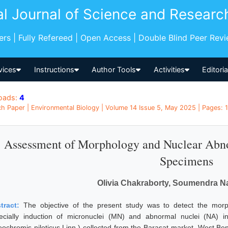
al Journal of Science and Researc
pers | Fully Refereed | Open Access | Double Blind Peer Rev
vices
Instructions
Author Tools
Activities
Editori
oads:
4
h Paper | Environmental Biology | Volume 14 Issue 5, May 2025 | Pages: 1
Assessment of Morphology and Nuclear Abnor
Specimens
Olivia Chakraborty, Soumendra Na
tract:
The objective of the present study was to detect the morp
ecially induction of micronuclei (MN) and abnormal nuclei (NA) in
eochromis niloticus Linn.) collected from the Barasat market, West Be