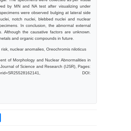
ed by MN and NA test after visualizing under
 specimens were observed bulging at lateral side
uclei, notch nuclei, blebbed nuclei and nuclear
 specimens. In conclusion, the abnormal external
s. Although the causative factors are unknown.
etals and organic compounds in future.
 risk, nuclear anomalies, Oreochromis niloticus
ent of Morphology and Nuclear Abnormalities in
 Journal of Science and Research (IJSR), Pages:
hp?paperid=SR25528162141, DOI: