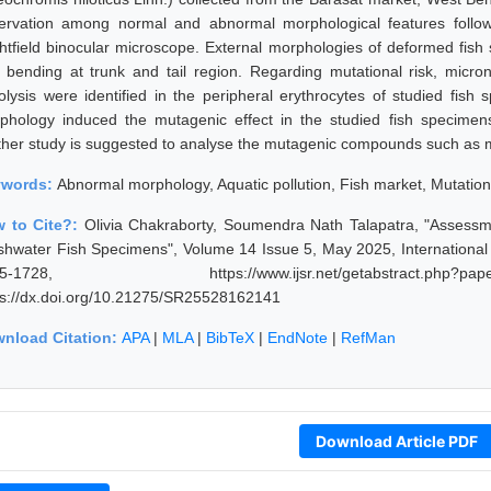
ervation among normal and abnormal morphological features follow
ghtfield binocular microscope. External morphologies of deformed fish
 bending at trunk and tail region. Regarding mutational risk, micron
iolysis were identified in the peripheral erythrocytes of studied fish
phology induced the mutagenic effect in the studied fish specimen
ther study is suggested to analyse the mutagenic compounds such as m
ywords:
Abnormal morphology, Aquatic pollution, Fish market, Mutation
 to Cite?:
Olivia Chakraborty, Soumendra Nath Talapatra, "Assessm
shwater Fish Specimens", Volume 14 Issue 5, May 2025, International
25-1728, https://www.ijsr.net/getabstract.p
ps://dx.doi.org/10.21275/SR25528162141
nload Citation:
APA
|
MLA
|
BibTeX
|
EndNote
|
RefMan
Download Article PDF