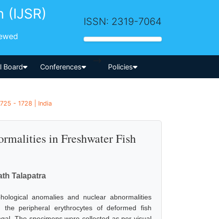
h (IJSR)
ISSN: 2319-7064
iewed
-->
al Board
Conferences
Policies
725 - 1728 | India
malities in Freshwater Fish
th Talapatra
hological anomalies and nuclear abnormalities
 the peripheral erythrocytes of deformed fish
ngal. The specimens were collected as per visual