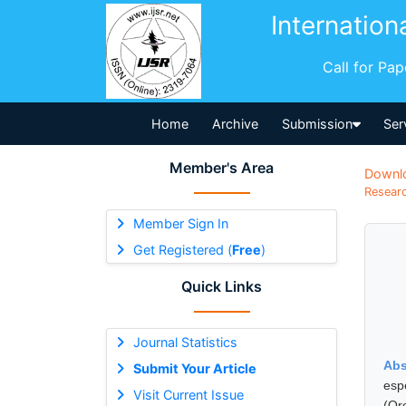
Internation
Call for Pa
Home
Archive
Submission
Ser
Member's Area
Downl
Researc
Member Sign In
Get Registered (
Free
)
Quick Links
Journal Statistics
Abs
Submit Your Article
esp
Visit Current Issue
(Or