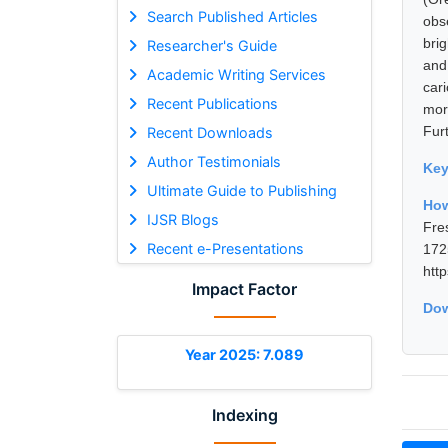
Search Published Articles
obs
bri
Researcher's Guide
and
Academic Writing Services
car
Recent Publications
mor
Fur
Recent Downloads
Author Testimonials
Ke
Ultimate Guide to Publishing
How
IJSR Blogs
Fre
Recent e-Presentations
17
htt
Impact Factor
Dow
Year 2025: 7.089
Indexing