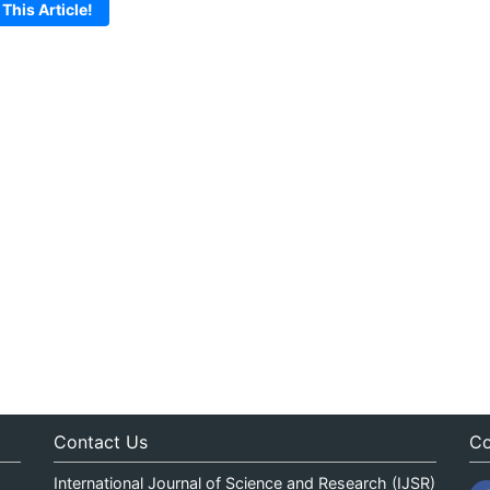
 This Article!
Contact Us
Co
International Journal of Science and Research (IJSR)