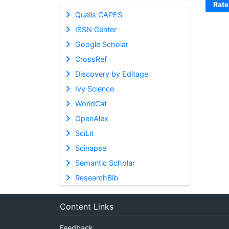
Rate
Qualis CAPES
ISSN Center
Google Scholar
CrossRef
Discovery by Editage
Ivy Science
WorldCat
OpenAlex
SciLit
Scinapse
Semantic Scholar
ResearchBib
Content Links
Feedback