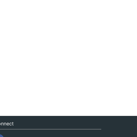
nnect