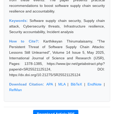
from these events. The paper presents practical
recommendations to boost software supply chain security
resilience and accountability.
Keywords:
Software supply chain security, Supply chain
attack, Cybersecurity threats, Infrastructure resilience,
Security accountability, Incident analysis
How to Cite?:
Karthikeyan Thirumalaisamy, "The
Persistent Threat of Software Supply Chain Attacks:
Lessons Still Unlearned", Volume 14 Issue 5, May 2025,
International Journal of Science and Research (IJSR),
Pages: 1378-1385, https://www.ijsr.net/getabstract.php?
paperid=SR25521125124, DOI:
https://dx.doi.org/10.21275/SR25521125124
Download Citation:
APA
|
MLA
|
BibTeX
|
EndNote
|
RefMan
Download Article PDF