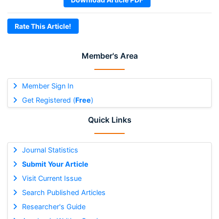
Rate This Article!
Member's Area
Member Sign In
Get Registered (
Free
)
Quick Links
Journal Statistics
Submit Your Article
Visit Current Issue
Search Published Articles
Researcher's Guide