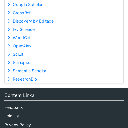
Google Scholar
CrossRef
Discovery by Editage
Ivy Science
WorldCat
OpenAlex
SciLit
Scinapse
Semantic Scholar
ResearchBib
Content Links
Feedback
Join Us
Privacy Policy