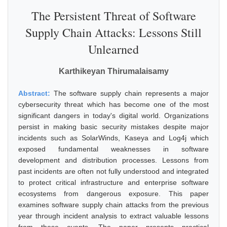
The Persistent Threat of Software
Supply Chain Attacks: Lessons Still
Unlearned
Karthikeyan Thirumalaisamy
Abstract:
The software supply chain represents a major
cybersecurity threat which has become one of the most
significant dangers in today's digital world. Organizations
persist in making basic security mistakes despite major
incidents such as SolarWinds, Kaseya and Log4j which
exposed fundamental weaknesses in software
development and distribution processes. Lessons from
past incidents are often not fully understood and integrated
to protect critical infrastructure and enterprise software
ecosystems from dangerous exposure. This paper
examines software supply chain attacks from the previous
year through incident analysis to extract valuable lessons