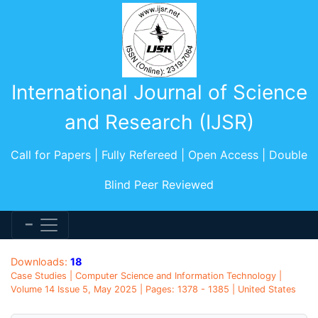
International Journal of Science
and Research (IJSR)
Call for Papers | Fully Refereed | Open Access | Double
Blind Peer Reviewed
Downloads:
18
Case Studies | Computer Science and Information Technology |
Volume 14 Issue 5, May 2025 | Pages: 1378 - 1385 | United States