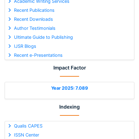
Academic Writing Services
Recent Publications
Recent Downloads
Author Testimonials
Ultimate Guide to Publishing
IJSR Blogs
Recent e-Presentations
Impact Factor
Year 2025: 7.089
Indexing
Qualis CAPES
ISSN Center