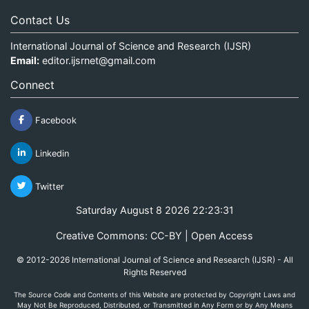
Contact Us
International Journal of Science and Research (IJSR)
Email:
editor.ijsrnet@gmail.com
Connect
Facebook
Linkedin
Twitter
Saturday August 8 2026 22:23:31
Creative Commons: CC-BY | Open Access
© 2012-2026 International Journal of Science and Research (IJSR) - All
Rights Reserved
The Source Code and Contents of this Website are protected by Copyright Laws and
May Not Be Reproduced, Distributed, or Transmitted in Any Form or by Any Means