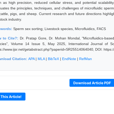
h as high precision, reduced cellular stress, and potential scalability
uates the principles, techniques, and challenges of microfluidic sperm s
 cattle, pigs, and sheep. Current research and future directions highlig
stock industry.
ywords:
Sperm sex sorting; Livestock species, Microfluidics, FACS
 to Cite?:
Dr. Pratap Gore, Dr. Mohan Mondal, "Microfluidics-base
cies", Volume 14 Issue 5, May 2025, International Journal of S
ps://www.ijsr.net/getabstract.php?paperid=SR25514064040, DOI: https
nload Citation:
APA
|
MLA
|
BibTeX
|
EndNote
|
RefMan
Download Article PDF
 This Article!