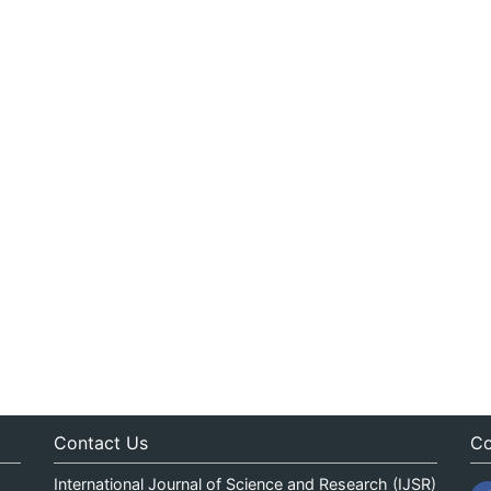
Contact Us
Co
International Journal of Science and Research (IJSR)