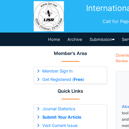
Internation
Call for Pa
Home
Archive
Submission
Ser
Member's Area
Downl
Review 
Member Sign In
Get Registered (
Free
)
Quick Links
Abs
Journal Statistics
tool
Submit Your Article
and
Visit Current Issue
met