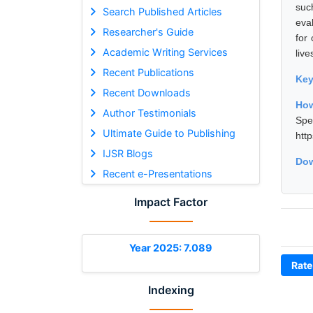
suc
Search Published Articles
eval
Researcher's Guide
for
Academic Writing Services
live
Recent Publications
Ke
Recent Downloads
How
Author Testimonials
Spe
Ultimate Guide to Publishing
htt
IJSR Blogs
Dow
Recent e-Presentations
Impact Factor
Year 2025: 7.089
Rate
Indexing