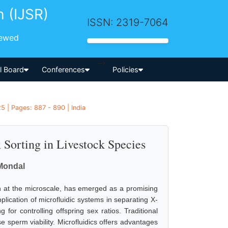
h (IJSR)
ISSN: 2319-7064
iewed
-->
al Board
Conferences
Policies
5 | Pages: 887 - 890 | India
 Sorting in Livestock Species
 Mondal
ion at the microscale, has emerged as a promising
plication of microfluidic systems in separating X-
for controlling offspring sex ratios. Traditional
e sperm viability. Microfluidics offers advantages