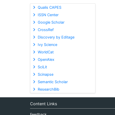
Qualis CAPES
ISSN Center
Google Scholar
CrossRef
Discovery by Editage
Ivy Science
WorldCat
OpenAlex
SciLit
Scinapse
Semantic Scholar
ResearchBib
Content Links
Feedback