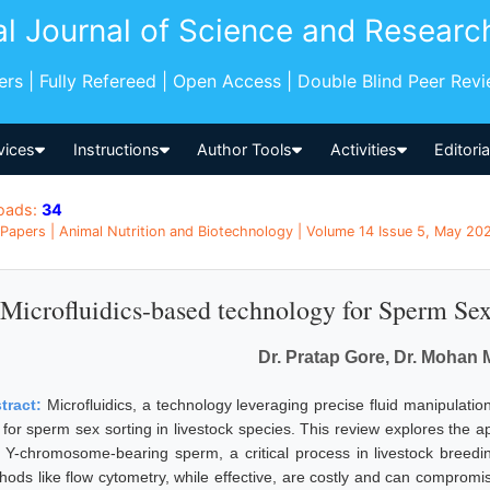
al Journal of Science and Researc
pers | Fully Refereed | Open Access | Double Blind Peer Rev
vices
Instructions
Author Tools
Activities
Editori
oads:
34
Papers | Animal Nutrition and Biotechnology | Volume 14 Issue 5, May 202
Microfluidics-based technology for Sperm Sex
Dr. Pratap Gore, Dr. Mohan
tract:
Microfluidics, a technology leveraging precise fluid manipulat
 for sperm sex sorting in livestock species. This review explores the ap
 Y-chromosome-bearing sperm, a critical process in livestock breeding 
hods like flow cytometry, while effective, are costly and can compromis