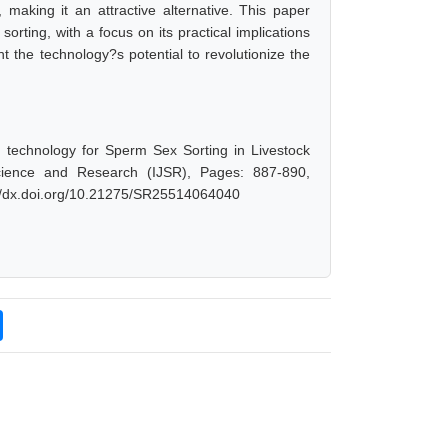
, making it an attractive alternative. This paper
orting, with a focus on its practical implications
ht the technology?s potential to revolutionize the
d technology for Sperm Sex Sorting in Livestock
cience and Research (IJSR), Pages: 887-890,
://dx.doi.org/10.21275/SR25514064040