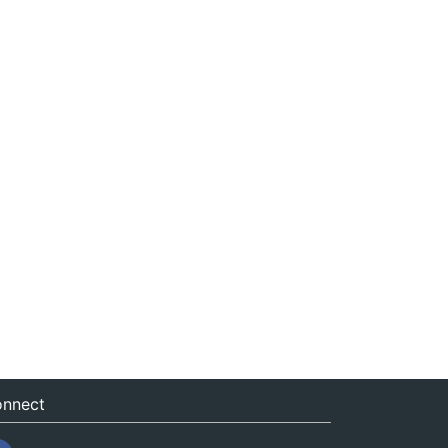
nnect