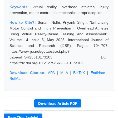
Keywords:
virtual reality, overhead athletes, injury
prevention, motor control, biomechanics, proprioception
How to Cite?:
Sonam Nidhi, Priyank Singh, "Enhancing
Motor Control and Injury Prevention in Overhead Athletes
Using Virtual Reality-Based Training and Assessment",
Volume 14 Issue 5, May 2025, International Journal of
Science and Research (IJSR), Pages: 704-707,
https://www.ijsr.net/getabstract.php?
paperid=SR25510173103, DOI:
https://dx.doi.org/10.21275/SR25510173103
Download Citation:
APA
|
MLA
|
BibTeX
|
EndNote
|
RefMan
Download Article PDF
Rate This Article!