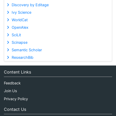
Discovery by Editage
Ivy Science
WorldCat
OpenAlex
SciLit
Scinapse
Semantic Scholar
ResearchBib
Content Links
Feedback
Join Us
Privacy Policy
Contact Us