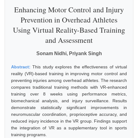
Enhancing Motor Control and Injury
Prevention in Overhead Athletes
Using Virtual Reality-Based Training
and Assessment
Sonam Nidhi, Priyank Singh
Abstract:
This study explores the effectiveness of virtual
reality (VR)-based training in improving motor control and
preventing injuries among overhead athletes. The research
compares traditional training methods with VR-enhanced
training over 8 weeks using performance metrics,
biomechanical analysis, and injury surveillance. Results
demonstrate statistically significant improvements in
neuromuscular coordination, proprioceptive accuracy, and
reduced injury incidence in the VR group. Findings support
the integration of VR as a supplementary tool in sports
training programs.