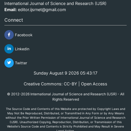
International Journal of Science and Research (IJSR)
Email:
editor.ijsrnet@gmail.com
Connect
Facebook
Linkedin
Twitter
Sunday August 9 2026 05:43:17
Creative Commons: CC-BY | Open Access
© 2012-2026 International Journal of Science and Research (IJSR) - All
Rights Reserved
The Source Code and Contents of this Website are protected by Copyright Laws and
May Not Be Reproduced, Distributed, or Transmitted in Any Form or by Any Means
without the Prior Written Permission of International Journal of Science and Research
(IJSR). Unauthorized Copying, Reproduction, Distribution, or Transmission of this
Website's Source Code and Contents is Strictly Prohibited and May Result in Severe
Legal Action.