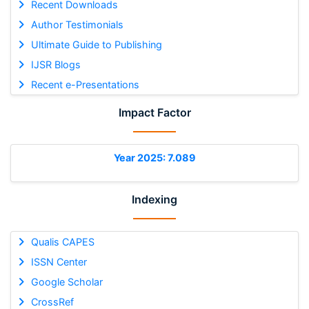
Recent Downloads
Author Testimonials
Ultimate Guide to Publishing
IJSR Blogs
Recent e-Presentations
Impact Factor
Year 2025: 7.089
Indexing
Qualis CAPES
ISSN Center
Google Scholar
CrossRef