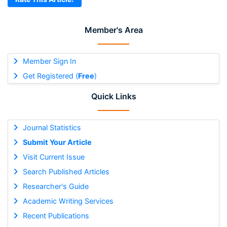
Member's Area
Member Sign In
Get Registered (
Free
)
Quick Links
Journal Statistics
Submit Your Article
Visit Current Issue
Search Published Articles
Researcher's Guide
Academic Writing Services
Recent Publications