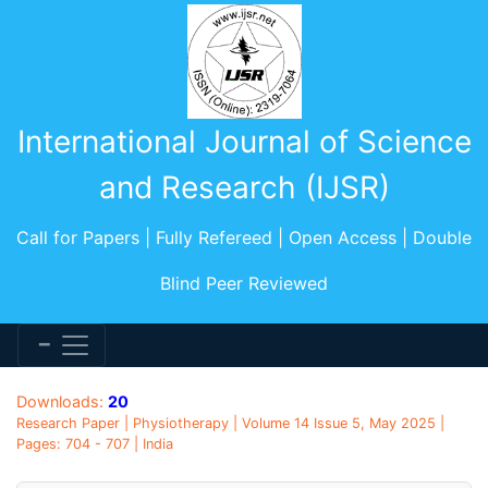
International Journal of Science
and Research (IJSR)
Call for Papers | Fully Refereed | Open Access | Double
Blind Peer Reviewed
Downloads:
20
Research Paper | Physiotherapy | Volume 14 Issue 5, May 2025 |
Pages: 704 - 707 | India