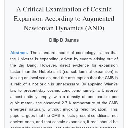
A Critical Examination of Cosmic
Expansion According to Augmented
Newtonian Dynamics (AND)
Dilip D James
Abstract:
The standard model of cosmology claims that
the Universe is expanding, driven by events arising out of
the Big Bang. However, direct evidence for expansion
faster than the Hubble shift (i.e. sub-luminal expansion) is
lacking on local scales, and the assumption that the CMB is
a relic of a hot origin is unnecessary. By applying Wien?s
law to present-day cosmic conditions-namely, a Universe
almost entirely empty, with a density of one particle per
cubic meter - the observed 2.7 K temperature of the CMB
emerges naturally, without invoking relic radiation. This
paper argues that the CMB reflects present conditions, not
ancient ones, and that cosmic expansion, if real, should be