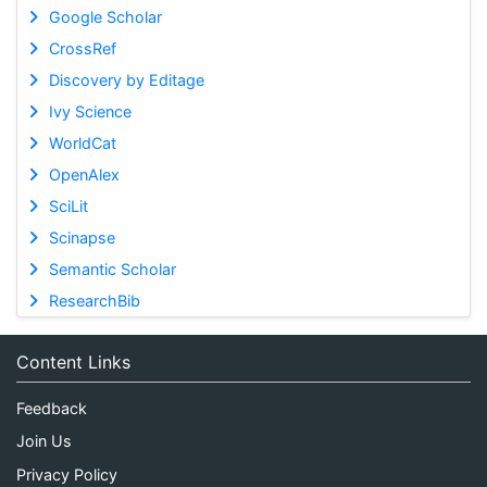
Google Scholar
CrossRef
Discovery by Editage
Ivy Science
WorldCat
OpenAlex
SciLit
Scinapse
Semantic Scholar
ResearchBib
Content Links
Feedback
Join Us
Privacy Policy