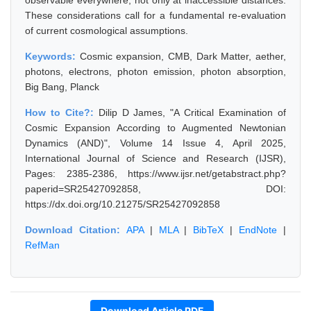
observable everywhere, not only at inaccessible distances.
These considerations call for a fundamental re-evaluation
of current cosmological assumptions.
Keywords:
Cosmic expansion, CMB, Dark Matter, aether,
photons, electrons, photon emission, photon absorption,
Big Bang, Planck
How to Cite?:
Dilip D James, "A Critical Examination of
Cosmic Expansion According to Augmented Newtonian
Dynamics (AND)", Volume 14 Issue 4, April 2025,
International Journal of Science and Research (IJSR),
Pages: 2385-2386, https://www.ijsr.net/getabstract.php?
paperid=SR25427092858, DOI:
https://dx.doi.org/10.21275/SR25427092858
Download Citation:
APA
|
MLA
|
BibTeX
|
EndNote
|
RefMan
Download Article PDF