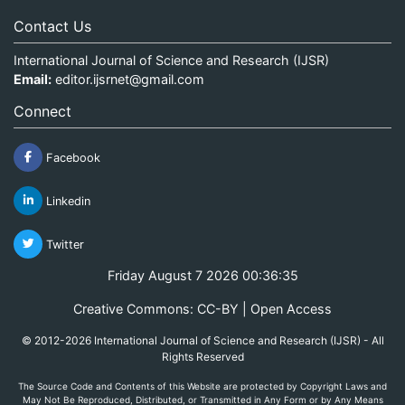
Contact Us
International Journal of Science and Research (IJSR)
Email:
editor.ijsrnet@gmail.com
Connect
Facebook
Linkedin
Twitter
Friday August 7 2026 00:36:35
Creative Commons: CC-BY | Open Access
© 2012-2026 International Journal of Science and Research (IJSR) - All
Rights Reserved
The Source Code and Contents of this Website are protected by Copyright Laws and
May Not Be Reproduced, Distributed, or Transmitted in Any Form or by Any Means