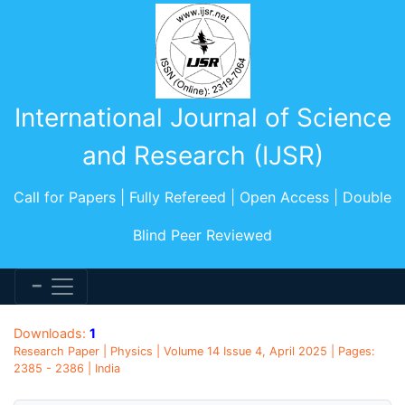
International Journal of Science
and Research (IJSR)
Call for Papers | Fully Refereed | Open Access | Double
Blind Peer Reviewed
Downloads:
1
Research Paper | Physics | Volume 14 Issue 4, April 2025 | Pages:
2385 - 2386 | India