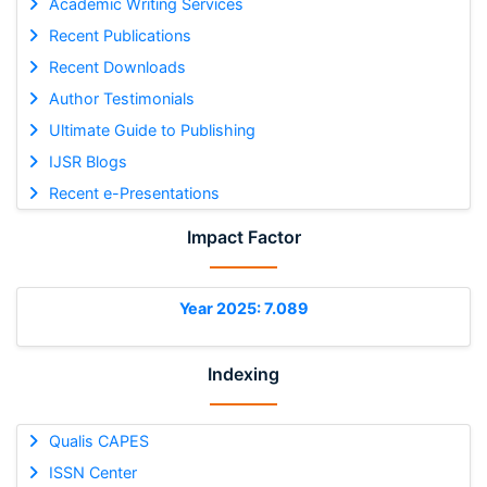
Academic Writing Services
Recent Publications
Recent Downloads
Author Testimonials
Ultimate Guide to Publishing
IJSR Blogs
Recent e-Presentations
Impact Factor
Year 2025: 7.089
Indexing
Qualis CAPES
ISSN Center