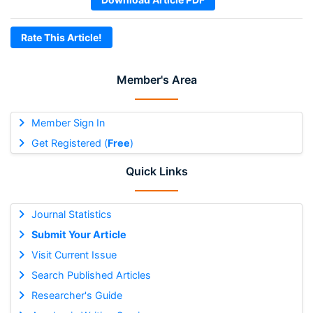
Rate This Article!
Member's Area
Member Sign In
Get Registered (
Free
)
Quick Links
Journal Statistics
Submit Your Article
Visit Current Issue
Search Published Articles
Researcher's Guide