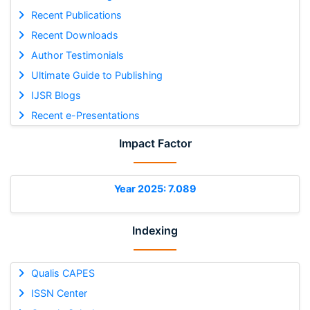
Recent Publications
Recent Downloads
Author Testimonials
Ultimate Guide to Publishing
IJSR Blogs
Recent e-Presentations
Impact Factor
Year 2025: 7.089
Indexing
Qualis CAPES
ISSN Center