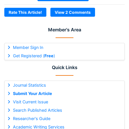
Rate This Article!
View 2 Comments
Member's Area
Member Sign In
Get Registered (
Free
)
Quick Links
Journal Statistics
Submit Your Article
Visit Current Issue
Search Published Articles
Researcher's Guide
Academic Writing Services