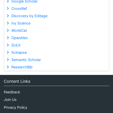
Google Scholar
CrossRef
Discovery by Editage
Ivy Science
WorldCat
OpenAlex
SciLit
Scinapse
Semantic Scholar
ResearchBib
Content Links
Feedback
Join Us
Privacy Policy