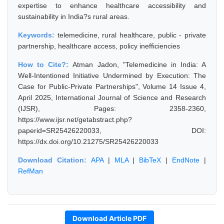
expertise to enhance healthcare accessibility and
sustainability in India?s rural areas.
Keywords:
telemedicine, rural healthcare, public - private
partnership, healthcare access, policy inefficiencies
How to Cite?:
Atman Jadon, "Telemedicine in India: A
Well-Intentioned Initiative Undermined by Execution: The
Case for Public-Private Partnerships", Volume 14 Issue 4,
April 2025, International Journal of Science and Research
(IJSR), Pages: 2358-2360,
https://www.ijsr.net/getabstract.php?
paperid=SR25426220033, DOI:
https://dx.doi.org/10.21275/SR25426220033
Download Citation:
APA
|
MLA
|
BibTeX
|
EndNote
|
RefMan
Download Article PDF