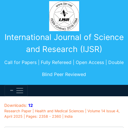
International Journal of Science
and Research (IJSR)
Call for Papers | Fully Refereed | Open Access | Double
Blind Peer Reviewed
Downloads:
12
Research Paper | Health and Medical Sciences | Volume 14 Issue 4,
April 2025 | Pages: 2358 - 2360 | India