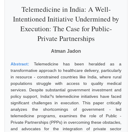
Telemedicine in India: A Well-
Intentioned Initiative Undermined by
Execution: The Case for Public-
Private Partnerships
Atman Jadon
Abstract:
Telemedicine has been heralded as a
transformative approach to healthcare delivery, particularly
in resource - constrained countries like India, where rural
populations struggle with access to quality medical
services. Despite substantial government investment and
policy support, India?s telemedicine initiatives have faced
significant challenges in execution. This paper critically
analyzes the shortcomings of government - led
telemedicine programs, examines the role of Public -
Private Partnerships (PPPs) in overcoming these obstacles,
and advocates for the integration of private sector