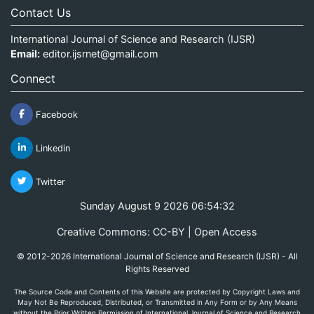
Contact Us
International Journal of Science and Research (IJSR)
Email:
editor.ijsrnet@gmail.com
Connect
Facebook
Linkedin
Twitter
Sunday August 9 2026 06:54:32
Creative Commons: CC-BY | Open Access
© 2012-2026 International Journal of Science and Research (IJSR) - All
Rights Reserved
The Source Code and Contents of this Website are protected by Copyright Laws and
May Not Be Reproduced, Distributed, or Transmitted in Any Form or by Any Means
without the Prior Written Permission of International Journal of Science and Research