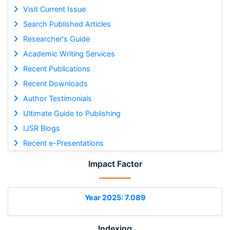
Visit Current Issue
Search Published Articles
Researcher's Guide
Academic Writing Services
Recent Publications
Recent Downloads
Author Testimonials
Ultimate Guide to Publishing
IJSR Blogs
Recent e-Presentations
Impact Factor
Year 2025: 7.089
Indexing