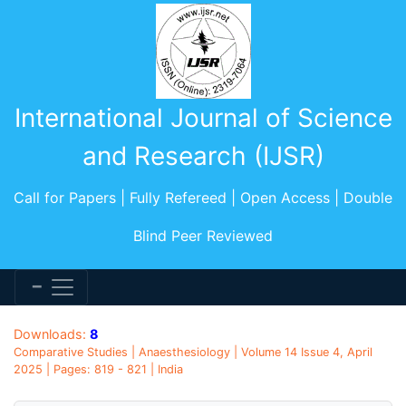
International Journal of Science
and Research (IJSR)
Call for Papers | Fully Refereed | Open Access | Double
Blind Peer Reviewed
Downloads:
8
Comparative Studies | Anaesthesiology | Volume 14 Issue 4, April
2025 | Pages: 819 - 821 | India