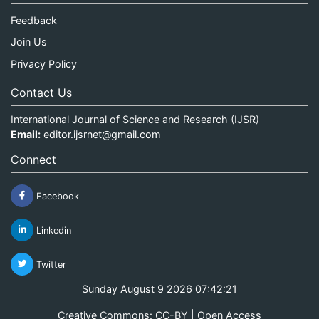
Feedback
Join Us
Privacy Policy
Contact Us
International Journal of Science and Research (IJSR)
Email:
editor.ijsrnet@gmail.com
Connect
Facebook
Linkedin
Twitter
Sunday August 9 2026 07:42:21
Creative Commons: CC-BY | Open Access