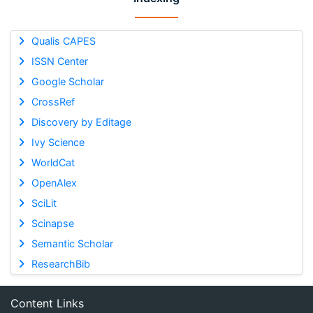
Qualis CAPES
ISSN Center
Google Scholar
CrossRef
Discovery by Editage
Ivy Science
WorldCat
OpenAlex
SciLit
Scinapse
Semantic Scholar
ResearchBib
Content Links