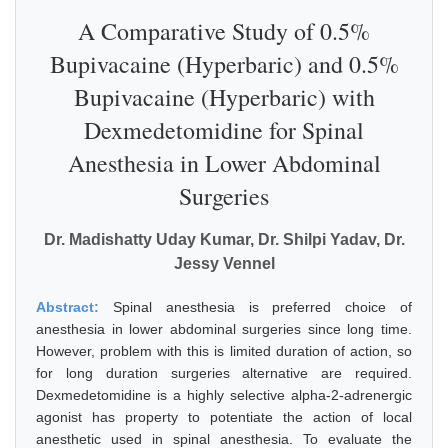
A Comparative Study of 0.5%
Bupivacaine (Hyperbaric) and 0.5%
Bupivacaine (Hyperbaric) with
Dexmedetomidine for Spinal
Anesthesia in Lower Abdominal
Surgeries
Dr. Madishatty Uday Kumar, Dr. Shilpi Yadav, Dr.
Jessy Vennel
Abstract:
Spinal anesthesia is preferred choice of
anesthesia in lower abdominal surgeries since long time.
However, problem with this is limited duration of action, so
for long duration surgeries alternative are required.
Dexmedetomidine is a highly selective alpha-2-adrenergic
agonist has property to potentiate the action of local
anesthetic used in spinal anesthesia. To evaluate the