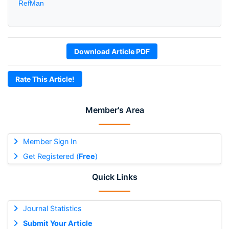
RefMan
Download Article PDF
Rate This Article!
Member's Area
Member Sign In
Get Registered (
Free
)
Quick Links
Journal Statistics
Submit Your Article