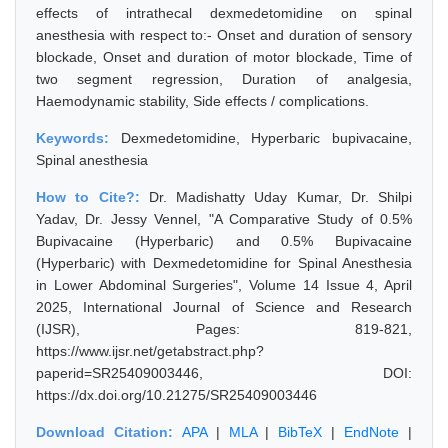
effects of intrathecal dexmedetomidine on spinal
anesthesia with respect to:- Onset and duration of sensory
blockade, Onset and duration of motor blockade, Time of
two segment regression, Duration of analgesia,
Haemodynamic stability, Side effects / complications.
Keywords:
Dexmedetomidine, Hyperbaric bupivacaine,
Spinal anesthesia
How to Cite?:
Dr. Madishatty Uday Kumar, Dr. Shilpi
Yadav, Dr. Jessy Vennel, "A Comparative Study of 0.5%
Bupivacaine (Hyperbaric) and 0.5% Bupivacaine
(Hyperbaric) with Dexmedetomidine for Spinal Anesthesia
in Lower Abdominal Surgeries", Volume 14 Issue 4, April
2025, International Journal of Science and Research
(IJSR), Pages: 819-821,
https://www.ijsr.net/getabstract.php?
paperid=SR25409003446, DOI:
https://dx.doi.org/10.21275/SR25409003446
Download Citation:
APA
|
MLA
|
BibTeX
|
EndNote
|