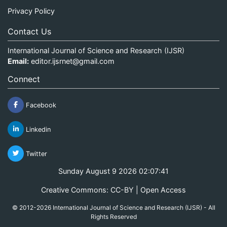
Privacy Policy
Contact Us
International Journal of Science and Research (IJSR)
Email:
editor.ijsrnet@gmail.com
Connect
Facebook
Linkedin
Twitter
Sunday August 9 2026 02:07:41
Creative Commons: CC-BY | Open Access
© 2012-2026 International Journal of Science and Research (IJSR) - All
Rights Reserved