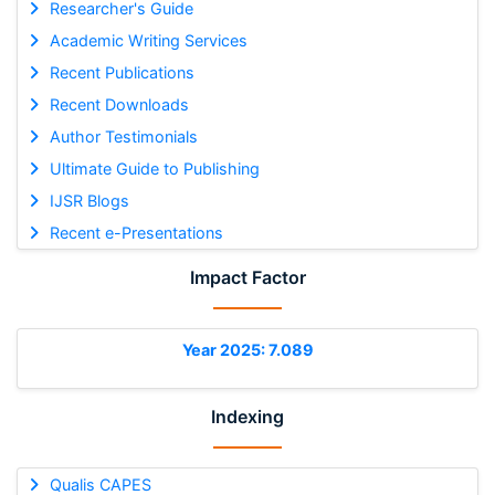
Researcher's Guide
Academic Writing Services
Recent Publications
Recent Downloads
Author Testimonials
Ultimate Guide to Publishing
IJSR Blogs
Recent e-Presentations
Impact Factor
Year 2025: 7.089
Indexing
Qualis CAPES