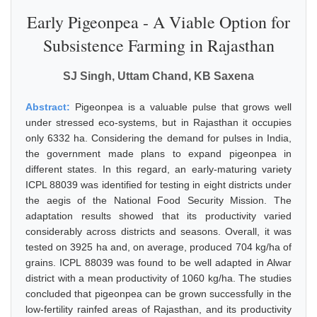
Early Pigeonpea - A Viable Option for
Subsistence Farming in Rajasthan
SJ Singh, Uttam Chand, KB Saxena
Abstract:
Pigeonpea is a valuable pulse that grows well
under stressed eco-systems, but in Rajasthan it occupies
only 6332 ha. Considering the demand for pulses in India,
the government made plans to expand pigeonpea in
different states. In this regard, an early-maturing variety
ICPL 88039 was identified for testing in eight districts under
the aegis of the National Food Security Mission. The
adaptation results showed that its productivity varied
considerably across districts and seasons. Overall, it was
tested on 3925 ha and, on average, produced 704 kg/ha of
grains. ICPL 88039 was found to be well adapted in Alwar
district with a mean productivity of 1060 kg/ha. The studies
concluded that pigeonpea can be grown successfully in the
low-fertility rainfed areas of Rajasthan, and its productivity