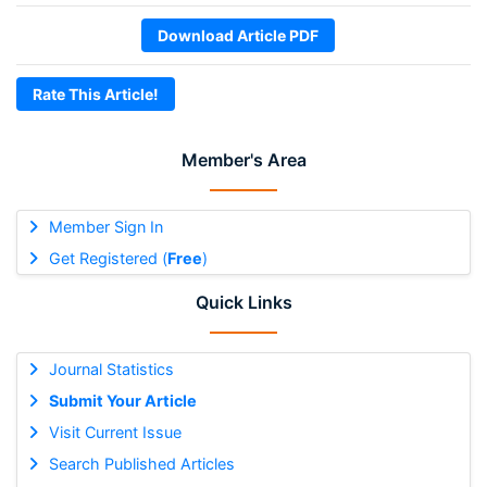
Download Article PDF
Rate This Article!
Member's Area
Member Sign In
Get Registered (
Free
)
Quick Links
Journal Statistics
Submit Your Article
Visit Current Issue
Search Published Articles