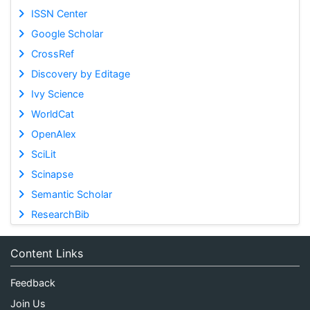
ISSN Center
Google Scholar
CrossRef
Discovery by Editage
Ivy Science
WorldCat
OpenAlex
SciLit
Scinapse
Semantic Scholar
ResearchBib
Content Links
Feedback
Join Us