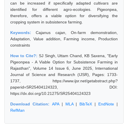
can be increased if specifically adapted cultivars are
identified for different agro-ecologies. Pigeonpea,
therefore, offers a viable option for diversifying the
cropping system in subsistence farming.
Keywords:
Cajanus cajan, On-farm demonstration,
Adaptation, Value addition, Farming income, Production
constraints
How to Cite?:
SJ Singh, Uttam Chand, KB Saxena, "Early
Pigeonpea - A Viable Option for Subsistence Farming in
Rajasthan", Volume 14 Issue 6, June 2025, International
Journal of Science and Research (IJSR), Pages: 1733-
1737, https://www.ijsr.net/getabstract.php?
paperid=SR25404124323, DOI:
https://dx.doi.org/10.21275/SR25404124323
Download Citation:
APA
|
MLA
|
BibTeX
|
EndNote
|
RefMan