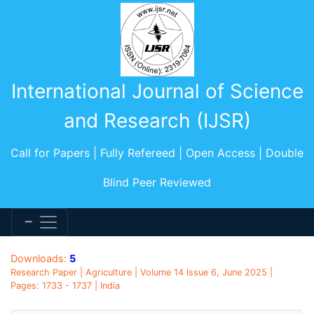
International Journal of Science
and Research (IJSR)
Call for Papers | Fully Refereed | Open Access | Double
Blind Peer Reviewed
Downloads:
5
Research Paper | Agriculture | Volume 14 Issue 6, June 2025 |
Pages: 1733 - 1737 | India