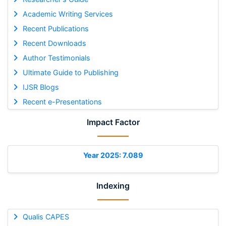
Academic Writing Services
Recent Publications
Recent Downloads
Author Testimonials
Ultimate Guide to Publishing
IJSR Blogs
Recent e-Presentations
Impact Factor
Year 2025: 7.089
Indexing
Qualis CAPES