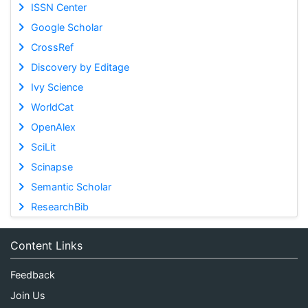
ISSN Center
Google Scholar
CrossRef
Discovery by Editage
Ivy Science
WorldCat
OpenAlex
SciLit
Scinapse
Semantic Scholar
ResearchBib
Content Links
Feedback
Join Us