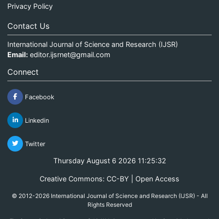
Privacy Policy
Contact Us
International Journal of Science and Research (IJSR)
Email:
editor.ijsrnet@gmail.com
Connect
Facebook
Linkedin
Twitter
Thursday August 6 2026 11:25:32
Creative Commons: CC-BY | Open Access
© 2012-2026 International Journal of Science and Research (IJSR) - All
Rights Reserved