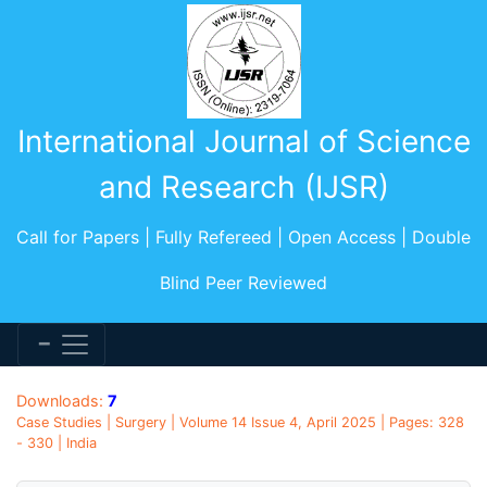
International Journal of Science
and Research (IJSR)
Call for Papers | Fully Refereed | Open Access | Double
Blind Peer Reviewed
Downloads:
7
Case Studies | Surgery | Volume 14 Issue 4, April 2025 | Pages: 328
- 330 | India