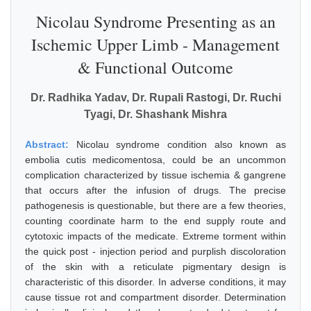
Nicolau Syndrome Presenting as an
Ischemic Upper Limb - Management
& Functional Outcome
Dr. Radhika Yadav, Dr. Rupali Rastogi, Dr. Ruchi
Tyagi, Dr. Shashank Mishra
Abstract:
Nicolau syndrome condition also known as
embolia cutis medicomentosa, could be an uncommon
complication characterized by tissue ischemia & gangrene
that occurs after the infusion of drugs. The precise
pathogenesis is questionable, but there are a few theories,
counting coordinate harm to the end supply route and
cytotoxic impacts of the medicate. Extreme torment within
the quick post - injection period and purplish discoloration
of the skin with a reticulate pigmentary design is
characteristic of this disorder. In adverse conditions, it may
cause tissue rot and compartment disorder. Determination