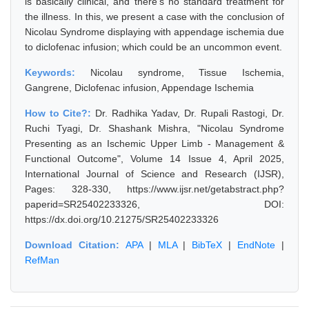
is basically clinical, and there's no standard treatment for
the illness. In this, we present a case with the conclusion of
Nicolau Syndrome displaying with appendage ischemia due
to diclofenac infusion; which could be an uncommon event.
Keywords:
Nicolau syndrome, Tissue Ischemia,
Gangrene, Diclofenac infusion, Appendage Ischemia
How to Cite?:
Dr. Radhika Yadav, Dr. Rupali Rastogi, Dr.
Ruchi Tyagi, Dr. Shashank Mishra, "Nicolau Syndrome
Presenting as an Ischemic Upper Limb - Management &
Functional Outcome", Volume 14 Issue 4, April 2025,
International Journal of Science and Research (IJSR),
Pages: 328-330, https://www.ijsr.net/getabstract.php?
paperid=SR25402233326, DOI:
https://dx.doi.org/10.21275/SR25402233326
Download Citation:
APA
|
MLA
|
BibTeX
|
EndNote
|
RefMan