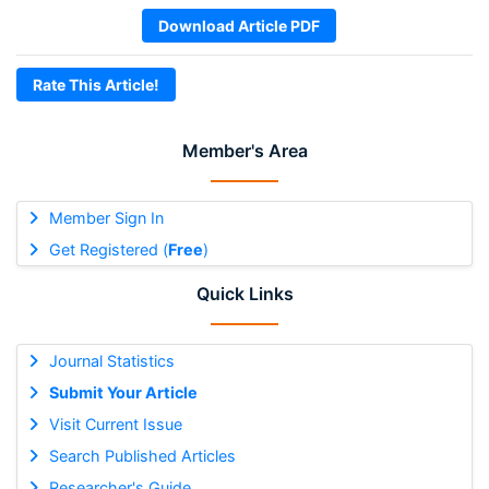
Download Article PDF
Rate This Article!
Member's Area
Member Sign In
Get Registered (
Free
)
Quick Links
Journal Statistics
Submit Your Article
Visit Current Issue
Search Published Articles
Researcher's Guide