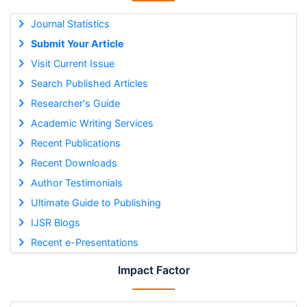
Journal Statistics
Submit Your Article
Visit Current Issue
Search Published Articles
Researcher's Guide
Academic Writing Services
Recent Publications
Recent Downloads
Author Testimonials
Ultimate Guide to Publishing
IJSR Blogs
Recent e-Presentations
Impact Factor