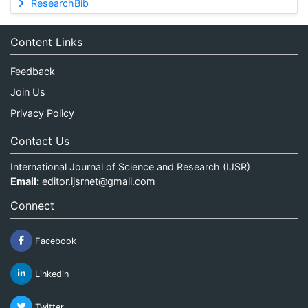
ResearchBib
Content Links
Feedback
Join Us
Privacy Policy
Contact Us
International Journal of Science and Research (IJSR)
Email:
editor.ijsrnet@gmail.com
Connect
Facebook
Linkedin
Twitter