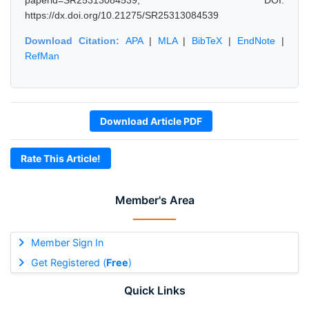
paperid=SR25313084539, DOI:
https://dx.doi.org/10.21275/SR25313084539
Download Citation:
APA
|
MLA
|
BibTeX
|
EndNote
|
RefMan
Download Article PDF
Rate This Article!
Member's Area
Member Sign In
Get Registered (
Free
)
Quick Links