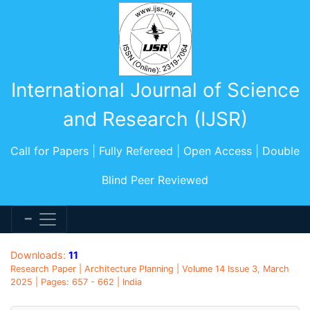
International Journal of Science
and Research (IJSR)
Call for Papers | Fully Refereed | Open Access | Double
Blind Peer Reviewed
Downloads:
11
Research Paper | Architecture Planning | Volume 14 Issue 3, March
2025 | Pages: 657 - 662 | India