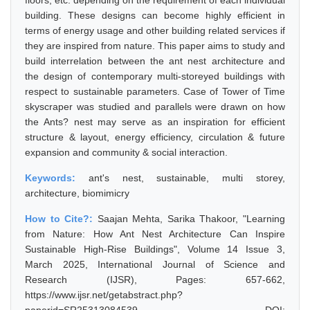
floors, etc. depending on the requirement of each individual
building. These designs can become highly efficient in
terms of energy usage and other building related services if
they are inspired from nature. This paper aims to study and
build interrelation between the ant nest architecture and
the design of contemporary multi-storeyed buildings with
respect to sustainable parameters. Case of Tower of Time
skyscraper was studied and parallels were drawn on how
the Ants? nest may serve as an inspiration for efficient
structure & layout, energy efficiency, circulation & future
expansion and community & social interaction.
Keywords:
ant's nest, sustainable, multi storey,
architecture, biomimicry
How to Cite?:
Saajan Mehta, Sarika Thakoor, "Learning
from Nature: How Ant Nest Architecture Can Inspire
Sustainable High-Rise Buildings", Volume 14 Issue 3,
March 2025, International Journal of Science and
Research (IJSR), Pages: 657-662,
https://www.ijsr.net/getabstract.php?