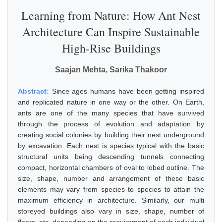
Learning from Nature: How Ant Nest
Architecture Can Inspire Sustainable
High-Rise Buildings
Saajan Mehta, Sarika Thakoor
Abstract:
Since ages humans have been getting inspired
and replicated nature in one way or the other. On Earth,
ants are one of the many species that have survived
through the process of evolution and adaptation by
creating social colonies by building their nest underground
by excavation. Each nest is species typical with the basic
structural units being descending tunnels connecting
compact, horizontal chambers of oval to lobed outline. The
size, shape, number and arrangement of these basic
elements may vary from species to species to attain the
maximum efficiency in architecture. Similarly, our multi
storeyed buildings also vary in size, shape, number of