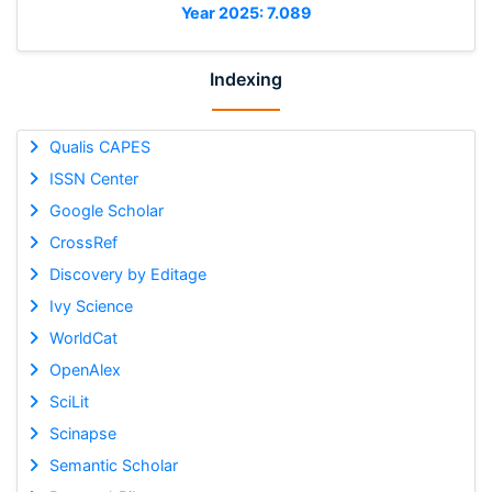
Year 2025: 7.089
Indexing
Qualis CAPES
ISSN Center
Google Scholar
CrossRef
Discovery by Editage
Ivy Science
WorldCat
OpenAlex
SciLit
Scinapse
Semantic Scholar