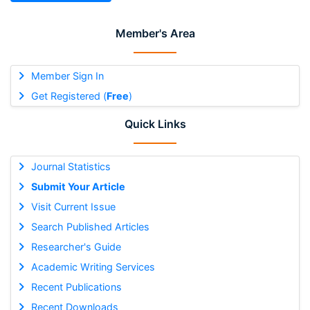
Member's Area
Member Sign In
Get Registered (
Free
)
Quick Links
Journal Statistics
Submit Your Article
Visit Current Issue
Search Published Articles
Researcher's Guide
Academic Writing Services
Recent Publications
Recent Downloads