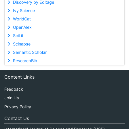
Discovery by Editage
Ivy Science
WorldCat
OpenAlex
SciLit
Scinapse
Semantic Scholar
ResearchBib
Content Links
Feedback
Join Us
Privacy Policy
Contact Us