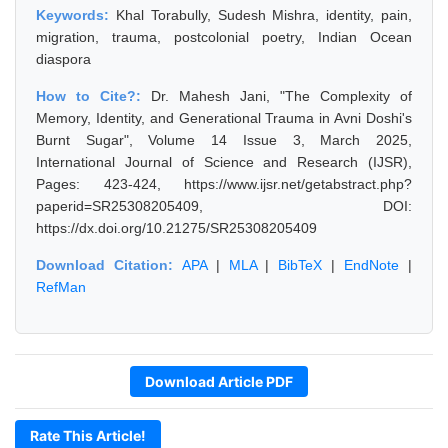
Keywords:
Khal Torabully, Sudesh Mishra, identity, pain,
migration, trauma, postcolonial poetry, Indian Ocean
diaspora
How to Cite?:
Dr. Mahesh Jani, "The Complexity of
Memory, Identity, and Generational Trauma in Avni Doshi's
Burnt Sugar", Volume 14 Issue 3, March 2025,
International Journal of Science and Research (IJSR),
Pages: 423-424, https://www.ijsr.net/getabstract.php?
paperid=SR25308205409, DOI:
https://dx.doi.org/10.21275/SR25308205409
Download Citation:
APA
|
MLA
|
BibTeX
|
EndNote
|
RefMan
Download Article PDF
Rate This Article!