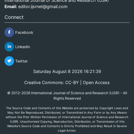
International Journal of Science and Research (IJSR)
Email:
editor.ijsrnet@gmail.com
Connect
Facebook
Linkedin
Twitter
Saturday August 8 2026 16:21:39
Creative Commons: CC-BY | Open Access
© 2012-2026 International Journal of Science and Research (IJSR) - All
Rights Reserved
The Source Code and Contents of this Website are protected by Copyright Laws and
May Not Be Reproduced, Distributed, or Transmitted in Any Form or by Any Means
without the Prior Written Permission of International Journal of Science and Research
(IJSR). Unauthorized Copying, Reproduction, Distribution, or Transmission of this
Website's Source Code and Contents is Strictly Prohibited and May Result in Severe
Legal Action.