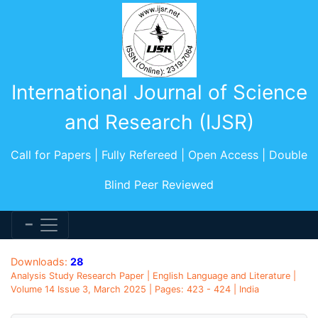
International Journal of Science
and Research (IJSR)
Call for Papers | Fully Refereed | Open Access | Double
Blind Peer Reviewed
Downloads:
28
Analysis Study Research Paper | English Language and Literature |
Volume 14 Issue 3, March 2025 | Pages: 423 - 424 | India