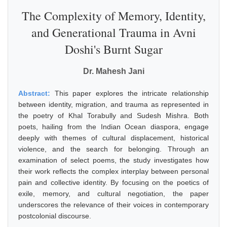
The Complexity of Memory, Identity,
and Generational Trauma in Avni
Doshi's Burnt Sugar
Dr. Mahesh Jani
Abstract:
This paper explores the intricate relationship
between identity, migration, and trauma as represented in
the poetry of Khal Torabully and Sudesh Mishra. Both
poets, hailing from the Indian Ocean diaspora, engage
deeply with themes of cultural displacement, historical
violence, and the search for belonging. Through an
examination of select poems, the study investigates how
their work reflects the complex interplay between personal
pain and collective identity. By focusing on the poetics of
exile, memory, and cultural negotiation, the paper
underscores the relevance of their voices in contemporary
postcolonial discourse.