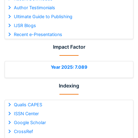
Author Testimonials
Ultimate Guide to Publishing
IJSR Blogs
Recent e-Presentations
Impact Factor
Year 2025: 7.089
Indexing
Qualis CAPES
ISSN Center
Google Scholar
CrossRef