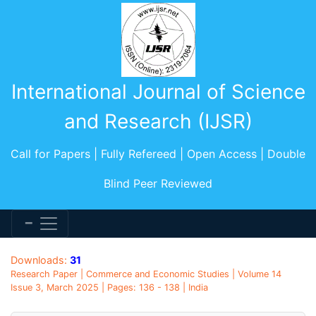
International Journal of Science
and Research (IJSR)
Call for Papers | Fully Refereed | Open Access | Double
Blind Peer Reviewed
Downloads:
31
Research Paper | Commerce and Economic Studies | Volume 14
Issue 3, March 2025 | Pages: 136 - 138 | India