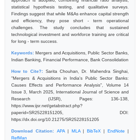
approach is adopted, combining financial ratio analysis,
statistical hypothesis testing, and qualitative surveys.
Findings suggest that while M&As enhance capital strength
and efficiency, they pose short - term operational
challenges. The study concludes that sustained
technological investment and workforce training are critical
for long - term success.
Keywords:
Mergers and Acquisitions, Public Sector Banks,
Indian Banking, Financial Performance, Bank Consolidation
How to Cite?:
Sarita Chouhan, Dr. Mahendra Singhai,
"Mergers & Acquisitions in India's Public Sector Banks:
Causes Effects and Performance Analysis", Volume 14
Issue 3, March 2025, International Journal of Science and
Research (IJSR), Pages: 136-138,
https://www.ijsr.net/getabstract.php?
paperid=SR25228151205, DOI:
https://dx.doi.org/10.21275/SR25228151205
Download Citation:
APA
|
MLA
|
BibTeX
|
EndNote
|
RefMan