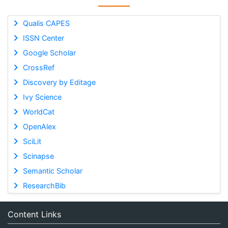
Qualis CAPES
ISSN Center
Google Scholar
CrossRef
Discovery by Editage
Ivy Science
WorldCat
OpenAlex
SciLit
Scinapse
Semantic Scholar
ResearchBib
Content Links