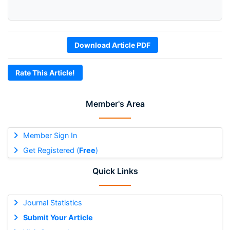
Download Article PDF
Rate This Article!
Member's Area
Member Sign In
Get Registered (
Free
)
Quick Links
Journal Statistics
Submit Your Article