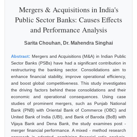
Mergers & Acquisitions in India's
Public Sector Banks: Causes Effects
and Performance Analysis
Sarita Chouhan, Dr. Mahendra Singhai
Abstract:
Mergers and Acquisitions (M&A) in Indian Public
Sector Banks (PSBs) have had a significant contribution in
restructuring the banking sector. Consolidations aim to
enhance financial stability, improve operational efficiency,
and boost global competitiveness. This study investigates
the driving factors behind these consolidations and their
economic and operational consequences. Using case
studies of prominent mergers, such as Punjab National
Bank (PNB) with Oriental Bank of Commerce (OBC) and
United Bank of India (UBI), and Bank of Baroda (BoB) with
Vijaya Bank and Dena Bank, the study examines post -
merger financial performance. A mixed - method research