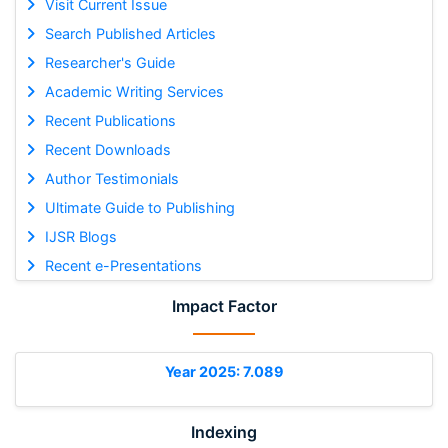
Visit Current Issue
Search Published Articles
Researcher's Guide
Academic Writing Services
Recent Publications
Recent Downloads
Author Testimonials
Ultimate Guide to Publishing
IJSR Blogs
Recent e-Presentations
Impact Factor
Year 2025: 7.089
Indexing