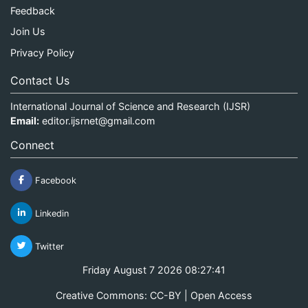
Feedback
Join Us
Privacy Policy
Contact Us
International Journal of Science and Research (IJSR)
Email:
editor.ijsrnet@gmail.com
Connect
Facebook
Linkedin
Twitter
Friday August 7 2026 08:27:41
Creative Commons: CC-BY | Open Access