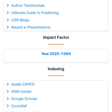
Author Testimonials
Ultimate Guide to Publishing
IJSR Blogs
Recent e-Presentations
Impact Factor
Year 2025: 7.089
Indexing
Qualis CAPES
ISSN Center
Google Scholar
CrossRef