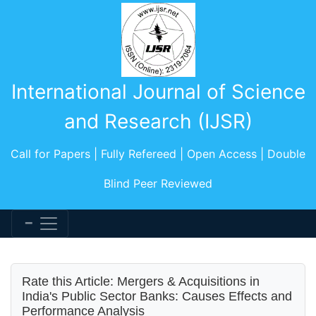
International Journal of Science
and Research (IJSR)
Call for Papers | Fully Refereed | Open Access | Double
Blind Peer Reviewed
Rate this Article: Mergers & Acquisitions in
India's Public Sector Banks: Causes Effects and
Performance Analysis