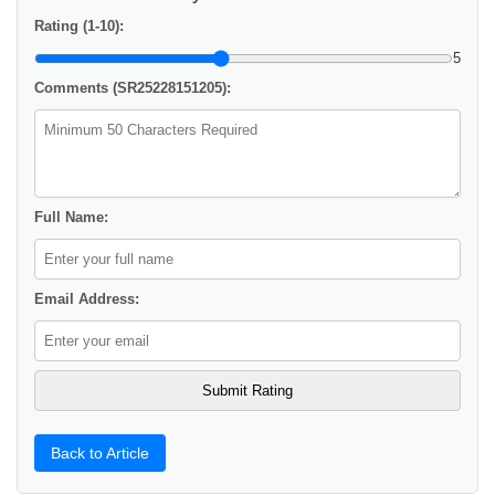
Rating (1-10):
5
Comments (SR25228151205):
Full Name:
Email Address:
Back to Article