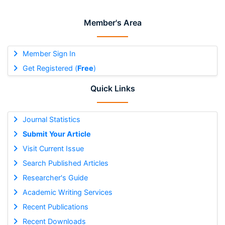
Member's Area
Member Sign In
Get Registered (
Free
)
Quick Links
Journal Statistics
Submit Your Article
Visit Current Issue
Search Published Articles
Researcher's Guide
Academic Writing Services
Recent Publications
Recent Downloads