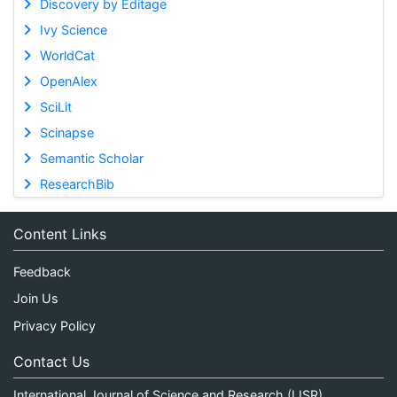
Discovery by Editage
Ivy Science
WorldCat
OpenAlex
SciLit
Scinapse
Semantic Scholar
ResearchBib
Content Links
Feedback
Join Us
Privacy Policy
Contact Us
International Journal of Science and Research (IJSR)