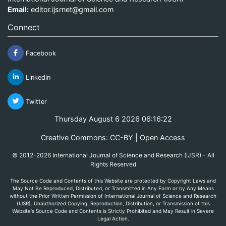
Email:
editor.ijsrnet@gmail.com
Connect
Facebook
Linkedin
Twitter
Thursday August 6 2026 06:16:22
Creative Commons: CC-BY | Open Access
© 2012-2026 International Journal of Science and Research (IJSR) - All
Rights Reserved
The Source Code and Contents of this Website are protected by Copyright Laws and
May Not Be Reproduced, Distributed, or Transmitted in Any Form or by Any Means
without the Prior Written Permission of International Journal of Science and Research
(IJSR). Unauthorized Copying, Reproduction, Distribution, or Transmission of this
Website's Source Code and Contents is Strictly Prohibited and May Result in Severe
Legal Action.