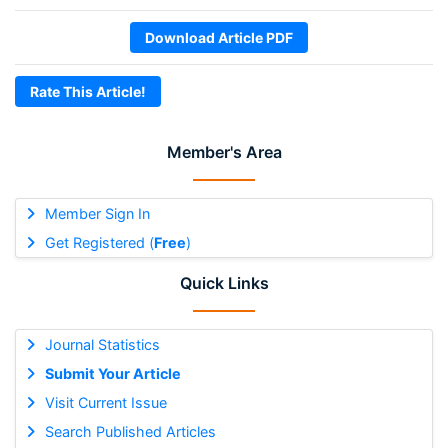
Download Article PDF
Rate This Article!
Member's Area
Member Sign In
Get Registered (
Free
)
Quick Links
Journal Statistics
Submit Your Article
Visit Current Issue
Search Published Articles