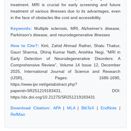
treatment. MRI is crucial for early screening and future
treatment of various illnesses due to its advantages, even
in the face of obstacles like cost and accessibility.
Keywords:
Multiple sclerosis, MRI, Alzheimer's disease,
Parkinson's disease, and neurodegenerative illnesses
How to Cite?:
Kirti, Zahid Ahmad Rather, Shalu Thakur,
Gauri Sharma, Dhiraj Kumar Nath, Anishka Negi, "MRI in
Early Detection of Neurodegenerative Disorders: A
Comprehensive Review", Volume 14 Issue 12, December
2025, International Journal of Science and Research
(IJSR), Pages: 1686-1690,
https://www.ijsr.net/getabstract.php?
paperid=SR251219183431, DOI:
https://dx.doi.org/10.21275/SR251219183431
Download Citation:
APA
|
MLA
|
BibTeX
|
EndNote
|
RefMan