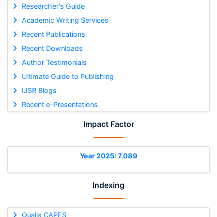
Researcher's Guide
Academic Writing Services
Recent Publications
Recent Downloads
Author Testimonials
Ultimate Guide to Publishing
IJSR Blogs
Recent e-Presentations
Impact Factor
Year 2025: 7.089
Indexing
Qualis CAPES