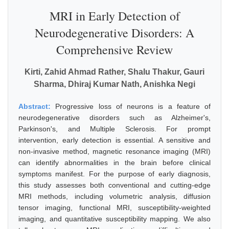
MRI in Early Detection of
Neurodegenerative Disorders: A
Comprehensive Review
Kirti, Zahid Ahmad Rather, Shalu Thakur, Gauri
Sharma, Dhiraj Kumar Nath, Anishka Negi
Abstract:
Progressive loss of neurons is a feature of
neurodegenerative disorders such as Alzheimer's,
Parkinson's, and Multiple Sclerosis. For prompt
intervention, early detection is essential. A sensitive and
non-invasive method, magnetic resonance imaging (MRI)
can identify abnormalities in the brain before clinical
symptoms manifest. For the purpose of early diagnosis,
this study assesses both conventional and cutting-edge
MRI methods, including volumetric analysis, diffusion
tensor imaging, functional MRI, susceptibility-weighted
imaging, and quantitative susceptibility mapping. We also