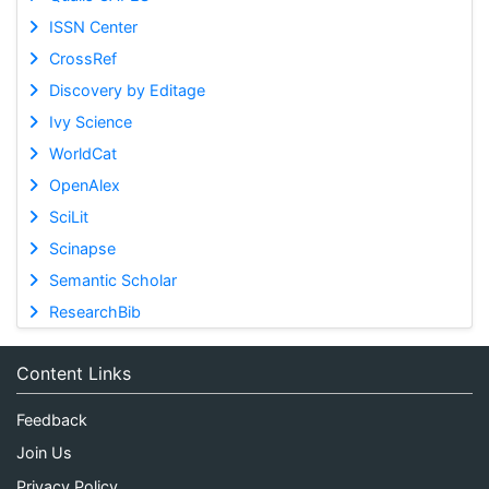
ISSN Center
CrossRef
Discovery by Editage
Ivy Science
WorldCat
OpenAlex
SciLit
Scinapse
Semantic Scholar
ResearchBib
Content Links
Feedback
Join Us
Privacy Policy