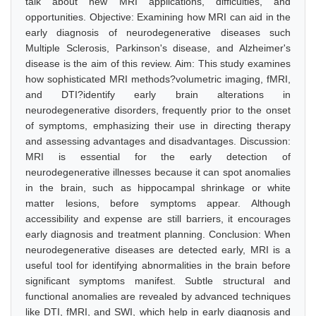
talk about new MRI applications, difficulties, and
opportunities. Objective: Examining how MRI can aid in the
early diagnosis of neurodegenerative diseases such
Multiple Sclerosis, Parkinson's disease, and Alzheimer's
disease is the aim of this review. Aim: This study examines
how sophisticated MRI methods?volumetric imaging, fMRI,
and DTI?identify early brain alterations in
neurodegenerative disorders, frequently prior to the onset
of symptoms, emphasizing their use in directing therapy
and assessing advantages and disadvantages. Discussion:
MRI is essential for the early detection of
neurodegenerative illnesses because it can spot anomalies
in the brain, such as hippocampal shrinkage or white
matter lesions, before symptoms appear. Although
accessibility and expense are still barriers, it encourages
early diagnosis and treatment planning. Conclusion: When
neurodegenerative diseases are detected early, MRI is a
useful tool for identifying abnormalities in the brain before
significant symptoms manifest. Subtle structural and
functional anomalies are revealed by advanced techniques
like DTI, fMRI, and SWI, which help in early diagnosis and