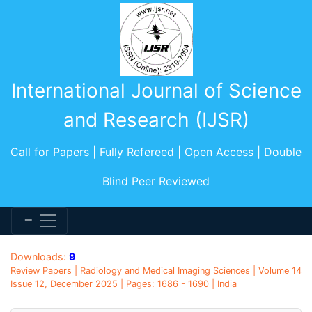
International Journal of Science
and Research (IJSR)
Call for Papers | Fully Refereed | Open Access | Double
Blind Peer Reviewed
Downloads:
9
Review Papers | Radiology and Medical Imaging Sciences | Volume 14
Issue 12, December 2025 | Pages: 1686 - 1690 | India