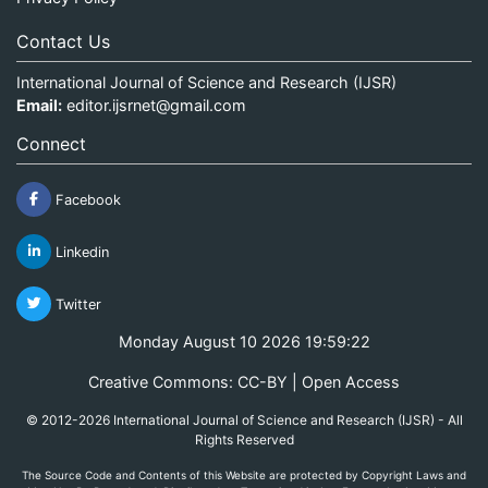
Contact Us
International Journal of Science and Research (IJSR)
Email:
editor.ijsrnet@gmail.com
Connect
Facebook
Linkedin
Twitter
Monday August 10 2026 19:59:22
Creative Commons: CC-BY | Open Access
© 2012-2026 International Journal of Science and Research (IJSR) - All
Rights Reserved
The Source Code and Contents of this Website are protected by Copyright Laws and