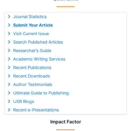
Journal Statistics
Submit Your Article
Visit Current Issue
Search Published Articles
Researcher's Guide
Academic Writing Services
Recent Publications
Recent Downloads
Author Testimonials
Ultimate Guide to Publishing
IJSR Blogs
Recent e-Presentations
Impact Factor