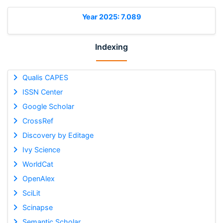
Year 2025: 7.089
Indexing
Qualis CAPES
ISSN Center
Google Scholar
CrossRef
Discovery by Editage
Ivy Science
WorldCat
OpenAlex
SciLit
Scinapse
Semantic Scholar