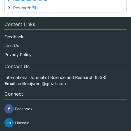
ResearchBib
Content Links
Feedback
Join Us
Privacy Policy
Contact Us
International Journal of Science and Research (IJSR)
Email:
editor.ijsrnet@gmail.com
Connect
Facebook
Linkedin