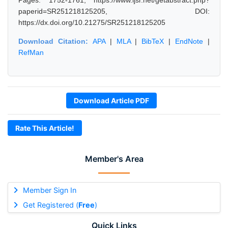
Pages: 1752-1761, https://www.ijsr.net/getabstract.php?
paperid=SR251218125205, DOI:
https://dx.doi.org/10.21275/SR251218125205
Download Citation:
APA
|
MLA
|
BibTeX
|
EndNote
|
RefMan
Download Article PDF
Rate This Article!
Member's Area
Member Sign In
Get Registered (
Free
)
Quick Links