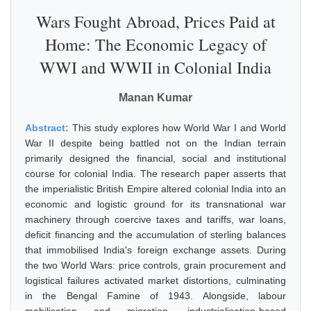
Wars Fought Abroad, Prices Paid at
Home: The Economic Legacy of
WWI and WWII in Colonial India
Manan Kumar
Abstract:
This study explores how World War I and World
War II despite being battled not on the Indian terrain
primarily designed the financial, social and institutional
course for colonial India. The research paper asserts that
the imperialistic British Empire altered colonial India into an
economic and logistic ground for its transnational war
machinery through coercive taxes and tariffs, war loans,
deficit financing and the accumulation of sterling balances
that immobilised India's foreign exchange assets. During
the two World Wars: price controls, grain procurement and
logistical failures activated market distortions, culminating
in the Bengal Famine of 1943. Alongside, labour