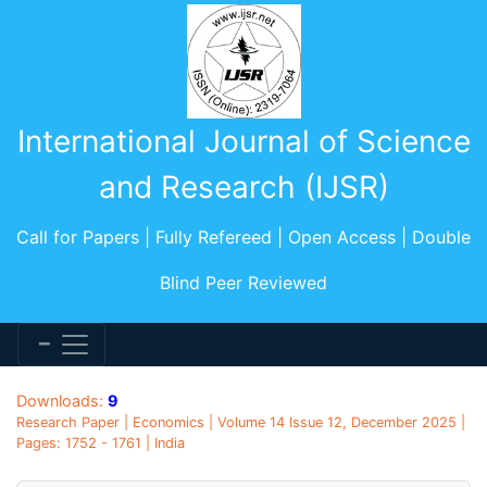
International Journal of Science
and Research (IJSR)
Call for Papers | Fully Refereed | Open Access | Double
Blind Peer Reviewed
Downloads:
9
Research Paper | Economics | Volume 14 Issue 12, December 2025 |
Pages: 1752 - 1761 | India