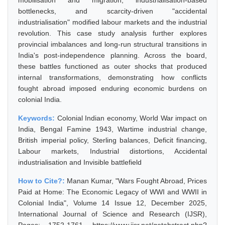
mobilisation and migration, industrialisation-based
bottlenecks, and scarcity-driven "accidental
industrialisation" modified labour markets and the industrial
revolution. This case study analysis further explores
provincial imbalances and long-run structural transitions in
India's post-independence planning. Across the board,
these battles functioned as outer shocks that produced
internal transformations, demonstrating how conflicts
fought abroad imposed enduring economic burdens on
colonial India.
Keywords:
Colonial Indian economy, World War impact on
India, Bengal Famine 1943, Wartime industrial change,
British imperial policy, Sterling balances, Deficit financing,
Labour markets, Industrial distortions, Accidental
industrialisation and Invisible battlefield
How to Cite?:
Manan Kumar, "Wars Fought Abroad, Prices
Paid at Home: The Economic Legacy of WWI and WWII in
Colonial India", Volume 14 Issue 12, December 2025,
International Journal of Science and Research (IJSR),