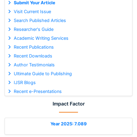
Submit Your Article
Visit Current Issue
Search Published Articles
Researcher's Guide
Academic Writing Services
Recent Publications
Recent Downloads
Author Testimonials
Ultimate Guide to Publishing
IJSR Blogs
Recent e-Presentations
Impact Factor
Year 2025: 7.089