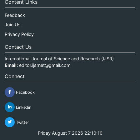
Content Links
Feedback
Join Us
Privacy Policy
Contact Us
International Journal of Science and Research (IJSR)
Email:
editor.ijsrnet@gmail.com
Connect
Facebook
Linkedin
Twitter
Friday August 7 2026 22:10:10