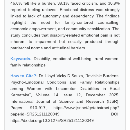
46.6% felt like a burden, 39.1% faced criticism, and 30.9%
reported feeling unloved. Emotional distress was strongly
linked to lack of autonomy and dependency. The findings
highlight the need for family-centered counselling,
economic empowerment, and community sensitization. The
study concludes that disability-related emotional pain is not
inherent to impairment but socially produced through
patriarchal norms and attitudinal barriers.
Keywords:
Disability, emotional well-being, rural women,
family relationships
How to Cite?:
Dr. Lloyd Vicky D Souza, "Invisible Burdens:
Psycho-Emotional Conditions and Family Relationships
among Women with Locomotor Disabilities in Rural
Karnataka", Volume 14 Issue 12, December 2025,
International Journal of Science and Research (IJSR),
Pages: 913-917, https://www.ijsr.net/getabstract.php?
paperid=SR251211120049, DOI:
https://dx.doi.org/10.21275/SR251211120049