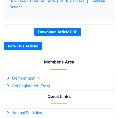
Download Citation:
APA
|
MLA
|
BibTeX
|
EndNote
|
RefMan
Download Article PDF
Rate This Article!
Member's Area
Member Sign In
Get Registered (
Free
)
Quick Links
Journal Statistics