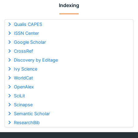
Indexing
Qualis CAPES
ISSN Center
Google Scholar
CrossRef
Discovery by Editage
Ivy Science
WorldCat
OpenAlex
SciLit
Scinapse
Semantic Scholar
ResearchBib