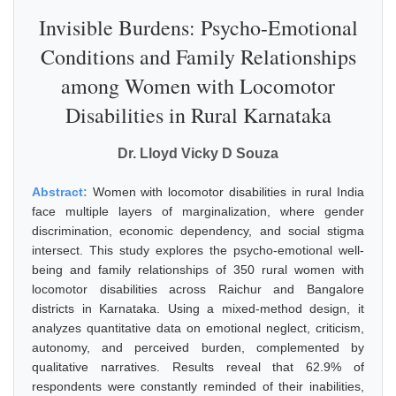
Invisible Burdens: Psycho-Emotional
Conditions and Family Relationships
among Women with Locomotor
Disabilities in Rural Karnataka
Dr. Lloyd Vicky D Souza
Abstract:
Women with locomotor disabilities in rural India
face multiple layers of marginalization, where gender
discrimination, economic dependency, and social stigma
intersect. This study explores the psycho-emotional well-
being and family relationships of 350 rural women with
locomotor disabilities across Raichur and Bangalore
districts in Karnataka. Using a mixed-method design, it
analyzes quantitative data on emotional neglect, criticism,
autonomy, and perceived burden, complemented by
qualitative narratives. Results reveal that 62.9% of
respondents were constantly reminded of their inabilities,