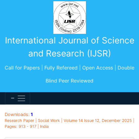
International Journal of Science
and Research (IJSR)
Call for Papers | Fully Refereed | Open Access | Double
Blind Peer Reviewed
Downloads:
1
Research Paper | Social Work | Volume 14 Issue 12, December 2025 |
Pages: 913 - 917 | India