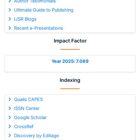
Author Testimonials
Ultimate Guide to Publishing
IJSR Blogs
Recent e-Presentations
Impact Factor
Year 2025: 7.089
Indexing
Qualis CAPES
ISSN Center
Google Scholar
CrossRef
Discovery by Editage