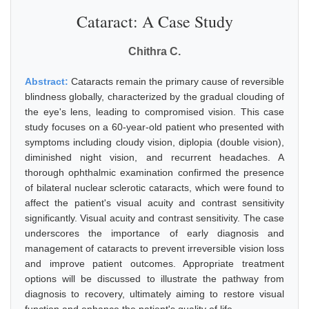
Cataract: A Case Study
Chithra C.
Abstract:
Cataracts remain the primary cause of reversible
blindness globally, characterized by the gradual clouding of
the eye's lens, leading to compromised vision. This case
study focuses on a 60-year-old patient who presented with
symptoms including cloudy vision, diplopia (double vision),
diminished night vision, and recurrent headaches. A
thorough ophthalmic examination confirmed the presence
of bilateral nuclear sclerotic cataracts, which were found to
affect the patient's visual acuity and contrast sensitivity
significantly. Visual acuity and contrast sensitivity. The case
underscores the importance of early diagnosis and
management of cataracts to prevent irreversible vision loss
and improve patient outcomes. Appropriate treatment
options will be discussed to illustrate the pathway from
diagnosis to recovery, ultimately aiming to restore visual