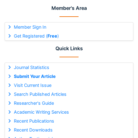
Member's Area
Member Sign In
Get Registered (
Free
)
Quick Links
Journal Statistics
Submit Your Article
Visit Current Issue
Search Published Articles
Researcher's Guide
Academic Writing Services
Recent Publications
Recent Downloads