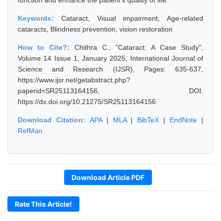
function and enhance the patient's quality of life.
Keywords:
Cataract, Visual impairment, Age-related
cataracts, Blindness prevention, vision restoration
How to Cite?:
Chithra C., "Cataract: A Case Study",
Volume 14 Issue 1, January 2025, International Journal of
Science and Research (IJSR), Pages: 635-637,
https://www.ijsr.net/getabstract.php?
paperid=SR25113164156, DOI:
https://dx.doi.org/10.21275/SR25113164156
Download Citation:
APA
|
MLA
|
BibTeX
|
EndNote
|
RefMan
Download Article PDF
Rate This Article!