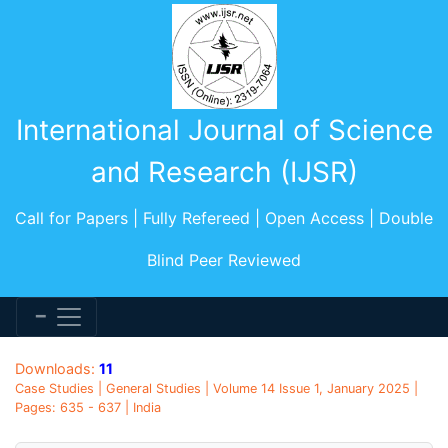
International Journal of Science
and Research (IJSR)
Call for Papers | Fully Refereed | Open Access | Double
Blind Peer Reviewed
Downloads:
11
Case Studies | General Studies | Volume 14 Issue 1, January 2025 |
Pages: 635 - 637 | India