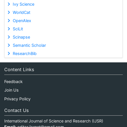
Ivy Science
WorldCat
OpenAlex
SciLit
Scinapse
Semantic Scholar
ResearchBib
Content Links
Feedback
Join Us
Privacy Policy
Contact Us
International Journal of Science and Research (IJSR)
Email:
editor.ijsrnet@gmail.com