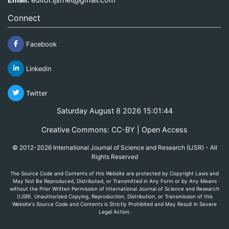
Connect
Facebook
Linkedin
Twitter
Saturday August 8 2026 15:01:44
Creative Commons: CC-BY | Open Access
© 2012-2026 International Journal of Science and Research (IJSR) - All
Rights Reserved
The Source Code and Contents of this Website are protected by Copyright Laws and
May Not Be Reproduced, Distributed, or Transmitted in Any Form or by Any Means
without the Prior Written Permission of International Journal of Science and Research
(IJSR). Unauthorized Copying, Reproduction, Distribution, or Transmission of this
Website's Source Code and Contents is Strictly Prohibited and May Result in Severe
Legal Action.