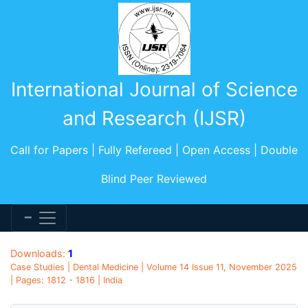
International Journal of Science
and Research (IJSR)
Call for Papers | Fully Refereed | Open Access | Double
Blind Peer Reviewed
Downloads:
1
Case Studies | Dental Medicine | Volume 14 Issue 11, November 2025
| Pages: 1812 - 1816 | India