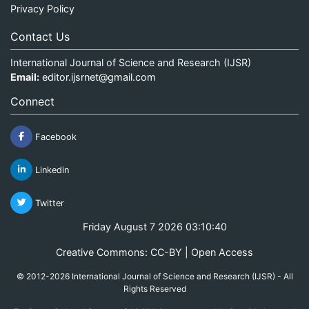
Privacy Policy
Contact Us
International Journal of Science and Research (IJSR)
Email:
editor.ijsrnet@gmail.com
Connect
Facebook
Linkedin
Twitter
Friday August 7 2026 03:10:40
Creative Commons: CC-BY | Open Access
© 2012-2026 International Journal of Science and Research (IJSR) - All
Rights Reserved