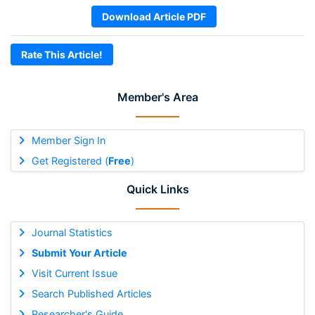
Download Article PDF
Rate This Article!
Member's Area
Member Sign In
Get Registered (
Free
)
Quick Links
Journal Statistics
Submit Your Article
Visit Current Issue
Search Published Articles
Researcher's Guide