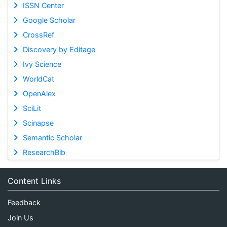
ISSN Center
Google Scholar
CrossRef
Discovery by Editage
Ivy Science
WorldCat
OpenAlex
SciLit
Scinapse
Semantic Scholar
ResearchBib
Content Links
Feedback
Join Us