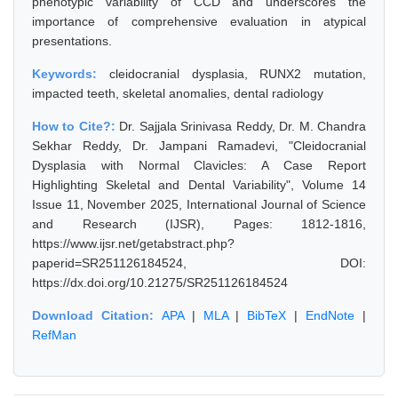
phenotypic variability of CCD and underscores the
importance of comprehensive evaluation in atypical
presentations.
Keywords:
cleidocranial dysplasia, RUNX2 mutation,
impacted teeth, skeletal anomalies, dental radiology
How to Cite?:
Dr. Sajjala Srinivasa Reddy, Dr. M. Chandra
Sekhar Reddy, Dr. Jampani Ramadevi, "Cleidocranial
Dysplasia with Normal Clavicles: A Case Report
Highlighting Skeletal and Dental Variability", Volume 14
Issue 11, November 2025, International Journal of Science
and Research (IJSR), Pages: 1812-1816,
https://www.ijsr.net/getabstract.php?
paperid=SR251126184524, DOI:
https://dx.doi.org/10.21275/SR251126184524
Download Citation:
APA
|
MLA
|
BibTeX
|
EndNote
|
RefMan