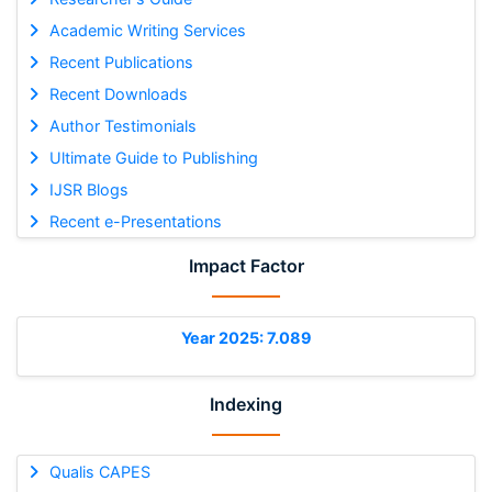
Academic Writing Services
Recent Publications
Recent Downloads
Author Testimonials
Ultimate Guide to Publishing
IJSR Blogs
Recent e-Presentations
Impact Factor
Year 2025: 7.089
Indexing
Qualis CAPES