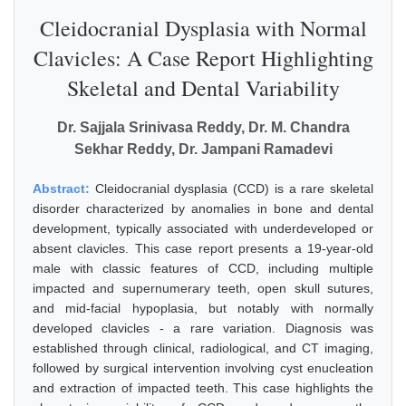
Cleidocranial Dysplasia with Normal
Clavicles: A Case Report Highlighting
Skeletal and Dental Variability
Dr. Sajjala Srinivasa Reddy, Dr. M. Chandra
Sekhar Reddy, Dr. Jampani Ramadevi
Abstract:
Cleidocranial dysplasia (CCD) is a rare skeletal
disorder characterized by anomalies in bone and dental
development, typically associated with underdeveloped or
absent clavicles. This case report presents a 19-year-old
male with classic features of CCD, including multiple
impacted and supernumerary teeth, open skull sutures,
and mid-facial hypoplasia, but notably with normally
developed clavicles - a rare variation. Diagnosis was
established through clinical, radiological, and CT imaging,
followed by surgical intervention involving cyst enucleation
and extraction of impacted teeth. This case highlights the