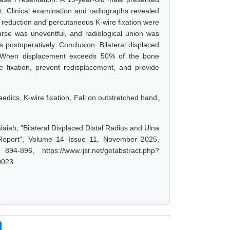
ght. Clinical examination and radiographs revealed
d reduction and percutaneous K-wire fixation were
urse was uneventful, and radiological union was
 postoperatively. Conclusion: Bilateral displaced
n. When displacement exceeds 50% of the bone
e fixation, prevent redisplacement, and provide
paedics, K-wire fixation, Fall on outstretched hand,
aiah, "Bilateral Displaced Distal Radius and Ulna
 Report", Volume 14 Issue 11, November 2025,
-896, https://www.ijsr.net/getabstract.php?
0023