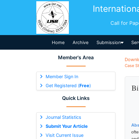
Internation
Call for Pa
Home
Archive
Submission
Ser
Member's Area
Downl
Case St
Member Sign In
Get Registered (
Free
)
Bi
Quick Links
Journal Statistics
Abs
Submit Your Article
oft
Visit Current Issue
and