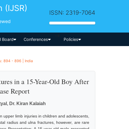
h (IJSR)
ISSN: 2319-7064
iewed
-->
al Board
Conferences
Policies
: 894 - 896 | India
tures in a 15-Year-Old Boy After
Case Report
al, Dr. Kiran Kalaiah
upper limb injuries in children and adolescents,
stal radius and ulna fractures, however, are rare
ase Presentation: A 15-year-old male presented