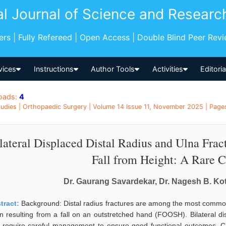
al Journal of Science and Researc
pers | Fully Refereed | Open Access | Double Blind Peer Rev
vices
Instructions
Author Tools
Activities
Editori
oads:
4
udies | Orthopaedic Surgery | Volume 14 Issue 11, November 2025 | Pages
lateral Displaced Distal Radius and Ulna Frac
Fall from Height: A Rare 
Dr. Gaurang Savardekar, Dr. Nagesh B. Koty
tract:
Background: Distal radius fractures are among the most common 
en resulting from a fall on an outstretched hand (FOOSH). Bilateral di
 require careful management to ensure good functional outcomes. C