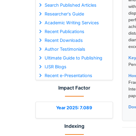
Search Published Articles
with
dis
Researcher's Guide
per
Academic Writing Services
ach
Recent Publications
dis
dia
Recent Downloads
exc
Author Testimonials
Ultimate Guide to Publishing
Ke
Perc
IJSR Blogs
Recent e-Presentations
How
Fra
Impact Factor
Int
pap
Dow
Year 2025: 7.089
Indexing