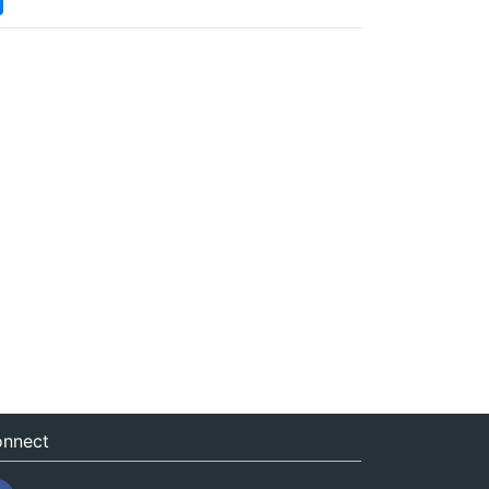
nnect