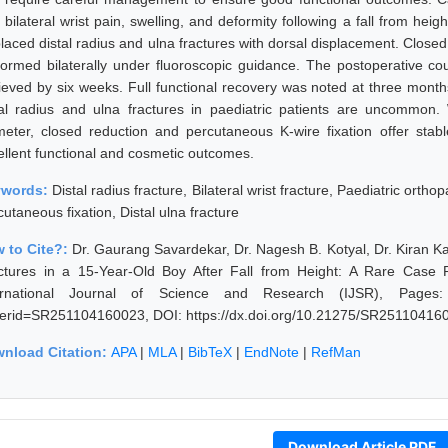
 bilateral wrist pain, swelling, and deformity following a fall from hei
placed distal radius and ulna fractures with dorsal displacement. Close
formed bilaterally under fluoroscopic guidance. The postoperative co
ieved by six weeks. Full functional recovery was noted at three months
tal radius and ulna fractures in paediatric patients are uncommo
meter, closed reduction and percutaneous K-wire fixation offer stabl
ellent functional and cosmetic outcomes.
ywords:
Distal radius fracture, Bilateral wrist fracture, Paediatric ortho
utaneous fixation, Distal ulna fracture
 to Cite?:
Dr. Gaurang Savardekar, Dr. Nagesh B. Kotyal, Dr. Kiran Kal
ctures in a 15-Year-Old Boy After Fall from Height: A Rare Case
ernational Journal of Science and Research (IJSR), Pages: 894
erid=SR251104160023, DOI: https://dx.doi.org/10.21275/SR25110416
nload Citation:
APA
|
MLA
|
BibTeX
|
EndNote
|
RefMan
Download Article PDF