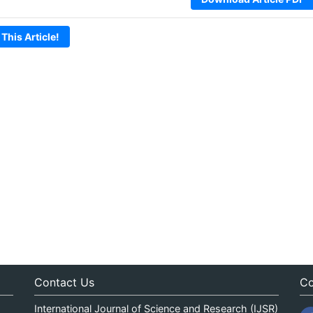
 This Article!
Contact Us
Co
International Journal of Science and Research (IJSR)