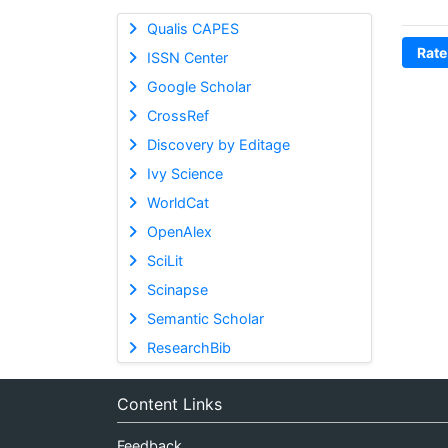
Qualis CAPES
Rate
ISSN Center
Google Scholar
CrossRef
Discovery by Editage
Ivy Science
WorldCat
OpenAlex
SciLit
Scinapse
Semantic Scholar
ResearchBib
Content Links
Feedback