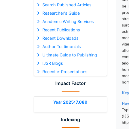
Search Published Articles
be 
pre
Researcher's Guide
str
Academic Writing Services
sur
Recent Publications
est
med
Recent Downloads
vit
Author Testimonials
aff
Ultimate Guide to Publishing
con
IJSR Blogs
tel
hor
Recent e-Presentations
med
hom
Impact Factor
Ke
Year 2025: 7.089
How
Typ
(I
Indexing
htt