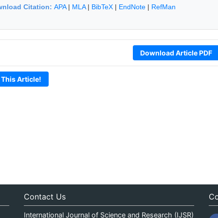
nload Citation:
APA
|
MLA
|
BibTeX
|
EndNote
|
RefMan
Download Article PDF
 This Article!
Contact Us
Co
International Journal of Science and Research (IJSR)