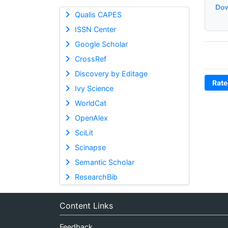
Dow
Qualis CAPES
ISSN Center
Google Scholar
CrossRef
Discovery by Editage
Rate
Ivy Science
WorldCat
OpenAlex
SciLit
Scinapse
Semantic Scholar
ResearchBib
Content Links
Feedback