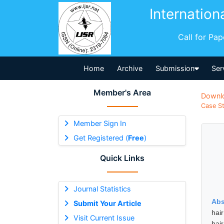
Internation
Call for Pa
Home
Archive
Submission
Ser
Member's Area
Downl
Case St
Member Sign In
Get Registered (
Free
)
Quick Links
Journal Statistics
Abs
Submit Your Article
hai
Visit Current Issue
hair