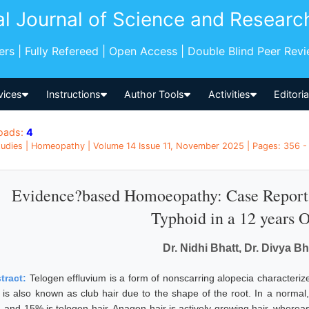
al Journal of Science and Researc
pers | Fully Refereed | Open Access | Double Blind Peer Rev
vices
Instructions
Author Tools
Activities
Editori
oads:
4
udies | Homeopathy | Volume 14 Issue 11, November 2025 | Pages: 356 - 
Evidence?based Homoeopathy: Case Report 
Typhoid in a 12 years O
Dr. Nidhi Bhatt, Dr. Divya B
tract:
Telogen effluvium is a form of nonscarring alopecia characterize
r is also known as club hair due to the shape of the root. In a normal
, and 15% is telogen hair. Anagen hair is actively growing hair, whereas