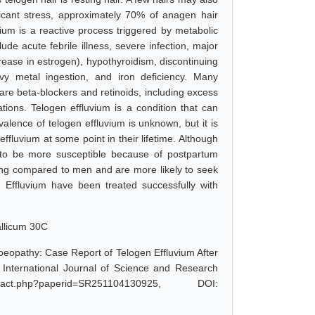
ficant stress, approximately 70% of anagen hair
vium is a reactive process triggered by metabolic
e acute febrile illness, severe infection, major
ease in estrogen), hypothyroidism, discontinuing
avy metal ingestion, and iron deficiency. Many
re beta-blockers and retinoids, including excess
tions. Telogen effluvium is a condition that can
valence of telogen effluvium is unknown, but it is
luvium at some point in their lifetime. Although
to be more susceptible because of postpartum
ng compared to men and are more likely to seek
 Effluvium have been treated successfully with
allicum 30C
oeopathy: Case Report of Telogen Effluvium After
International Journal of Science and Research
act.php?paperid=SR251104130925, DOI: