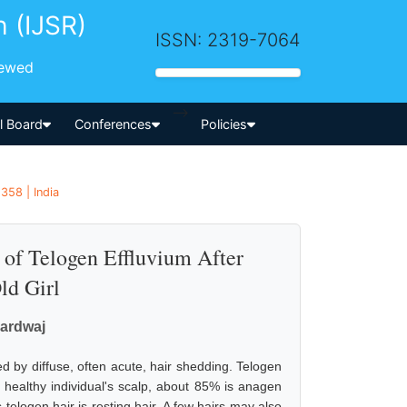
h (IJSR)
ISSN: 2319-7064
iewed
-->
al Board
Conferences
Policies
358 | India
of Telogen Effluvium After
ld Girl
hardwaj
d by diffuse, often acute, hair shedding. Telogen
, healthy individual's scalp, about 85% is anagen
 telogen hair is resting hair. A few hairs may also