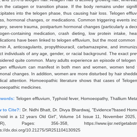
in the catagen or transition phase. If the body remains under signi
cipitates into the telogen phase, thus causing hair loss. Telogen efflu
ess, hormonal changes, or medications. Common triggering events includ
gery, severe trauma, postpartum hormonal changes (particularly a decr
rogen-containing medication, crash dieting, low protein intake, he
ications have been linked to telogen effluvium, but the most common a
amin A, anticoagulants, propylthiouracil, carbamazepine, and immuniza
ect individuals of any age, gender, or racial background. The exact pre
sidered quite common. Many adults experience an episode of telogen eff
ogen effluvium can manifest in both men and women, women tend 
monal changes. In addition, women are more disturbed by hair sheddi
ical attention. Homoeopathic literature shows that cases of Telogen
oeopathic medicines.
ywords:
Telogen effluvium, Typhoid fever, Homoeopathy, Thallium Met
 to Cite?:
Dr. Nidhi Bhatt, Dr. Divya Bhardwaj, "Evidence?based Hom
hoid in a 12 years Old Girl", Volume 14 Issue 11, November 2025, 
JSR), Pages: 356-358, https://www.ijsr.net/getabstr
ps://dx.doi.org/10.21275/SR251104130925