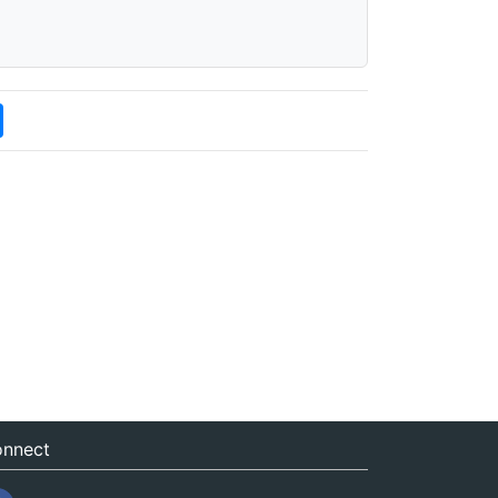
nnect