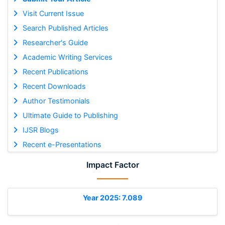
Visit Current Issue
Search Published Articles
Researcher's Guide
Academic Writing Services
Recent Publications
Recent Downloads
Author Testimonials
Ultimate Guide to Publishing
IJSR Blogs
Recent e-Presentations
Impact Factor
Year 2025: 7.089