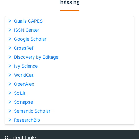
Indexing
Qualis CAPES
ISSN Center
Google Scholar
CrossRef
Discovery by Editage
Ivy Science
WorldCat
OpenAlex
SciLit
Scinapse
Semantic Scholar
ResearchBib
Content Links