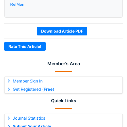
RefMan
Download Article PDF
Rate This Article!
Member's Area
Member Sign In
Get Registered (
Free
)
Quick Links
Journal Statistics
Submit Your Article