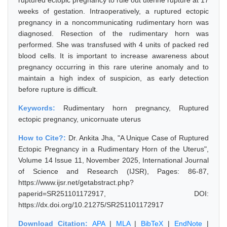
ruptured ectopic pregnancy to rule out uterine rupture at 17
weeks of gestation. Intraoperatively, a ruptured ectopic
pregnancy in a noncommunicating rudimentary horn was
diagnosed. Resection of the rudimentary horn was
performed. She was transfused with 4 units of packed red
blood cells. It is important to increase awareness about
pregnancy occurring in this rare uterine anomaly and to
maintain a high index of suspicion, as early detection
before rupture is difficult.
Keywords:
Rudimentary horn pregnancy, Ruptured
ectopic pregnancy, unicornuate uterus
How to Cite?:
Dr. Ankita Jha, "A Unique Case of Ruptured
Ectopic Pregnancy in a Rudimentary Horn of the Uterus",
Volume 14 Issue 11, November 2025, International Journal
of Science and Research (IJSR), Pages: 86-87,
https://www.ijsr.net/getabstract.php?
paperid=SR251101172917, DOI:
https://dx.doi.org/10.21275/SR251101172917
Download Citation:
APA
|
MLA
|
BibTeX
|
EndNote
|