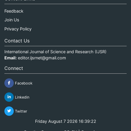
Feedback
Join Us
Privacy Policy
Contact Us
International Journal of Science and Research (IJSR)
Email:
editor.ijsrnet@gmail.com
Connect
Facebook
Linkedin
Twitter
Friday August 7 2026 16:39:22