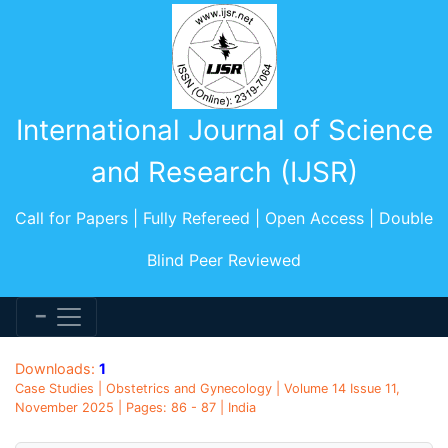
International Journal of Science
and Research (IJSR)
Call for Papers | Fully Refereed | Open Access | Double
Blind Peer Reviewed
Downloads:
1
Case Studies | Obstetrics and Gynecology | Volume 14 Issue 11,
November 2025 | Pages: 86 - 87 | India