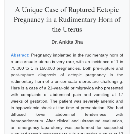
A Unique Case of Ruptured Ectopic
Pregnancy in a Rudimentary Horn of
the Uterus
Dr. Ankita Jha
Abstract:
Pregnancy implanted in the rudimentary horn of
a unicornuate uterus is very rare, with an incidence of 1 in
75,000 to 1 in 150,000 pregnancies. Both pre-rupture and
post-rupture diagnosis of ectopic pregnancy in the
rudimentary horn of a unicornuate uterus are challenging.
Here is a case of a 21-year-old primigravida who presented
with complaints of abdominal pain and vomiting at 17
weeks of gestation. The patient was severely anemic and
in hypovolemic shock at the time of presentation. She had
diffused lower abdominal tenderness with
hemoperitoneum. After clinical and ultrasound evaluation,
an emergency laparotomy was performed for suspected