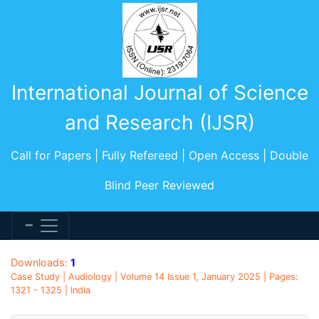
International Journal of Science
and Research (IJSR)
Call for Papers | Fully Refereed | Open Access | Double
Blind Peer Reviewed
Downloads:
1
Case Study | Audiology | Volume 14 Issue 1, January 2025 | Pages:
1321 - 1325 | India