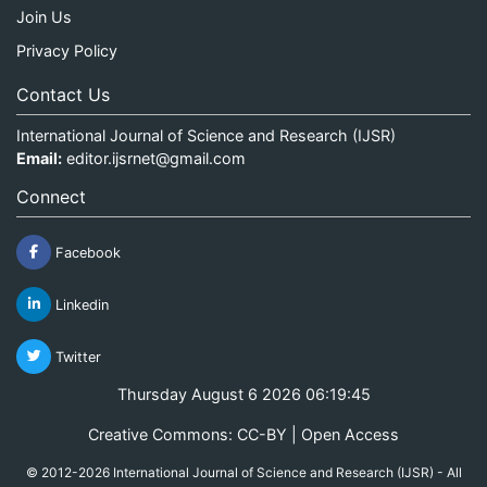
Join Us
Privacy Policy
Contact Us
International Journal of Science and Research (IJSR)
Email:
editor.ijsrnet@gmail.com
Connect
Facebook
Linkedin
Twitter
Thursday August 6 2026 06:19:45
Creative Commons: CC-BY | Open Access
© 2012-2026 International Journal of Science and Research (IJSR) - All