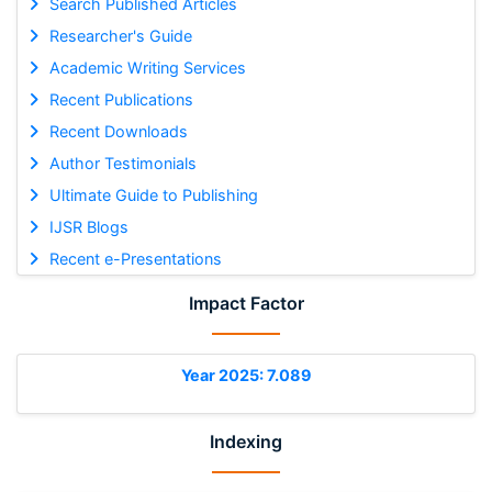
Search Published Articles
Researcher's Guide
Academic Writing Services
Recent Publications
Recent Downloads
Author Testimonials
Ultimate Guide to Publishing
IJSR Blogs
Recent e-Presentations
Impact Factor
Year 2025: 7.089
Indexing