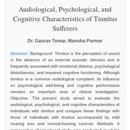
Audiological, Psychological, and
Cognitive Characteristics of Tinnitus
Sufferers
Dr. Gaurav Tomar, Mansha Parmar
Abstract:
Background: Tinnitus is the perception of sound
in the absence of an external acoustic stimulus and is
frequently associated with emotional distress, psychological
disturbances, and impaired cognitive functioning. Although
tinnitus is a common audiological complaint, its influence
on psychological well-being and cognitive performance
remains an important area of clinical investigation.
Objective: The present study aimed to evaluate the
audiological, psychological, and cognitive characteristics of
individuals with tinnitus and compare these findings with
those of individuals with tinnitus accompanied by mild
hearing loss and normal-hearing controls. Methods: A