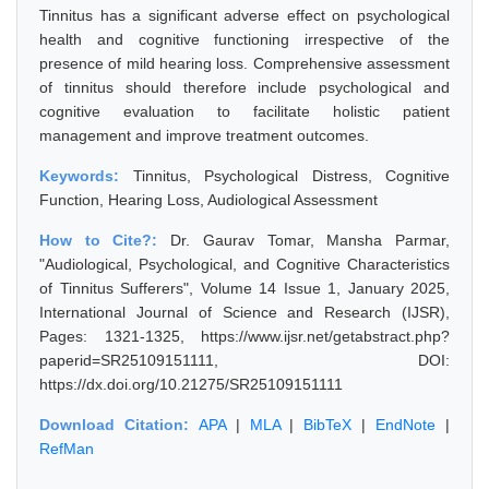
Tinnitus has a significant adverse effect on psychological
health and cognitive functioning irrespective of the
presence of mild hearing loss. Comprehensive assessment
of tinnitus should therefore include psychological and
cognitive evaluation to facilitate holistic patient
management and improve treatment outcomes.
Keywords:
Tinnitus, Psychological Distress, Cognitive
Function, Hearing Loss, Audiological Assessment
How to Cite?:
Dr. Gaurav Tomar, Mansha Parmar,
"Audiological, Psychological, and Cognitive Characteristics
of Tinnitus Sufferers", Volume 14 Issue 1, January 2025,
International Journal of Science and Research (IJSR),
Pages: 1321-1325, https://www.ijsr.net/getabstract.php?
paperid=SR25109151111, DOI:
https://dx.doi.org/10.21275/SR25109151111
Download Citation:
APA
|
MLA
|
BibTeX
|
EndNote
|
RefMan