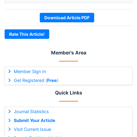
Download Article PDF
Rate This Article!
Member's Area
Member Sign In
Get Registered (
Free
)
Quick Links
Journal Statistics
Submit Your Article
Visit Current Issue