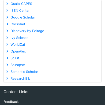
Qualis CAPES
ISSN Center
Google Scholar
CrossRef
Discovery by Editage
Ivy Science
WorldCat
OpenAlex
SciLit
Scinapse
Semantic Scholar
ResearchBib
Content Links
Feedback