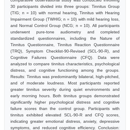
comparative observational study was conducted involving
30 participants divided into three groups: Tinnitus Group
(TIG; n = 10) with normal hearing, Tinnitus with Hearing
Impairment Group (TWHIG; n = 10) with mild hearing loss,
and Normal Control Group (NCG; n = 10). All participants
underwent pure-tone audiometry and completed
standardized questionnaires, including the Nature of
Tinnitus Questionnaire, Tinnitus Reaction Questionnaire
(TRQ), Symptom Checklist-90-Revised (SCL-90-R), and
Cognitive Failures Questionnaire (CFQ). Data were
analyzed to compare tinnitus characteristics, psychological
distress, and cognitive functioning among the groups.
Results: Tinnitus was predominantly bilateral, high-pitched,
and of moderate loudness. Most participants reported
greater tinnitus severity during quiet environments and
early morning hours. Both tinnitus groups demonstrated
significantly higher psychological distress and cognitive
failure scores than the control group. Participants with
tinnitus exhibited elevated SCL-90-R and CFQ scores,
indicating greater emotional distress, anxiety, depressive
symptoms, and reduced cognitive efficiency. Conclusion: