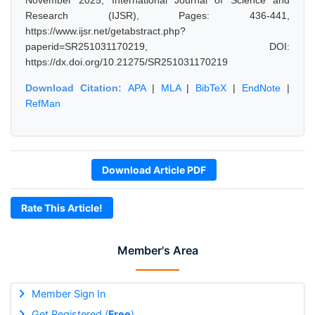
November 2025, International Journal of Science and
Research (IJSR), Pages: 436-441,
https://www.ijsr.net/getabstract.php?
paperid=SR251031170219, DOI:
https://dx.doi.org/10.21275/SR251031170219
Download Citation:
APA
|
MLA
|
BibTeX
|
EndNote
|
RefMan
Download Article PDF
Rate This Article!
Member's Area
Member Sign In
Get Registered (
Free
)