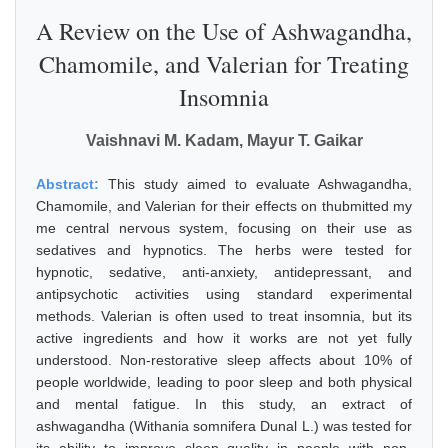
A Review on the Use of Ashwagandha,
Chamomile, and Valerian for Treating
Insomnia
Vaishnavi M. Kadam, Mayur T. Gaikar
Abstract:
This study aimed to evaluate Ashwagandha,
Chamomile, and Valerian for their effects on thubmitted my
me central nervous system, focusing on their use as
sedatives and hypnotics. The herbs were tested for
hypnotic, sedative, anti-anxiety, antidepressant, and
antipsychotic activities using standard experimental
methods. Valerian is often used to treat insomnia, but its
active ingredients and how it works are not yet fully
understood. Non-restorative sleep affects about 10% of
people worldwide, leading to poor sleep and both physical
and mental fatigue. In this study, an extract of
ashwagandha (Withania somnifera Dunal L.) was tested for