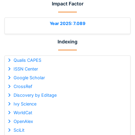
Impact Factor
Year 2025: 7.089
Indexing
Qualis CAPES
ISSN Center
Google Scholar
CrossRef
Discovery by Editage
Ivy Science
WorldCat
OpenAlex
SciLit