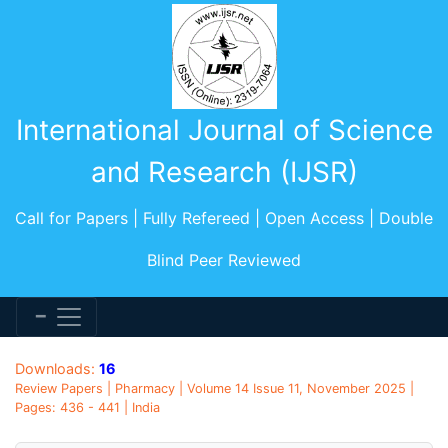
International Journal of Science
and Research (IJSR)
Call for Papers | Fully Refereed | Open Access | Double
Blind Peer Reviewed
Downloads:
16
Review Papers | Pharmacy | Volume 14 Issue 11, November 2025 |
Pages: 436 - 441 | India