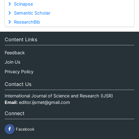
Scinapse
Semantic Scholar
ResearchBib
Content Links
Feedback
Join Us
Privacy Policy
Contact Us
International Journal of Science and Research (IJSR)
Email:
editor.ijsrnet@gmail.com
Connect
Facebook