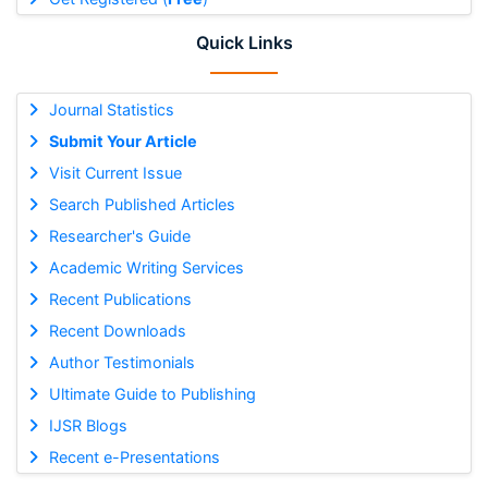
Quick Links
Journal Statistics
Submit Your Article
Visit Current Issue
Search Published Articles
Researcher's Guide
Academic Writing Services
Recent Publications
Recent Downloads
Author Testimonials
Ultimate Guide to Publishing
IJSR Blogs
Recent e-Presentations