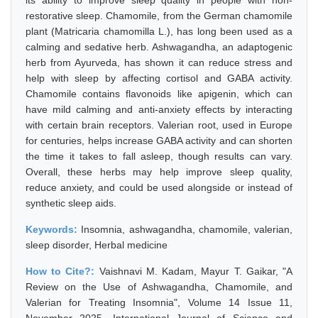
its ability to improve sleep quality in people with non-
restorative sleep. Chamomile, from the German chamomile
plant (Matricaria chamomilla L.), has long been used as a
calming and sedative herb. Ashwagandha, an adaptogenic
herb from Ayurveda, has shown it can reduce stress and
help with sleep by affecting cortisol and GABA activity.
Chamomile contains flavonoids like apigenin, which can
have mild calming and anti-anxiety effects by interacting
with certain brain receptors. Valerian root, used in Europe
for centuries, helps increase GABA activity and can shorten
the time it takes to fall asleep, though results can vary.
Overall, these herbs may help improve sleep quality,
reduce anxiety, and could be used alongside or instead of
synthetic sleep aids.
Keywords:
Insomnia, ashwagandha, chamomile, valerian,
sleep disorder, Herbal medicine
How to Cite?:
Vaishnavi M. Kadam, Mayur T. Gaikar, "A
Review on the Use of Ashwagandha, Chamomile, and
Valerian for Treating Insomnia", Volume 14 Issue 11,