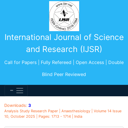
International Journal of Science
and Research (IJSR)
Call for Papers | Fully Refereed | Open Access | Double
Blind Peer Reviewed
Downloads:
3
Analysis Study Research Paper | Anaesthesiology | Volume 14 Issue
10, October 2025 | Pages: 1713 - 1714 | India