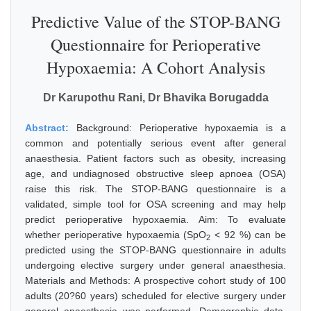
Predictive Value of the STOP-BANG
Questionnaire for Perioperative
Hypoxaemia: A Cohort Analysis
Dr Karupothu Rani, Dr Bhavika Borugadda
Abstract:
Background: Perioperative hypoxaemia is a
common and potentially serious event after general
anaesthesia. Patient factors such as obesity, increasing
age, and undiagnosed obstructive sleep apnoea (OSA)
raise this risk. The STOP-BANG questionnaire is a
validated, simple tool for OSA screening and may help
predict perioperative hypoxaemia. Aim: To evaluate
whether perioperative hypoxaemia (SpO
< 92 %) can be
2
predicted using the STOP-BANG questionnaire in adults
undergoing elective surgery under general anaesthesia.
Materials and Methods: A prospective cohort study of 100
adults (20?60 years) scheduled for elective surgery under