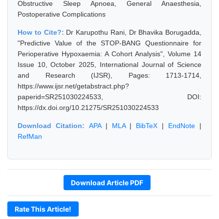
Obstructive Sleep Apnoea, General Anaesthesia,
Postoperative Complications
How to Cite?:
Dr Karupothu Rani, Dr Bhavika Borugadda,
"Predictive Value of the STOP-BANG Questionnaire for
Perioperative Hypoxaemia: A Cohort Analysis", Volume 14
Issue 10, October 2025, International Journal of Science
and Research (IJSR), Pages: 1713-1714,
https://www.ijsr.net/getabstract.php?
paperid=SR251030224533, DOI:
https://dx.doi.org/10.21275/SR251030224533
Download Citation:
APA
|
MLA
|
BibTeX
|
EndNote
|
RefMan
Download Article PDF
Rate This Article!