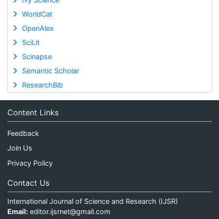
WorldCat
OpenAlex
SciLit
Scinapse
Semantic Scholar
ResearchBib
Content Links
Feedback
Join Us
Privacy Policy
Contact Us
International Journal of Science and Research (IJSR)
Email:
editor.ijsrnet@gmail.com