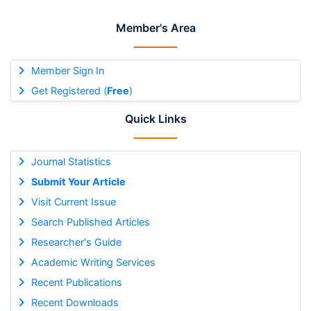
Member's Area
Member Sign In
Get Registered (
Free
)
Quick Links
Journal Statistics
Submit Your Article
Visit Current Issue
Search Published Articles
Researcher's Guide
Academic Writing Services
Recent Publications
Recent Downloads