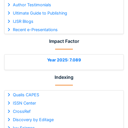
Author Testimonials
Ultimate Guide to Publishing
IJSR Blogs
Recent e-Presentations
Impact Factor
Year 2025: 7.089
Indexing
Qualis CAPES
ISSN Center
CrossRef
Discovery by Editage
Ivy Science