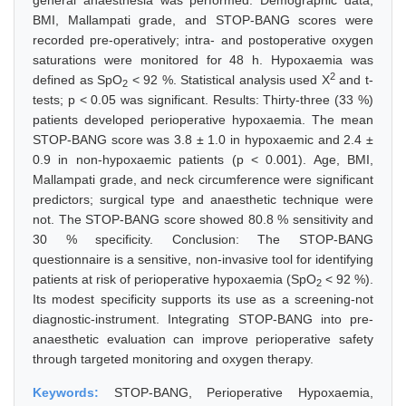
general anaesthesia was performed. Demographic data,
BMI, Mallampati grade, and STOP-BANG scores were
recorded pre-operatively; intra- and postoperative oxygen
saturations were monitored for 48 h. Hypoxaemia was
2
defined as SpO
< 92 %. Statistical analysis used X
and t-
2
tests; p < 0.05 was significant. Results: Thirty-three (33 %)
patients developed perioperative hypoxaemia. The mean
STOP-BANG score was 3.8 ± 1.0 in hypoxaemic and 2.4 ±
0.9 in non-hypoxaemic patients (p < 0.001). Age, BMI,
Mallampati grade, and neck circumference were significant
predictors; surgical type and anaesthetic technique were
not. The STOP-BANG score showed 80.8 % sensitivity and
30 % specificity. Conclusion: The STOP-BANG
questionnaire is a sensitive, non-invasive tool for identifying
patients at risk of perioperative hypoxaemia (SpO
< 92 %).
2
Its modest specificity supports its use as a screening-not
diagnostic-instrument. Integrating STOP-BANG into pre-
anaesthetic evaluation can improve perioperative safety
through targeted monitoring and oxygen therapy.
Keywords:
STOP-BANG, Perioperative Hypoxaemia,