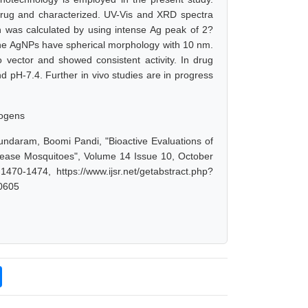
drug and characterized. UV-Vis and XRD spectra
 was calculated by using intense Ag peak of 2?
e AgNPs have spherical morphology with 10 nm.
o vector and showed consistent activity. In drug
d pH-7.4. Further in vivo studies are in progress
hogens
daram, Boomi Pandi, "Bioactive Evaluations of
sease Mosquitoes", Volume 14 Issue 10, October
70-1474, https://www.ijsr.net/getabstract.php?
0605