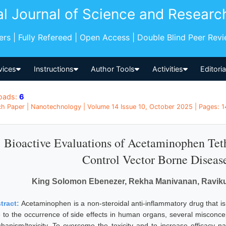
al Journal of Science and Researc
pers | Fully Refereed | Open Access | Double Blind Peer Rev
vices
Instructions
Author Tools
Activities
Editori
oads:
6
h Paper | Nanotechnology | Volume 14 Issue 10, October 2025 | Pages: 14
Bioactive Evaluations of Acetaminophen Teth
Control Vector Borne Diseas
King Solomon Ebenezer, Rekha Manivanan, Ravik
tract:
Acetaminophen is a non-steroidal anti-inflammatory drug that i
 to the occurrence of side effects in human organs, several misconc
hanism/toxicity. To overcome the toxicity and to increase efficacy n