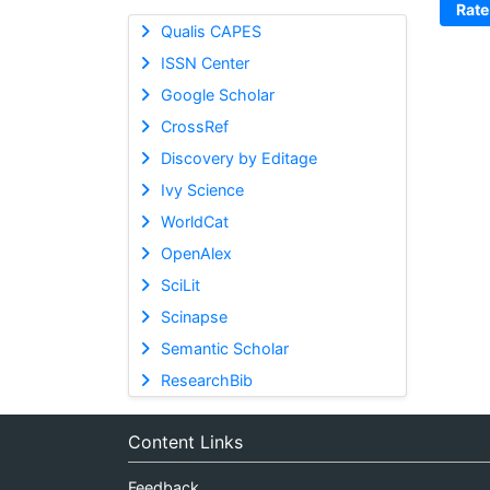
Rate
Qualis CAPES
ISSN Center
Google Scholar
CrossRef
Discovery by Editage
Ivy Science
WorldCat
OpenAlex
SciLit
Scinapse
Semantic Scholar
ResearchBib
Content Links
Feedback