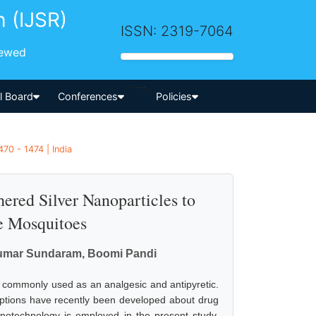
h (IJSR)
ISSN: 2319-7064
iewed
-->
al Board
Conferences
Policies
70 - 1474 | India
ered Silver Nanoparticles to
e Mosquitoes
umar Sundaram, Boomi Pandi
s commonly used as an analgesic and antipyretic.
eptions have recently been developed about drug
anotechnology is employed in the present study.