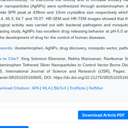
ver nanoparticles (AgNPs) were synthesized through acetaminophen 
vide SPR peak at 438nm and 10nm crystalline size respectively which
.4, 46.3, 64.7 and 78.0?. HR-SEM and HR-TEM images showed that th
logical activity was carried out with bacterial pathogens and mosquit
easing study, AgNPs has excellent drug releasing behavior at pH-5.0 an
 the development of drug for the control of human diseases.
ywords:
Acetaminophen, AgNPs, drug discovery, mosquito vector, pat
 to Cite?:
King Solomon Ebenezer, Rekha Manivanan, Ravikumar Sun
taminophen Tethered Silver Nanoparticles to Control Vector Borne Di
5, International Journal of Science and Research (IJSR), Pages: 14
erid=SR251025160605, DOI: https://dx.doi.org/10.21275/SR25102516
nload Citation:
APA
|
MLA
|
BibTeX
|
EndNote
|
RefMan
Download Article PDF