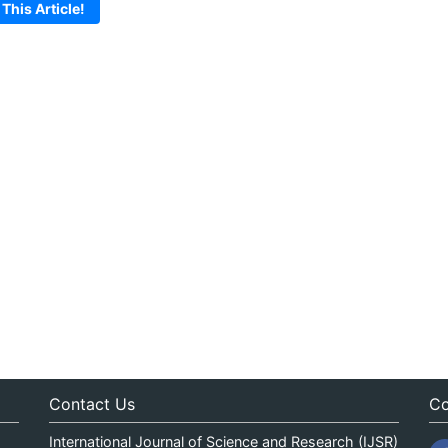
 This Article!
Contact Us
Co
International Journal of Science and Research (IJSR)