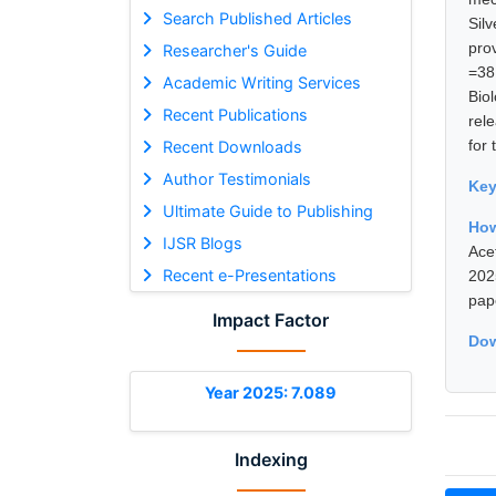
Search Published Articles
Sil
pro
Researcher's Guide
=38
Academic Writing Services
Bio
Recent Publications
rel
for
Recent Downloads
Author Testimonials
Ke
Ultimate Guide to Publishing
How
IJSR Blogs
Ace
Recent e-Presentations
202
pap
Impact Factor
Dow
Year 2025: 7.089
Indexing