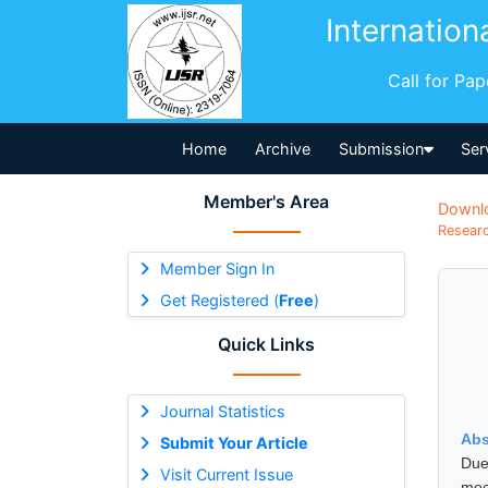
Internation
Call for Pa
Home
Archive
Submission
Ser
Member's Area
Downl
Researc
Member Sign In
Get Registered (
Free
)
Quick Links
Journal Statistics
Abs
Submit Your Article
Due
Visit Current Issue
mec