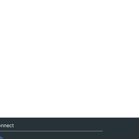
nnect