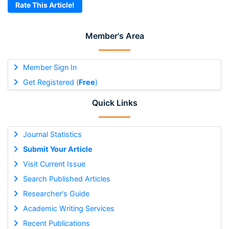
Rate This Article!
Member's Area
Member Sign In
Get Registered (
Free
)
Quick Links
Journal Statistics
Submit Your Article
Visit Current Issue
Search Published Articles
Researcher's Guide
Academic Writing Services
Recent Publications