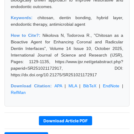
biologically driven approach to improve restorative and
endodontic outcomes.
Keywords:
chitosan, dentin bonding, hybrid layer,
endodontic therapy, antimicrobial agent
How to Cite?:
Nikolova N, Todorova R., "Chitosan as a
Bioactive Agent for Enhancing Coronal and Radicular
Dentin Interfaces", Volume 14 Issue 10, October 2025,
International Journal of Science and Research (IJSR),
Pages: 1129-1135, https://www.ijsr.net/getabstract.php?
paperid=SR251021172917, DOI:
https://dx.doi.org/10.21275/SR251021172917
Download Citation:
APA
|
MLA
|
BibTeX
|
EndNote
|
RefMan
Download Article PDF