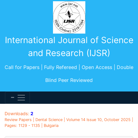
International Journal of Science
and Research (IJSR)
Call for Papers | Fully Refereed | Open Access | Double
Blind Peer Reviewed
Downloads:
2
Review Papers | Dental Science | Volume 14 Issue 10, October 2025 |
Pages: 1129 - 1135 | Bulgaria