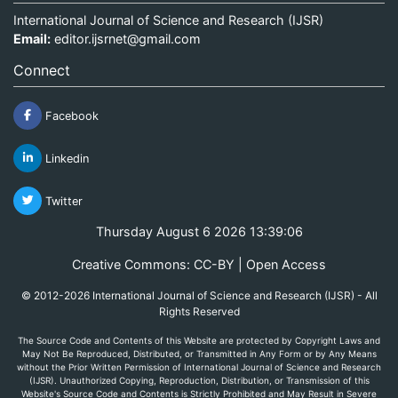
International Journal of Science and Research (IJSR)
Email:
editor.ijsrnet@gmail.com
Connect
Facebook
Linkedin
Twitter
Thursday August 6 2026 13:39:06
Creative Commons: CC-BY | Open Access
© 2012-2026 International Journal of Science and Research (IJSR) - All
Rights Reserved
The Source Code and Contents of this Website are protected by Copyright Laws and
May Not Be Reproduced, Distributed, or Transmitted in Any Form or by Any Means
without the Prior Written Permission of International Journal of Science and Research
(IJSR). Unauthorized Copying, Reproduction, Distribution, or Transmission of this
Website's Source Code and Contents is Strictly Prohibited and May Result in Severe