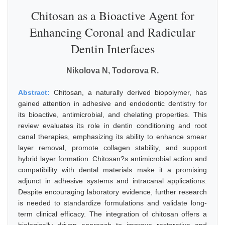
Chitosan as a Bioactive Agent for
Enhancing Coronal and Radicular
Dentin Interfaces
Nikolova N, Todorova R.
Abstract:
Chitosan, a naturally derived biopolymer, has
gained attention in adhesive and endodontic dentistry for
its bioactive, antimicrobial, and chelating properties. This
review evaluates its role in dentin conditioning and root
canal therapies, emphasizing its ability to enhance smear
layer removal, promote collagen stability, and support
hybrid layer formation. Chitosan?s antimicrobial action and
compatibility with dental materials make it a promising
adjunct in adhesive systems and intracanal applications.
Despite encouraging laboratory evidence, further research
is needed to standardize formulations and validate long-
term clinical efficacy. The integration of chitosan offers a