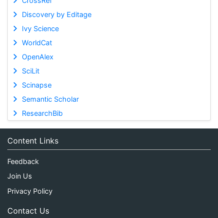
CrossRef
Discovery by Editage
Ivy Science
WorldCat
OpenAlex
SciLit
Scinapse
Semantic Scholar
ResearchBib
Content Links
Feedback
Join Us
Privacy Policy
Contact Us