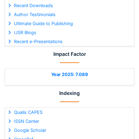
Recent Downloads
Author Testimonials
Ultimate Guide to Publishing
IJSR Blogs
Recent e-Presentations
Impact Factor
Year 2025: 7.089
Indexing
Qualis CAPES
ISSN Center
Google Scholar