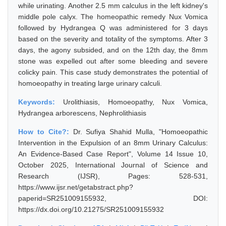
while urinating. Another 2.5 mm calculus in the left kidney's
middle pole calyx. The homeopathic remedy Nux Vomica
followed by Hydrangea Q was administered for 3 days
based on the severity and totality of the symptoms. After 3
days, the agony subsided, and on the 12th day, the 8mm
stone was expelled out after some bleeding and severe
colicky pain. This case study demonstrates the potential of
homoeopathy in treating large urinary calculi.
Keywords:
Urolithiasis, Homoeopathy, Nux Vomica,
Hydrangea arborescens, Nephrolithiasis
How to Cite?:
Dr. Sufiya Shahid Mulla, "Homoeopathic
Intervention in the Expulsion of an 8mm Urinary Calculus:
An Evidence-Based Case Report", Volume 14 Issue 10,
October 2025, International Journal of Science and
Research (IJSR), Pages: 528-531,
https://www.ijsr.net/getabstract.php?
paperid=SR251009155932, DOI:
https://dx.doi.org/10.21275/SR251009155932