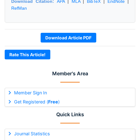
Download Citation:
APA
|
MLA
|
BibTeX
|
EndNote
|
RefMan
Download Article PDF
Rate This Article!
Member's Area
Member Sign In
Get Registered (
Free
)
Quick Links
Journal Statistics