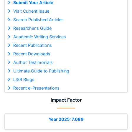
Submit Your Article
Visit Current Issue
Search Published Articles
Researcher's Guide
Academic Writing Services
Recent Publications
Recent Downloads
Author Testimonials
Ultimate Guide to Publishing
IJSR Blogs
Recent e-Presentations
Impact Factor
Year 2025: 7.089