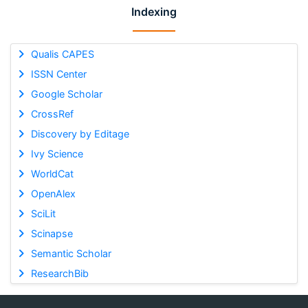
Indexing
Qualis CAPES
ISSN Center
Google Scholar
CrossRef
Discovery by Editage
Ivy Science
WorldCat
OpenAlex
SciLit
Scinapse
Semantic Scholar
ResearchBib