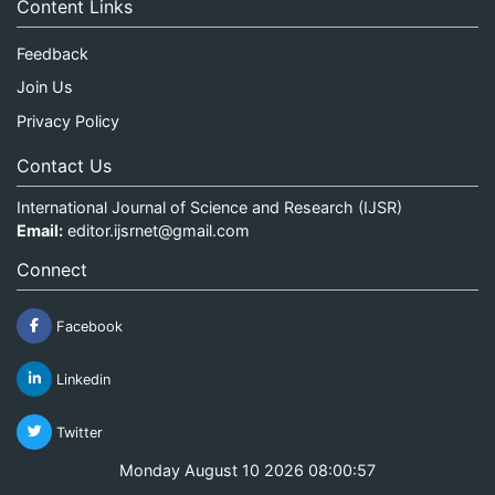
Content Links
Feedback
Join Us
Privacy Policy
Contact Us
International Journal of Science and Research (IJSR)
Email:
editor.ijsrnet@gmail.com
Connect
Facebook
Linkedin
Twitter
Monday August 10 2026 08:00:57