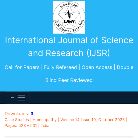
International Journal of Science
and Research (IJSR)
Call for Papers | Fully Refereed | Open Access | Double
Blind Peer Reviewed
Downloads:
3
Case Studies | Homeopathy | Volume 14 Issue 10, October 2025 |
Pages: 528 - 531 | India