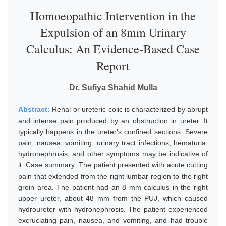
Homoeopathic Intervention in the
Expulsion of an 8mm Urinary
Calculus: An Evidence-Based Case
Report
Dr. Sufiya Shahid Mulla
Abstract:
Renal or ureteric colic is characterized by abrupt
and intense pain produced by an obstruction in ureter. It
typically happens in the ureter's confined sections. Severe
pain, nausea, vomiting, urinary tract infections, hematuria,
hydronephrosis, and other symptoms may be indicative of
it. Case summary: The patient presented with acute cutting
pain that extended from the right lumbar region to the right
groin area. The patient had an 8 mm calculus in the right
upper ureter, about 48 mm from the PUJ, which caused
hydroureter with hydronephrosis. The patient experienced
excruciating pain, nausea, and vomiting, and had trouble