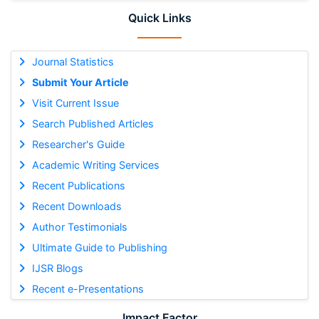
Quick Links
Journal Statistics
Submit Your Article
Visit Current Issue
Search Published Articles
Researcher's Guide
Academic Writing Services
Recent Publications
Recent Downloads
Author Testimonials
Ultimate Guide to Publishing
IJSR Blogs
Recent e-Presentations
Impact Factor