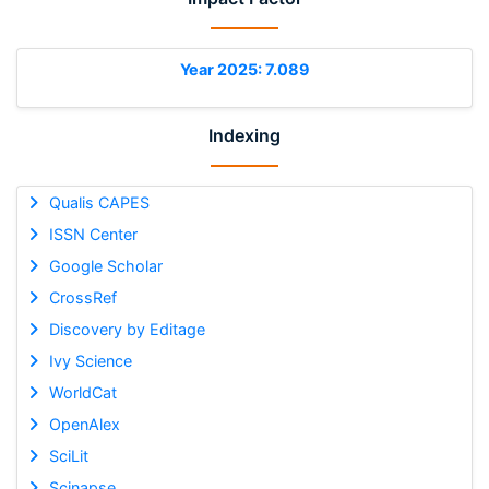
Year 2025: 7.089
Indexing
Qualis CAPES
ISSN Center
Google Scholar
CrossRef
Discovery by Editage
Ivy Science
WorldCat
OpenAlex
SciLit
Scinapse