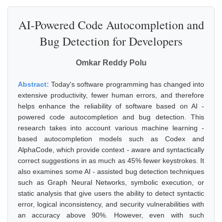
AI-Powered Code Autocompletion and
Bug Detection for Developers
Omkar Reddy Polu
Abstract:
Today's software programming has changed into
extensive productivity, fewer human errors, and therefore
helps enhance the reliability of software based on AI -
powered code autocompletion and bug detection. This
research takes into account various machine learning -
based autocompletion models such as Codex and
AlphaCode, which provide context - aware and syntactically
correct suggestions in as much as 45% fewer keystrokes. It
also examines some AI - assisted bug detection techniques
such as Graph Neural Networks, symbolic execution, or
static analysis that give users the ability to detect syntactic
error, logical inconsistency, and security vulnerabilities with
an accuracy above 90%. However, even with such