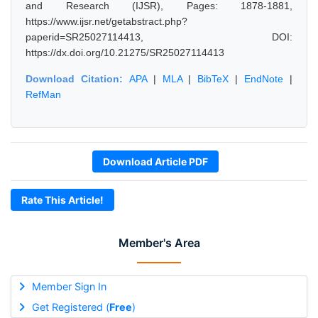
and Research (IJSR), Pages: 1878-1881,
https://www.ijsr.net/getabstract.php?
paperid=SR25027114413, DOI:
https://dx.doi.org/10.21275/SR25027114413
Download Citation:
APA
|
MLA
|
BibTeX
|
EndNote
|
RefMan
Download Article PDF
Rate This Article!
Member's Area
Member Sign In
Get Registered (
Free
)