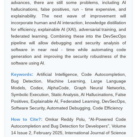
advances, there are still some problems, including AI
hallucinations, false positives, run - time expensive, and
explainability. The next wave of improvement will
incorporate human and AI interaction, knowledge distillation
for efficiency, explainable AI (XAI), adversarial training, and
federated learning. Combining these into the DevSecOps
pipeline will allow debugging and security analysis of
software in near real - time while automating code
generation and improving the security robustness of the
software using AI.
Keywords:
Artificial Intelligence, Code Autocompletion,
Bug Detection, Machine Learning, Large Language
Models, Codex, AlphaCode, Graph Neural Networks,
Symbolic Execution, Static Analysis, AI Hallucinations, False
Positives, Explainable AI, Federated Learning, DevSecOps,
Software Security, Automated Debugging, Code Efficiency
How to Cite?:
Omkar Reddy Polu, "AI-Powered Code
Autocompletion and Bug Detection for Developers", Volume
14 Issue 2, February 2025, International Journal of Science