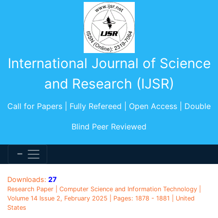
International Journal of Science
and Research (IJSR)
Call for Papers | Fully Refereed | Open Access | Double
Blind Peer Reviewed
Downloads:
27
Research Paper | Computer Science and Information Technology |
Volume 14 Issue 2, February 2025 | Pages: 1878 - 1881 | United
States