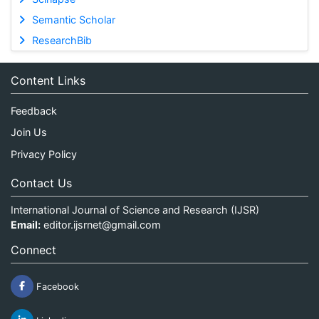
Semantic Scholar
ResearchBib
Content Links
Feedback
Join Us
Privacy Policy
Contact Us
International Journal of Science and Research (IJSR)
Email:
editor.ijsrnet@gmail.com
Connect
Facebook