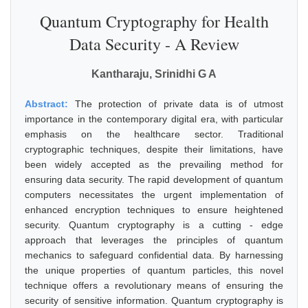
Quantum Cryptography for Health
Data Security - A Review
Kantharaju, Srinidhi G A
Abstract:
The protection of private data is of utmost
importance in the contemporary digital era, with particular
emphasis on the healthcare sector. Traditional
cryptographic techniques, despite their limitations, have
been widely accepted as the prevailing method for
ensuring data security. The rapid development of quantum
computers necessitates the urgent implementation of
enhanced encryption techniques to ensure heightened
security. Quantum cryptography is a cutting - edge
approach that leverages the principles of quantum
mechanics to safeguard confidential data. By harnessing
the unique properties of quantum particles, this novel
technique offers a revolutionary means of ensuring the
security of sensitive information. Quantum cryptography is