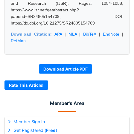
and Research (IJSR), Pages: 1054-1058,
https://www.ijsr.net/getabstract.php?
paperid=SR24805154709, DOI:
https://dx.doi.org/10.21275/SR24805154709
Download Citation:
APA
|
MLA
|
BibTeX
|
EndNote
|
RefMan
Download Article PDF
Rate This Article!
Member's Area
Member Sign In
Get Registered (
Free
)