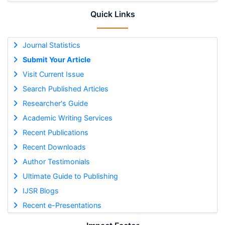
Quick Links
Journal Statistics
Submit Your Article
Visit Current Issue
Search Published Articles
Researcher's Guide
Academic Writing Services
Recent Publications
Recent Downloads
Author Testimonials
Ultimate Guide to Publishing
IJSR Blogs
Recent e-Presentations