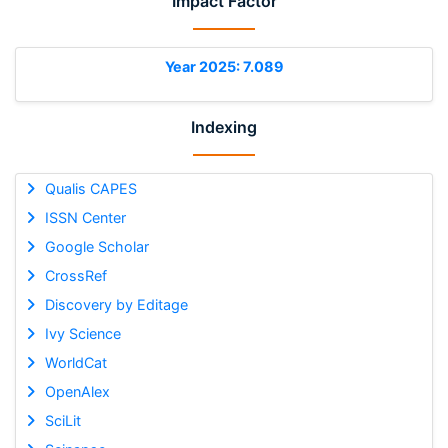
Impact Factor
Year 2025: 7.089
Indexing
Qualis CAPES
ISSN Center
Google Scholar
CrossRef
Discovery by Editage
Ivy Science
WorldCat
OpenAlex
SciLit