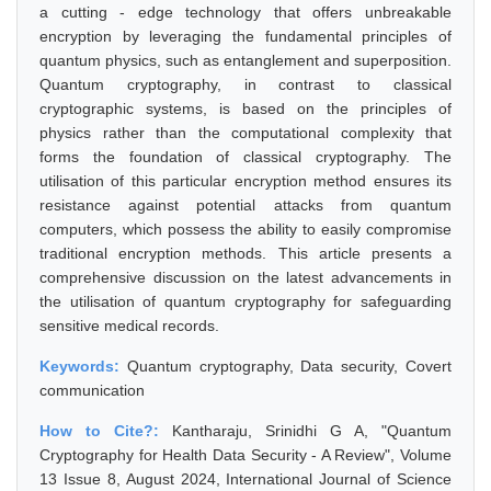
a cutting - edge technology that offers unbreakable
encryption by leveraging the fundamental principles of
quantum physics, such as entanglement and superposition.
Quantum cryptography, in contrast to classical
cryptographic systems, is based on the principles of
physics rather than the computational complexity that
forms the foundation of classical cryptography. The
utilisation of this particular encryption method ensures its
resistance against potential attacks from quantum
computers, which possess the ability to easily compromise
traditional encryption methods. This article presents a
comprehensive discussion on the latest advancements in
the utilisation of quantum cryptography for safeguarding
sensitive medical records.
Keywords:
Quantum cryptography, Data security, Covert
communication
How to Cite?:
Kantharaju, Srinidhi G A, "Quantum
Cryptography for Health Data Security - A Review", Volume
13 Issue 8, August 2024, International Journal of Science