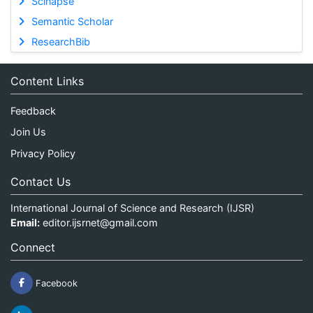
Scinapse
Semantic Scholar
ResearchBib
Content Links
Feedback
Join Us
Privacy Policy
Contact Us
International Journal of Science and Research (IJSR)
Email:
editor.ijsrnet@gmail.com
Connect
Facebook