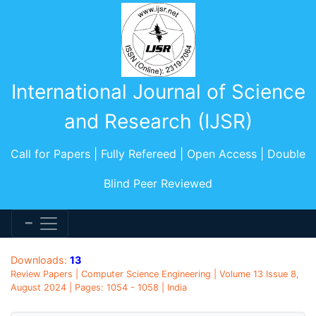
International Journal of Science
and Research (IJSR)
Call for Papers | Fully Refereed | Open Access | Double
Blind Peer Reviewed
Downloads:
13
Review Papers | Computer Science Engineering | Volume 13 Issue 8,
August 2024 | Pages: 1054 - 1058 | India