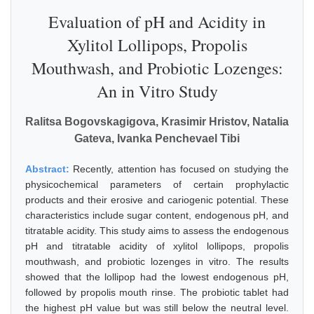
Evaluation of pH and Acidity in
Xylitol Lollipops, Propolis
Mouthwash, and Probiotic Lozenges:
An in Vitro Study
Ralitsa Bogovskagigova, Krasimir Hristov, Natalia
Gateva, Ivanka Penchevael Tibi
Abstract:
Recently, attention has focused on studying the
physicochemical parameters of certain prophylactic
products and their erosive and cariogenic potential. These
characteristics include sugar content, endogenous pH, and
titratable acidity. This study aims to assess the endogenous
pH and titratable acidity of xylitol lollipops, propolis
mouthwash, and probiotic lozenges in vitro. The results
showed that the lollipop had the lowest endogenous pH,
followed by propolis mouth rinse. The probiotic tablet had
the highest pH value but was still below the neutral level.