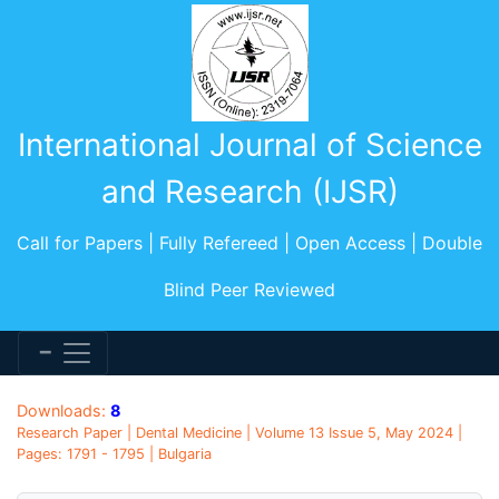
International Journal of Science
and Research (IJSR)
Call for Papers | Fully Refereed | Open Access | Double
Blind Peer Reviewed
Downloads:
8
Research Paper | Dental Medicine | Volume 13 Issue 5, May 2024 |
Pages: 1791 - 1795 | Bulgaria