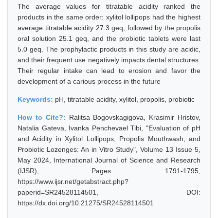
The average values for titratable acidity ranked the
products in the same order: xylitol lollipops had the highest
average titratable acidity 27.3 geq, followed by the propolis
oral solution 25.1 geq, and the probiotic tablets were last
5.0 geq. The prophylactic products in this study are acidic,
and their frequent use negatively impacts dental structures.
Their regular intake can lead to erosion and favor the
development of a carious process in the future
Keywords:
pH, titratable acidity, xylitol, propolis, probiotic
How to Cite?:
Ralitsa Bogovskagigova, Krasimir Hristov,
Natalia Gateva, Ivanka Penchevael Tibi, "Evaluation of pH
and Acidity in Xylitol Lollipops, Propolis Mouthwash, and
Probiotic Lozenges: An in Vitro Study", Volume 13 Issue 5,
May 2024, International Journal of Science and Research
(IJSR), Pages: 1791-1795,
https://www.ijsr.net/getabstract.php?
paperid=SR24528114501, DOI:
https://dx.doi.org/10.21275/SR24528114501