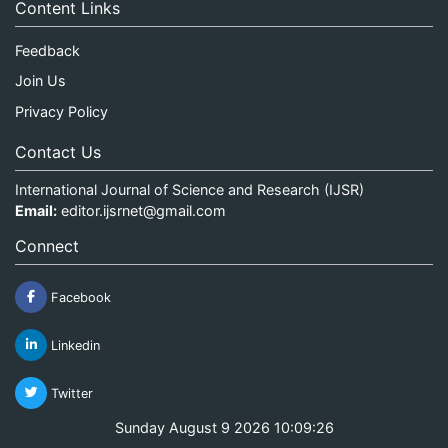
Content Links
Feedback
Join Us
Privacy Policy
Contact Us
International Journal of Science and Research (IJSR)
Email:
editor.ijsrnet@gmail.com
Connect
Facebook
Linkedin
Twitter
Sunday August 9 2026 10:09:26