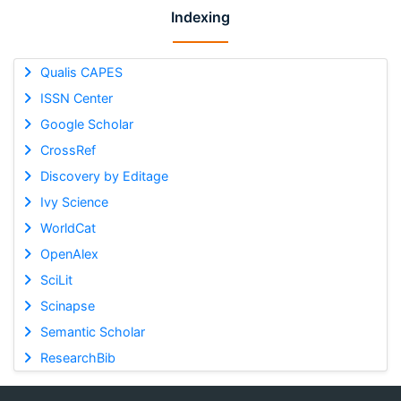
Indexing
Qualis CAPES
ISSN Center
Google Scholar
CrossRef
Discovery by Editage
Ivy Science
WorldCat
OpenAlex
SciLit
Scinapse
Semantic Scholar
ResearchBib