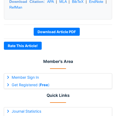
Download Citation:
APA
|
MLA
|
BibTeX
|
EndNote
|
RefMan
Download Article PDF
Rate This Article!
Member's Area
Member Sign In
Get Registered (
Free
)
Quick Links
Journal Statistics