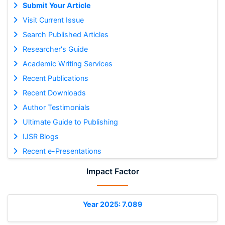
Submit Your Article
Visit Current Issue
Search Published Articles
Researcher's Guide
Academic Writing Services
Recent Publications
Recent Downloads
Author Testimonials
Ultimate Guide to Publishing
IJSR Blogs
Recent e-Presentations
Impact Factor
Year 2025: 7.089