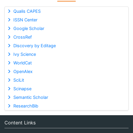
Qualis CAPES
ISSN Center
Google Scholar
CrossRef
Discovery by Editage
Ivy Science
WorldCat
OpenAlex
SciLit
Scinapse
Semantic Scholar
ResearchBib
Content Links