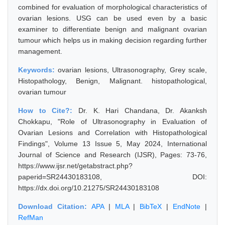
combined for evaluation of morphological characteristics of
ovarian lesions. USG can be used even by a basic
examiner to differentiate benign and malignant ovarian
tumour which helps us in making decision regarding further
management.
Keywords:
ovarian lesions, Ultrasonography, Grey scale,
Histopathology, Benign, Malignant. histopathological,
ovarian tumour
How to Cite?:
Dr. K. Hari Chandana, Dr. Akanksh
Chokkapu, "Role of Ultrasonography in Evaluation of
Ovarian Lesions and Correlation with Histopathological
Findings", Volume 13 Issue 5, May 2024, International
Journal of Science and Research (IJSR), Pages: 73-76,
https://www.ijsr.net/getabstract.php?
paperid=SR24430183108, DOI:
https://dx.doi.org/10.21275/SR24430183108
Download Citation:
APA
|
MLA
|
BibTeX
|
EndNote
|
RefMan