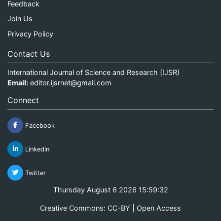
Feedback
Join Us
Privacy Policy
Contact Us
International Journal of Science and Research (IJSR)
Email:
editor.ijsrnet@gmail.com
Connect
Facebook
Linkedin
Twitter
Thursday August 6 2026 15:59:32
Creative Commons: CC-BY | Open Access