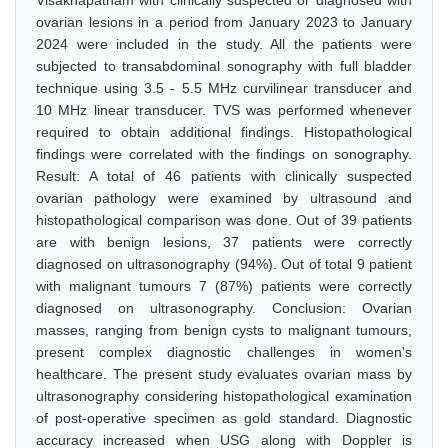
Visakhapatnam with clinically suspected or diagnosed with
ovarian lesions in a period from January 2023 to January
2024 were included in the study. All the patients were
subjected to transabdominal sonography with full bladder
technique using 3.5 - 5.5 MHz curvilinear transducer and
10 MHz linear transducer. TVS was performed whenever
required to obtain additional findings. Histopathological
findings were correlated with the findings on sonography.
Result: A total of 46 patients with clinically suspected
ovarian pathology were examined by ultrasound and
histopathological comparison was done. Out of 39 patients
are with benign lesions, 37 patients were correctly
diagnosed on ultrasonography (94%). Out of total 9 patient
with malignant tumours 7 (87%) patients were correctly
diagnosed on ultrasonography. Conclusion: Ovarian
masses, ranging from benign cysts to malignant tumours,
present complex diagnostic challenges in women's
healthcare. The present study evaluates ovarian mass by
ultrasonography considering histopathological examination
of post-operative specimen as gold standard. Diagnostic
accuracy increased when USG along with Doppler is