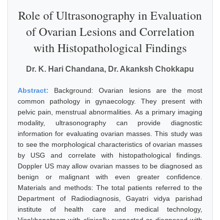
Role of Ultrasonography in Evaluation
of Ovarian Lesions and Correlation
with Histopathological Findings
Dr. K. Hari Chandana, Dr. Akanksh Chokkapu
Abstract:
Background: Ovarian lesions are the most
common pathology in gynaecology. They present with
pelvic pain, menstrual abnormalities. As a primary imaging
modality, ultrasonography can provide diagnostic
information for evaluating ovarian masses. This study was
to see the morphological characteristics of ovarian masses
by USG and correlate with histopathological findings.
Doppler US may allow ovarian masses to be diagnosed as
benign or malignant with even greater confidence.
Materials and methods: The total patients referred to the
Department of Radiodiagnosis, Gayatri vidya parishad
institute of health care and medical technology,