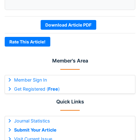
Download Article PDF
Rate This Article!
Member's Area
Member Sign In
Get Registered (
Free
)
Quick Links
Journal Statistics
Submit Your Article
Visit Current Issue