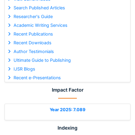
Search Published Articles
Researcher's Guide
Academic Writing Services
Recent Publications
Recent Downloads
Author Testimonials
Ultimate Guide to Publishing
IJSR Blogs
Recent e-Presentations
Impact Factor
Year 2025: 7.089
Indexing