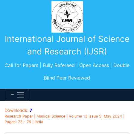
International Journal of Science
and Research (IJSR)
Call for Papers | Fully Refereed | Open Access | Double
Blind Peer Reviewed
Downloads:
7
Research Paper | Medical Science | Volume 13 Issue 5, May 2024 |
Pages: 73 - 76 | India