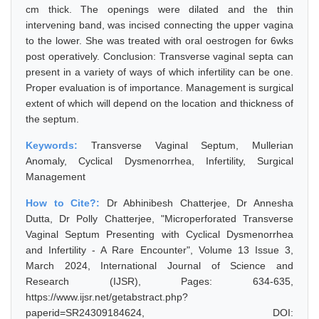
cm thick. The openings were dilated and the thin
intervening band, was incised connecting the upper vagina
to the lower. She was treated with oral oestrogen for 6wks
post operatively. Conclusion: Transverse vaginal septa can
present in a variety of ways of which infertility can be one.
Proper evaluation is of importance. Management is surgical
extent of which will depend on the location and thickness of
the septum.
Keywords:
Transverse Vaginal Septum, Mullerian
Anomaly, Cyclical Dysmenorrhea, Infertility, Surgical
Management
How to Cite?:
Dr Abhinibesh Chatterjee, Dr Annesha
Dutta, Dr Polly Chatterjee, "Microperforated Transverse
Vaginal Septum Presenting with Cyclical Dysmenorrhea
and Infertility - A Rare Encounter", Volume 13 Issue 3,
March 2024, International Journal of Science and
Research (IJSR), Pages: 634-635,
https://www.ijsr.net/getabstract.php?
paperid=SR24309184624, DOI: