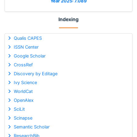
Year 2025: 7.089
Indexing
Qualis CAPES
ISSN Center
Google Scholar
CrossRef
Discovery by Editage
Ivy Science
WorldCat
OpenAlex
SciLit
Scinapse
Semantic Scholar
ResearchBib