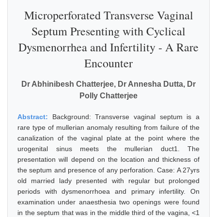
Microperforated Transverse Vaginal
Septum Presenting with Cyclical
Dysmenorrhea and Infertility - A Rare
Encounter
Dr Abhinibesh Chatterjee, Dr Annesha Dutta, Dr
Polly Chatterjee
Abstract:
Background: Transverse vaginal septum is a
rare type of mullerian anomaly resulting from failure of the
canalization of the vaginal plate at the point where the
urogenital sinus meets the mullerian duct1. The
presentation will depend on the location and thickness of
the septum and presence of any perforation. Case: A 27yrs
old married lady presented with regular but prolonged
periods with dysmenorrhoea and primary infertility. On
examination under anaesthesia two openings were found
in the septum that was in the middle third of the vagina, <1