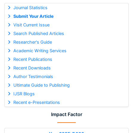
Journal Statistics
Submit Your Article
Visit Current Issue
Search Published Articles
Researcher's Guide
Academic Writing Services
Recent Publications
Recent Downloads
Author Testimonials
Ultimate Guide to Publishing
IJSR Blogs
Recent e-Presentations
Impact Factor