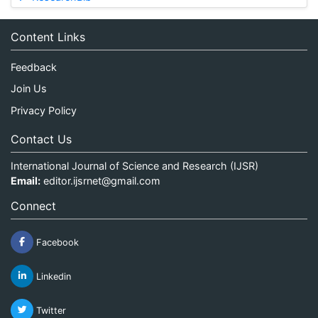
Content Links
Feedback
Join Us
Privacy Policy
Contact Us
International Journal of Science and Research (IJSR)
Email:
editor.ijsrnet@gmail.com
Connect
Facebook
Linkedin
Twitter