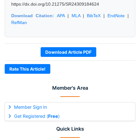
https://dx.doi.org/10.21275/SR24309184624
Download Citation:
APA
|
MLA
|
BibTeX
|
EndNote
|
RefMan
Download Article PDF
Rate This Article!
Member's Area
Member Sign In
Get Registered (
Free
)
Quick Links