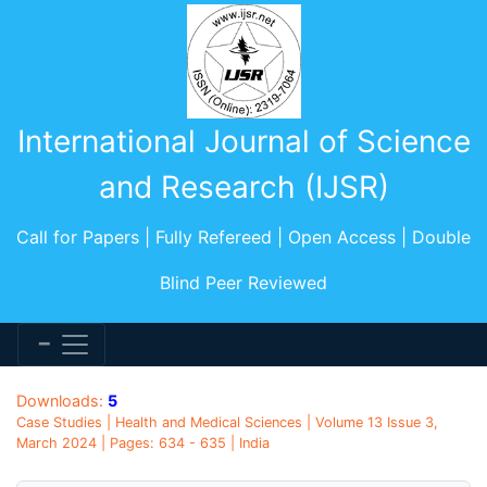
International Journal of Science
and Research (IJSR)
Call for Papers | Fully Refereed | Open Access | Double
Blind Peer Reviewed
Downloads:
5
Case Studies | Health and Medical Sciences | Volume 13 Issue 3,
March 2024 | Pages: 634 - 635 | India