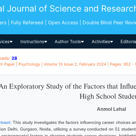
al Journal of Science and Researc
pers | Fully Refereed | Open Access | Double Blind Peer Rev
vices
Instructions
Author Tools
Activities
Editori
oads:
28
h Paper | Psychology | Volume 13 Issue 2, February 2024 | Pages: 952 - 9
An Exploratory Study of the Factors that Infl
High School Stude
Anmol Lehal
tract:
This study investigates the factors influencing career choices a
ion Delhi, Gurgaon, Noida, utilizing a survey conducted on 51 students.
 environmental factors in shaping students career decisions, highlighti