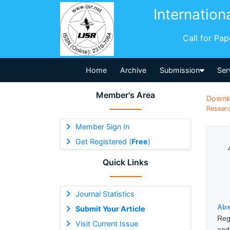
Internation
Call for Pa
Home
Archive
Submission
Ser
Member's Area
Downl
Researc
Member Sign In
Get Registered (
Free
)
Quick Links
Journal Statistics
Abs
Submit Your Article
Reg
Visit Current Issue
and