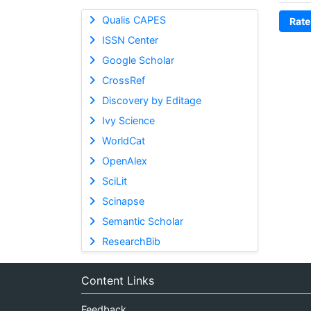
Qualis CAPES
Rate
ISSN Center
Google Scholar
CrossRef
Discovery by Editage
Ivy Science
WorldCat
OpenAlex
SciLit
Scinapse
Semantic Scholar
ResearchBib
Content Links
Feedback