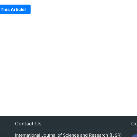
 This Article!
Contact Us
Co
International Journal of Science and Research (IJSR)