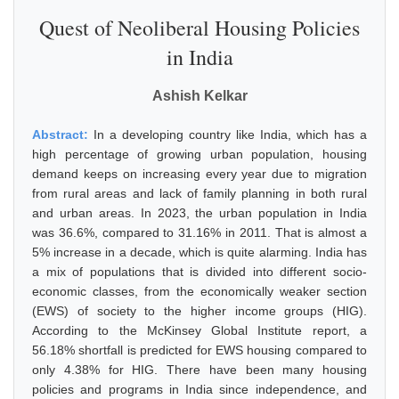
Quest of Neoliberal Housing Policies
in India
Ashish Kelkar
Abstract:
In a developing country like India, which has a
high percentage of growing urban population, housing
demand keeps on increasing every year due to migration
from rural areas and lack of family planning in both rural
and urban areas. In 2023, the urban population in India
was 36.6%, compared to 31.16% in 2011. That is almost a
5% increase in a decade, which is quite alarming. India has
a mix of populations that is divided into different socio-
economic classes, from the economically weaker section
(EWS) of society to the higher income groups (HIG).
According to the McKinsey Global Institute report, a
56.18% shortfall is predicted for EWS housing compared to
only 4.38% for HIG. There have been many housing
policies and programs in India since independence, and