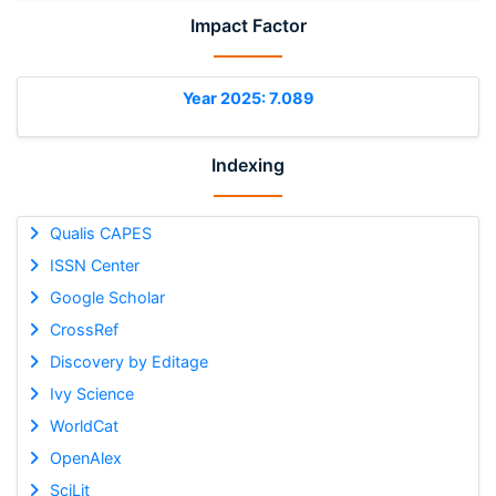
Impact Factor
Year 2025: 7.089
Indexing
Qualis CAPES
ISSN Center
Google Scholar
CrossRef
Discovery by Editage
Ivy Science
WorldCat
OpenAlex
SciLit