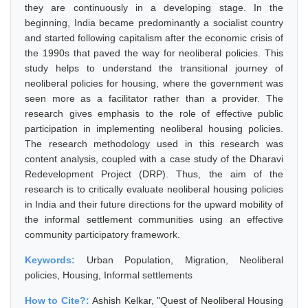
they are continuously in a developing stage. In the
beginning, India became predominantly a socialist country
and started following capitalism after the economic crisis of
the 1990s that paved the way for neoliberal policies. This
study helps to understand the transitional journey of
neoliberal policies for housing, where the government was
seen more as a facilitator rather than a provider. The
research gives emphasis to the role of effective public
participation in implementing neoliberal housing policies.
The research methodology used in this research was
content analysis, coupled with a case study of the Dharavi
Redevelopment Project (DRP). Thus, the aim of the
research is to critically evaluate neoliberal housing policies
in India and their future directions for the upward mobility of
the informal settlement communities using an effective
community participatory framework.
Keywords:
Urban Population, Migration, Neoliberal
policies, Housing, Informal settlements
How to Cite?:
Ashish Kelkar, "Quest of Neoliberal Housing