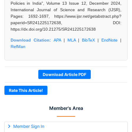
Policies in India", Volume 13 Issue 12, December 2024,
International Journal of Science and Research (IJSR),
Pages: 1692-1697, https://www.ijsr.net/getabstract.php?
paperid=SR241225172638, DOI:
https://dx.doi.org/10.21275/SR241225172638
Download Citation:
APA
|
MLA
|
BibTeX
|
EndNote
|
RefMan
Download Article PDF
Rate This Article!
Member's Area
Member Sign In