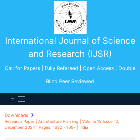
International Journal of Science
and Research (IJSR)
Call for Papers | Fully Refereed | Open Access | Double
Blind Peer Reviewed
Downloads:
7
Research Paper | Architecture Planning | Volume 13 Issue 12,
December 2024 | Pages: 1692 - 1697 | India