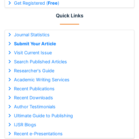
Get Registered (
Free
)
Quick Links
Journal Statistics
Submit Your Article
Visit Current Issue
Search Published Articles
Researcher's Guide
Academic Writing Services
Recent Publications
Recent Downloads
Author Testimonials
Ultimate Guide to Publishing
IJSR Blogs
Recent e-Presentations