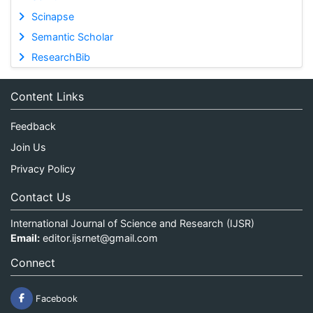
Scinapse
Semantic Scholar
ResearchBib
Content Links
Feedback
Join Us
Privacy Policy
Contact Us
International Journal of Science and Research (IJSR)
Email:
editor.ijsrnet@gmail.com
Connect
Facebook