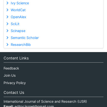
Ivy Science
WorldCat
OpenAlex
SciLit
Scinapse
Semantic Scholar
ResearchBib
Content Links
Feedback
Join Us
Privacy Policy
Contact Us
International Journal of Science and Research (IJSR)
Email:
editor.ijsrnet@gmail.com