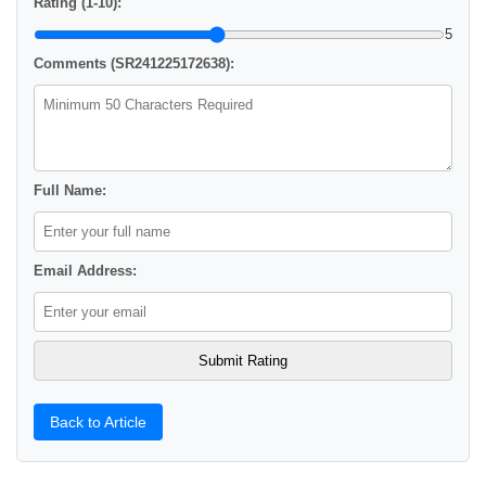
Rating (1-10):
5
Comments (SR241225172638):
Full Name:
Email Address:
Back to Article