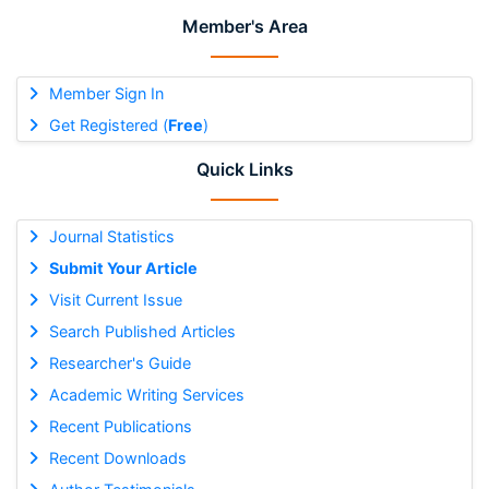
Member's Area
Member Sign In
Get Registered (
Free
)
Quick Links
Journal Statistics
Submit Your Article
Visit Current Issue
Search Published Articles
Researcher's Guide
Academic Writing Services
Recent Publications
Recent Downloads