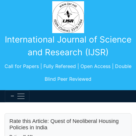
International Journal of Science
and Research (IJSR)
Call for Papers | Fully Refereed | Open Access | Double
Blind Peer Reviewed
Rate this Article: Quest of Neoliberal Housing
Policies in India