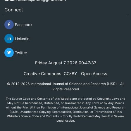
Connect
Facebook
Linkedin
Twitter
Friday August 7 2026 00:47:37
Creative Commons: CC-BY | Open Access
© 2012-2026 International Journal of Science and Research (IJSR) - All
Rights Reserved
The Source Code and Contents of this Website are protected by Copyright Laws and
May Not Be Reproduced, Distributed, or Transmitted in Any Form or by Any Means
without the Prior Written Permission of International Journal of Science and Research
(IJSR). Unauthorized Copying, Reproduction, Distribution, or Transmission of this
Website's Source Code and Contents is Strictly Prohibited and May Result in Severe
Legal Action.