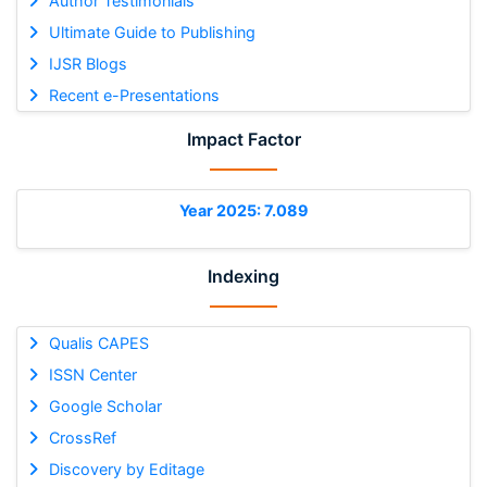
Author Testimonials
Ultimate Guide to Publishing
IJSR Blogs
Recent e-Presentations
Impact Factor
Year 2025: 7.089
Indexing
Qualis CAPES
ISSN Center
Google Scholar
CrossRef
Discovery by Editage