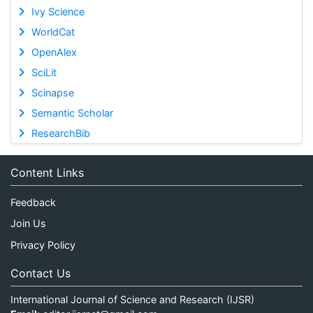
Ivy Science
WorldCat
OpenAlex
SciLit
Scinapse
Semantic Scholar
ResearchBib
Content Links
Feedback
Join Us
Privacy Policy
Contact Us
International Journal of Science and Research (IJSR)