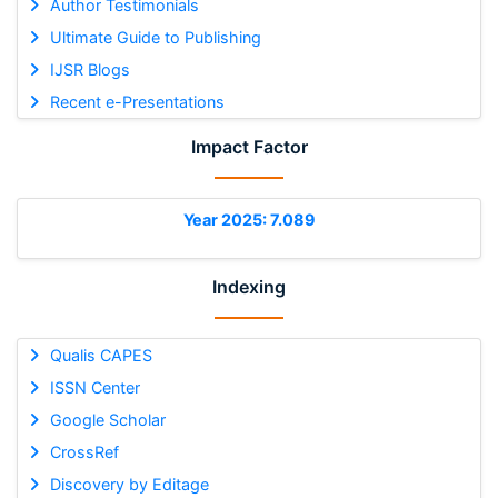
Author Testimonials
Ultimate Guide to Publishing
IJSR Blogs
Recent e-Presentations
Impact Factor
Year 2025: 7.089
Indexing
Qualis CAPES
ISSN Center
Google Scholar
CrossRef
Discovery by Editage