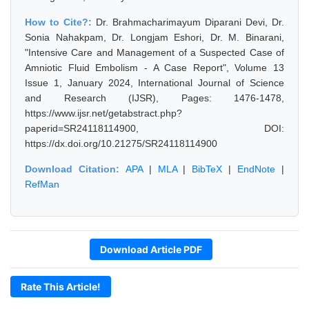
How to Cite?:
Dr. Brahmacharimayum Diparani Devi, Dr.
Sonia Nahakpam, Dr. Longjam Eshori, Dr. M. Binarani,
"Intensive Care and Management of a Suspected Case of
Amniotic Fluid Embolism - A Case Report", Volume 13
Issue 1, January 2024, International Journal of Science
and Research (IJSR), Pages: 1476-1478,
https://www.ijsr.net/getabstract.php?
paperid=SR24118114900, DOI:
https://dx.doi.org/10.21275/SR24118114900
Download Citation:
APA
|
MLA
|
BibTeX
|
EndNote
|
RefMan
Download Article PDF
Rate This Article!