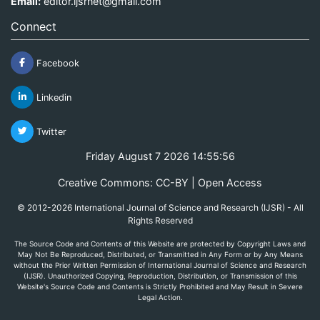
Email:
editor.ijsrnet@gmail.com
Connect
Facebook
Linkedin
Twitter
Friday August 7 2026 14:55:56
Creative Commons: CC-BY | Open Access
© 2012-2026 International Journal of Science and Research (IJSR) - All
Rights Reserved
The Source Code and Contents of this Website are protected by Copyright Laws and
May Not Be Reproduced, Distributed, or Transmitted in Any Form or by Any Means
without the Prior Written Permission of International Journal of Science and Research
(IJSR). Unauthorized Copying, Reproduction, Distribution, or Transmission of this
Website's Source Code and Contents is Strictly Prohibited and May Result in Severe
Legal Action.