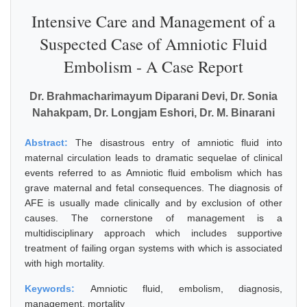
Intensive Care and Management of a
Suspected Case of Amniotic Fluid
Embolism - A Case Report
Dr. Brahmacharimayum Diparani Devi, Dr. Sonia
Nahakpam, Dr. Longjam Eshori, Dr. M. Binarani
Abstract:
The disastrous entry of amniotic fluid into
maternal circulation leads to dramatic sequelae of clinical
events referred to as Amniotic fluid embolism which has
grave maternal and fetal consequences. The diagnosis of
AFE is usually made clinically and by exclusion of other
causes. The cornerstone of management is a
multidisciplinary approach which includes supportive
treatment of failing organ systems with which is associated
with high mortality.
Keywords:
Amniotic fluid, embolism, diagnosis,
management, mortality