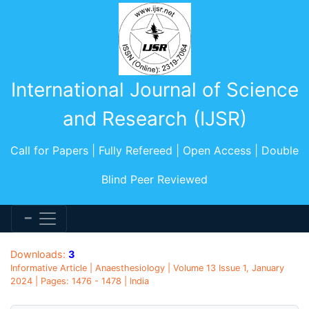
International Journal of Science
and Research (IJSR)
Call for Papers | Fully Refereed | Open Access | Double
Blind Peer Reviewed
Downloads:
3
Informative Article | Anaesthesiology | Volume 13 Issue 1, January
2024 | Pages: 1476 - 1478 | India