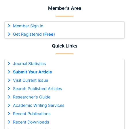
Member's Area
Member Sign In
Get Registered (
Free
)
Quick Links
Journal Statistics
Submit Your Article
Visit Current Issue
Search Published Articles
Researcher's Guide
Academic Writing Services
Recent Publications
Recent Downloads