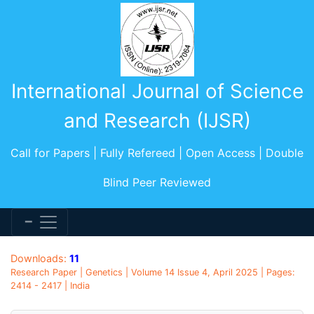
International Journal of Science
and Research (IJSR)
Call for Papers | Fully Refereed | Open Access | Double
Blind Peer Reviewed
Downloads:
11
Research Paper | Genetics | Volume 14 Issue 4, April 2025 | Pages:
2414 - 2417 | India