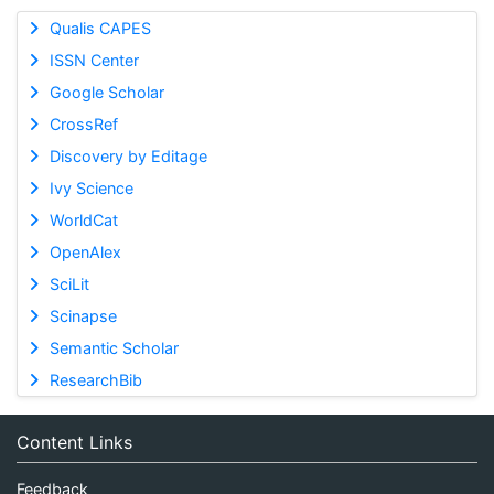
Qualis CAPES
ISSN Center
Google Scholar
CrossRef
Discovery by Editage
Ivy Science
WorldCat
OpenAlex
SciLit
Scinapse
Semantic Scholar
ResearchBib
Content Links
Feedback