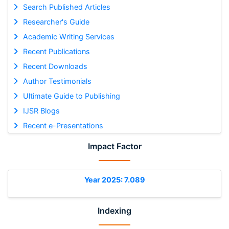
Search Published Articles
Researcher's Guide
Academic Writing Services
Recent Publications
Recent Downloads
Author Testimonials
Ultimate Guide to Publishing
IJSR Blogs
Recent e-Presentations
Impact Factor
Year 2025: 7.089
Indexing