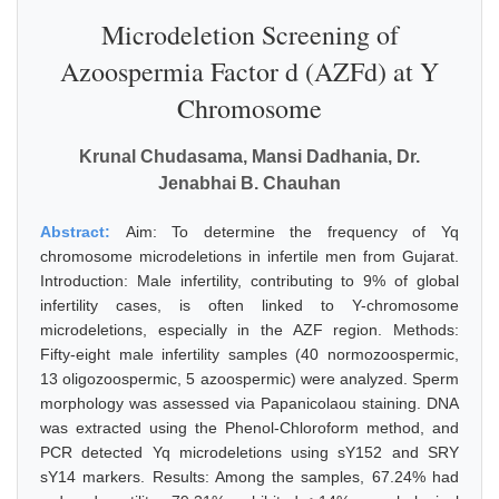
Microdeletion Screening of
Azoospermia Factor d (AZFd) at Y
Chromosome
Krunal Chudasama, Mansi Dadhania, Dr.
Jenabhai B. Chauhan
Abstract:
Aim: To determine the frequency of Yq
chromosome microdeletions in infertile men from Gujarat.
Introduction: Male infertility, contributing to 9% of global
infertility cases, is often linked to Y-chromosome
microdeletions, especially in the AZF region. Methods:
Fifty-eight male infertility samples (40 normozoospermic,
13 oligozoospermic, 5 azoospermic) were analyzed. Sperm
morphology was assessed via Papanicolaou staining. DNA
was extracted using the Phenol-Chloroform method, and
PCR detected Yq microdeletions using sY152 and SRY
sY14 markers. Results: Among the samples, 67.24% had