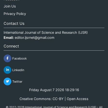
Join Us
Privacy Policy
Contact Us
International Journal of Science and Research (IJSR)
Email:
editor.ijsrnet@gmail.com
Connect
Facebook
Linkedin
Twitter
Friday August 7 2026 18:29:16
Creative Commons: CC-BY | Open Access
© 2012-2026 International Journal of Science and Research (IJSR) - All