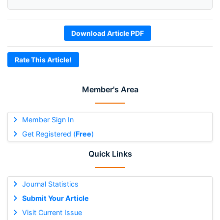
Download Article PDF
Rate This Article!
Member's Area
Member Sign In
Get Registered (
Free
)
Quick Links
Journal Statistics
Submit Your Article
Visit Current Issue