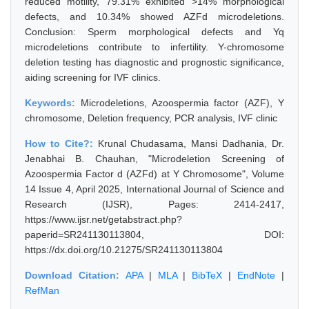
reduced motility, 79.31% exhibited >14% morphological
defects, and 10.34% showed AZFd microdeletions.
Conclusion: Sperm morphological defects and Yq
microdeletions contribute to infertility. Y-chromosome
deletion testing has diagnostic and prognostic significance,
aiding screening for IVF clinics.
Keywords:
Microdeletions, Azoospermia factor (AZF), Y
chromosome, Deletion frequency, PCR analysis, IVF clinic
How to Cite?:
Krunal Chudasama, Mansi Dadhania, Dr.
Jenabhai B. Chauhan, "Microdeletion Screening of
Azoospermia Factor d (AZFd) at Y Chromosome", Volume
14 Issue 4, April 2025, International Journal of Science and
Research (IJSR), Pages: 2414-2417,
https://www.ijsr.net/getabstract.php?
paperid=SR241130113804, DOI:
https://dx.doi.org/10.21275/SR241130113804
Download Citation:
APA
|
MLA
|
BibTeX
|
EndNote
|
RefMan