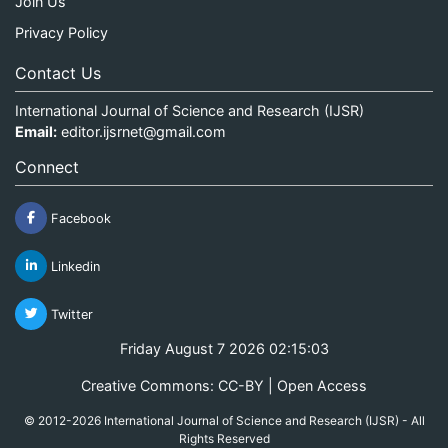
Join Us
Privacy Policy
Contact Us
International Journal of Science and Research (IJSR)
Email:
editor.ijsrnet@gmail.com
Connect
Facebook
Linkedin
Twitter
Friday August 7 2026 02:15:03
Creative Commons: CC-BY | Open Access
© 2012-2026 International Journal of Science and Research (IJSR) - All
Rights Reserved