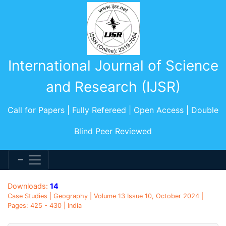
International Journal of Science
and Research (IJSR)
Call for Papers | Fully Refereed | Open Access | Double
Blind Peer Reviewed
Downloads:
14
Case Studies | Geography | Volume 13 Issue 10, October 2024 |
Pages: 425 - 430 | India