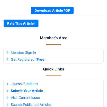
Download Article PDF
Rate This Article!
Member's Area
Member Sign In
Get Registered (
Free
)
Quick Links
Journal Statistics
Submit Your Article
Visit Current Issue
Search Published Articles