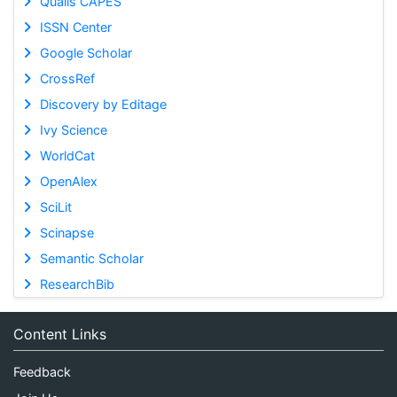
Qualis CAPES
ISSN Center
Google Scholar
CrossRef
Discovery by Editage
Ivy Science
WorldCat
OpenAlex
SciLit
Scinapse
Semantic Scholar
ResearchBib
Content Links
Feedback