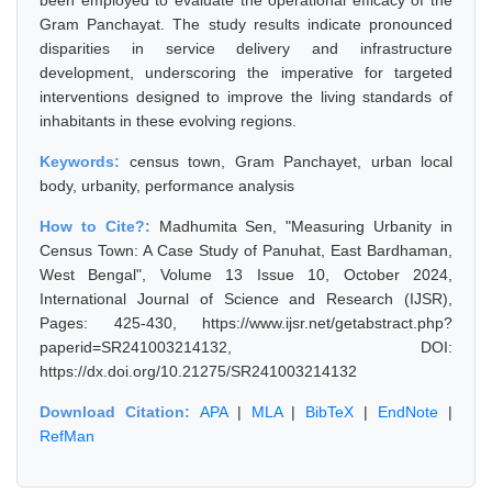
been employed to evaluate the operational efficacy of the
Gram Panchayat. The study results indicate pronounced
disparities in service delivery and infrastructure
development, underscoring the imperative for targeted
interventions designed to improve the living standards of
inhabitants in these evolving regions.
Keywords:
census town, Gram Panchayet, urban local
body, urbanity, performance analysis
How to Cite?:
Madhumita Sen, "Measuring Urbanity in
Census Town: A Case Study of Panuhat, East Bardhaman,
West Bengal", Volume 13 Issue 10, October 2024,
International Journal of Science and Research (IJSR),
Pages: 425-430, https://www.ijsr.net/getabstract.php?
paperid=SR241003214132, DOI:
https://dx.doi.org/10.21275/SR241003214132
Download Citation:
APA
|
MLA
|
BibTeX
|
EndNote
|
RefMan