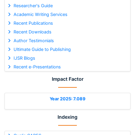
Researcher's Guide
Academic Writing Services
Recent Publications
Recent Downloads
Author Testimonials
Ultimate Guide to Publishing
IJSR Blogs
Recent e-Presentations
Impact Factor
Year 2025: 7.089
Indexing