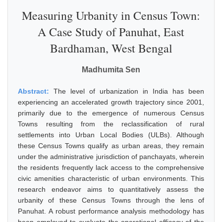
Measuring Urbanity in Census Town:
A Case Study of Panuhat, East
Bardhaman, West Bengal
Madhumita Sen
Abstract:
The level of urbanization in India has been
experiencing an accelerated growth trajectory since 2001,
primarily due to the emergence of numerous Census
Towns resulting from the reclassification of rural
settlements into Urban Local Bodies (ULBs). Although
these Census Towns qualify as urban areas, they remain
under the administrative jurisdiction of panchayats, wherein
the residents frequently lack access to the comprehensive
civic amenities characteristic of urban environments. This
research endeavor aims to quantitatively assess the
urbanity of these Census Towns through the lens of
Panuhat. A robust performance analysis methodology has