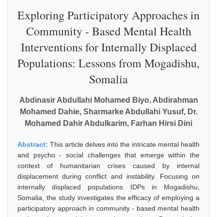
Exploring Participatory Approaches in
Community - Based Mental Health
Interventions for Internally Displaced
Populations: Lessons from Mogadishu,
Somalia
Abdinasir Abdullahi Mohamed Biyo, Abdirahman
Mohamed Dahie, Sharmarke Abdullahi Yusuf, Dr.
Mohamed Dahir Abdulkarim, Farhan Hirsi Dini
Abstract:
This article delves into the intricate mental health
and psycho - social challenges that emerge within the
context of humanitarian crises caused by internal
displacement during conflict and instability. Focusing on
internally displaced populations IDPs in Mogadishu,
Somalia, the study investigates the efficacy of employing a
participatory approach in community - based mental health