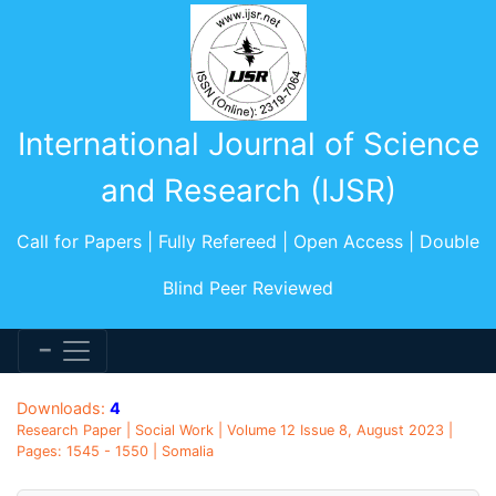
International Journal of Science
and Research (IJSR)
Call for Papers | Fully Refereed | Open Access | Double
Blind Peer Reviewed
Downloads:
4
Research Paper | Social Work | Volume 12 Issue 8, August 2023 |
Pages: 1545 - 1550 | Somalia