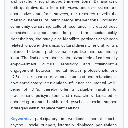
and psycho - social support interventions. By analyzing
both qualitative data from interviews and discussions and
quantitative data from surveys, the research unveils the
manifold benefits of participatory interventions, including
community ownership, cultural resonance, increased trust,
diminished stigma, and long - term sustainability.
Nonetheless, the study also identifies pertinent challenges
related to power dynamics, cultural diversity, and striking a
balance between professional expertise and community
input. The findings emphasize the pivotal role of community
empowerment, cultural sensitivity, and collaborative
engagement between mental health professionals and
IDPs. This research provides a nuanced understanding of
how participatory interventions influence the mental well -
being of IDPs, thereby offering valuable insights for
practitioners, policymakers, and researchers dedicated to
enhancing mental health and psycho - social support
strategies within displacement settings.
Keywords:
participatory interventions, mental health,
psycho - social support, internally displaced populations,