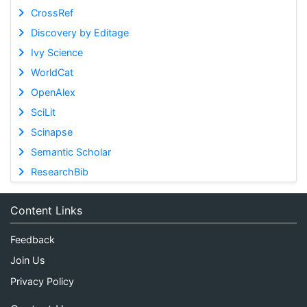
CrossRef
Discovery by Editage
Ivy Science
WorldCat
OpenAlex
SciLit
Scinapse
Semantic Scholar
ResearchBib
Content Links
Feedback
Join Us
Privacy Policy