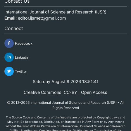
Contact Us
International Journal of Science and Research (IJSR)
Email:
editor.ijsrnet@gmail.com
Connect
Facebook
Linkedin
Twitter
Saturday August 8 2026 18:51:41
Creative Commons: CC-BY | Open Access
© 2012-2026 International Journal of Science and Research (IJSR) - All
Rights Reserved
The Source Code and Contents of this Website are protected by Copyright Laws and
May Not Be Reproduced, Distributed, or Transmitted in Any Form or by Any Means
without the Prior Written Permission of International Journal of Science and Research
(IJSR). Unauthorized Copying, Reproduction, Distribution, or Transmission of this