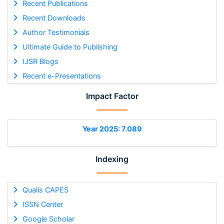
Recent Publications
Recent Downloads
Author Testimonials
Ultimate Guide to Publishing
IJSR Blogs
Recent e-Presentations
Impact Factor
Year 2025: 7.089
Indexing
Qualis CAPES
ISSN Center
Google Scholar