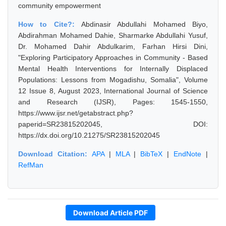
community empowerment
How to Cite?:
Abdinasir Abdullahi Mohamed Biyo,
Abdirahman Mohamed Dahie, Sharmarke Abdullahi Yusuf,
Dr. Mohamed Dahir Abdulkarim, Farhan Hirsi Dini,
"Exploring Participatory Approaches in Community - Based
Mental Health Interventions for Internally Displaced
Populations: Lessons from Mogadishu, Somalia", Volume
12 Issue 8, August 2023, International Journal of Science
and Research (IJSR), Pages: 1545-1550,
https://www.ijsr.net/getabstract.php?
paperid=SR23815202045, DOI:
https://dx.doi.org/10.21275/SR23815202045
Download Citation:
APA
|
MLA
|
BibTeX
|
EndNote
|
RefMan
Download Article PDF