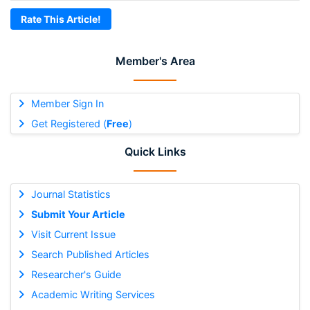
Rate This Article!
Member's Area
Member Sign In
Get Registered (
Free
)
Quick Links
Journal Statistics
Submit Your Article
Visit Current Issue
Search Published Articles
Researcher's Guide
Academic Writing Services