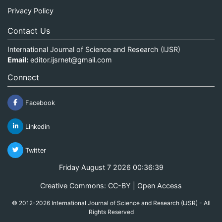
Privacy Policy
Contact Us
International Journal of Science and Research (IJSR)
Email:
editor.ijsrnet@gmail.com
Connect
Facebook
Linkedin
Twitter
Friday August 7 2026 00:36:39
Creative Commons: CC-BY | Open Access
© 2012-2026 International Journal of Science and Research (IJSR) - All
Rights Reserved