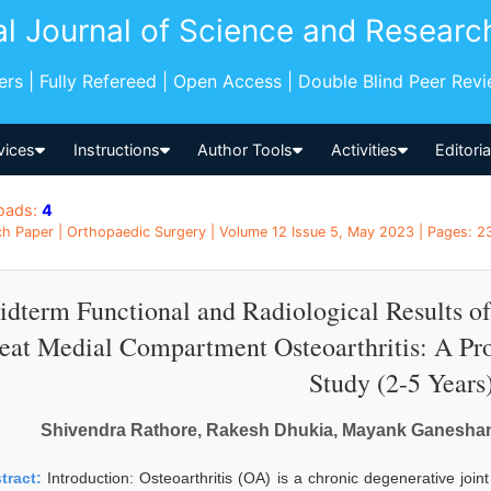
al Journal of Science and Researc
pers | Fully Refereed | Open Access | Double Blind Peer Rev
vices
Instructions
Author Tools
Activities
Editori
oads:
4
h Paper | Orthopaedic Surgery | Volume 12 Issue 5, May 2023 | Pages: 23
dterm Functional and Radiological Results o
eat Medial Compartment Osteoarthritis: A Pro
Study (2-5 Years
Shivendra Rathore, Rakesh Dhukia, Mayank Ganeshani,
tract:
Introduction: Osteoarthritis (OA) is a chronic degenerative join