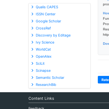
pro
Qualis CAPES
Ho
ISSN Center
Fun
Google Scholar
Pro
CrossRef
Res
htt
Discovery by Editage
Ivy Science
Dow
WorldCat
OpenAlex
SciLit
Scinapse
Semantic Scholar
Rate
ResearchBib
Content Links
Feedback