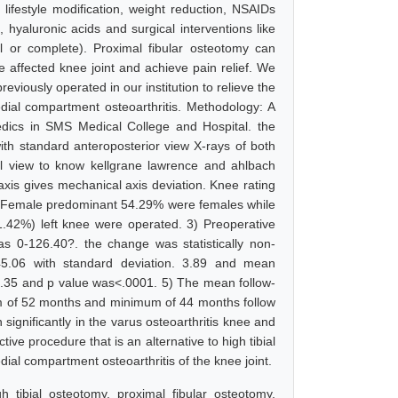
 lifestyle modification, weight reduction, NSAIDs
a, hyaluronic acids and surgical interventions like
ial or complete). Proximal fibular osteotomy can
e affected knee joint and achieve pain relief. We
eviously operated in our institution to relieve the
dial compartment osteoarthritis. Methodology: A
edics in SMS Medical College and Hospital. the
ith standard anteroposterior view X-rays of both
ral view to know kellgrane lawrence and ahlbach
axis gives mechanical axis deviation. Knee rating
s: 1) Female predominant 54.29% were females while
.42%) left knee were operated. 3) Preoperative
s 0-126.40?. the change was statistically non-
45.06 with standard deviation. 3.89 and mean
9.35 and p value was<.0001. 5) The mean follow-
m of 52 months and minimum of 44 months follow
ignificantly in the varus osteoarthritis knee and
tive procedure that is an alternative to high tibial
ial compartment osteoarthritis of the knee joint.
h tibial osteotomy, proximal fibular osteotomy,