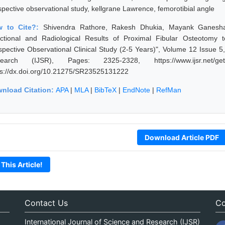
spective observational study, kellgrane Lawrence, femorotibial angle
w to Cite?:
Shivendra Rathore, Rakesh Dhukia, Mayank Ganeshan
ctional and Radiological Results of Proximal Fibular Osteotomy t
spective Observational Clinical Study (2-5 Years)", Volume 12 Issue 5
earch (IJSR), Pages: 2325-2328, https://www.ijsr.net/get
ps://dx.doi.org/10.21275/SR23525131222
nload Citation:
APA
|
MLA
|
BibTeX
|
EndNote
|
RefMan
Download Article PDF
 This Article!
Contact Us
Co
International Journal of Science and Research (IJSR)