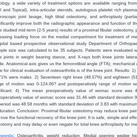
iology. a wide variety of treatment options are available ranging from
l and Topical), intra-articular steroids, autologous platelet rich plasm
hroscopic joint lavage, high tibial osteotomy, and arthroplasty (part
nificantly improve both the radiographic appearance and function of th
 studied mid-term (2-5 years) results of a proximal fibular osteotomy, pr
reasing loading force on the medial compartment for treatment of me
pital based prospective observational study Department of Orthopa
ple size was calculated to be 35 subjects. Patients were evaluated w
e joints in weight bearing stance, and X-rays both knee joints late
de. Anatomical axis gives us the femorotibial angle (FTA); mechanical 
e for clinical evaluation of osteoarthritis is of the knee joint. Result
71% were males. 2) Seventeen right knee (48.57%) and eighteen (51
ge of motion was 0-124.06? and postoperatively range of motion wa
nificant. 4) The mean preoperatively value of womac score was 
toperatively value of womac score was 31.46 with standard deviation 
period was 48.58 months with standard deviation of 3.83 with maximu
duration. Conclusion: Proximal fibular osteotomy may reduce knee pain s
ove the functional recovery of the knee joint. It is safe, simple and effec
eotomy and may delay or even negate for total knee arthroplasty for med
ywords:
Osteoarthritis, weight reduction, Medial opening wedge hig