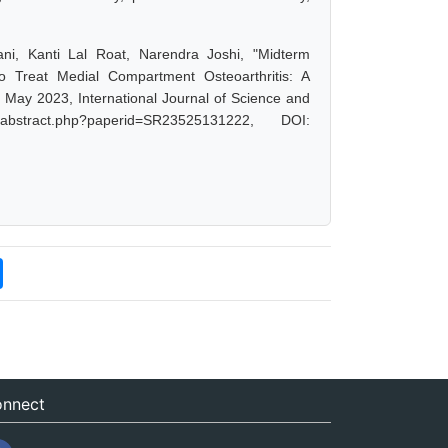
i, Kanti Lal Roat, Narendra Joshi, "Midterm
o Treat Medial Compartment Osteoarthritis: A
, May 2023, International Journal of Science and
abstract.php?paperid=SR23525131222, DOI:
nnect