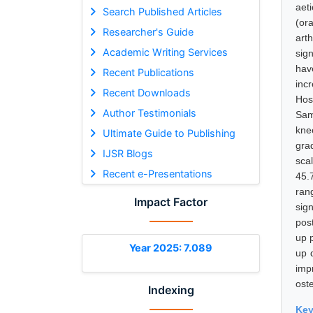
aet
Search Published Articles
(ora
Researcher's Guide
art
Academic Writing Services
sig
have
Recent Publications
inc
Recent Downloads
Hos
Author Testimonials
Sam
kne
Ultimate Guide to Publishing
gra
IJSR Blogs
scal
Recent e-Presentations
45.
ran
Impact Factor
sig
pos
up 
Year 2025: 7.089
up 
impr
ost
Indexing
Ke