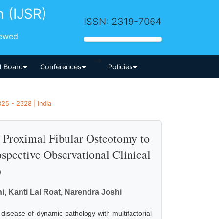
h (IJSR)
ISSN: 2319-7064
iewed
-->
al Board
Conferences
Policies
25 - 2328 | India
f Proximal Fibular Osteotomy to
spective Observational Clinical
)
 Kanti Lal Roat, Narendra Joshi
t disease of dynamic pathology with multifactorial