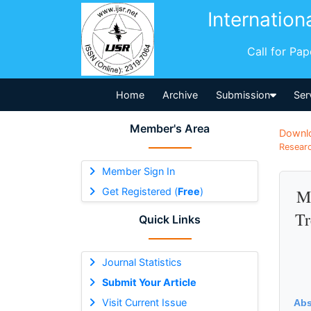
Internation
Call for Pa
Home
Archive
Submission
Ser
Member's Area
Downl
Researc
Member Sign In
Get Registered (
Free
)
Mi
Tr
Quick Links
Journal Statistics
Submit Your Article
Visit Current Issue
Abs