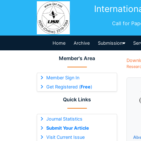
Internation
Call for Pa
Home
Archive
Submission
Ser
Member's Area
Downl
Researc
Member Sign In
Get Registered (
Free
)
Quick Links
Journal Statistics
Submit Your Article
Visit Current Issue
Abs