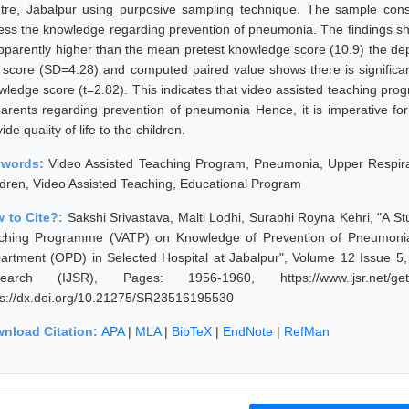
tre, Jabalpur using purposive sampling technique. The sample consi
ess the knowledge regarding prevention of pneumonia. The findings s
apparently higher than the mean pretest knowledge score (10.9) the dep
t score (SD=4.28) and computed paired value shows there is significa
wledge score (t=2.82). This indicates that video assisted teaching pro
parents regarding prevention of pneumonia Hence, it is imperative for 
ide quality of life to the children.
ywords:
Video Assisted Teaching Program, Pneumonia, Upper Respirat
ldren, Video Assisted Teaching, Educational Program
 to Cite?:
Sakshi Srivastava, Malti Lodhi, Surabhi Royna Kehri, "A St
ching Programme (VATP) on Knowledge of Prevention of Pneumonia 
artment (OPD) in Selected Hospital at Jabalpur", Volume 12 Issue 5,
earch (IJSR), Pages: 1956-1960, https://www.ijsr.net/get
ps://dx.doi.org/10.21275/SR23516195530
nload Citation:
APA
|
MLA
|
BibTeX
|
EndNote
|
RefMan