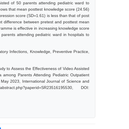
sted of 50 parents attending pediatric ward to
hows that mean posttest knowledge score (24.56)
ression score (SD=1.61) is less than that of post
nt difference between pretest and posttest mean
gramme is effective in increasing knowledge score
parents attending pediatric ward in hospitals to
ory Infections, Knowledge, Preventive Practice,
udy to Assess the Effectiveness of Video Assisted
among Parents Attending Pediatric Outpatient
 May 2023, International Journal of Science and
abstract.php?paperid=SR23516195530, DOI: