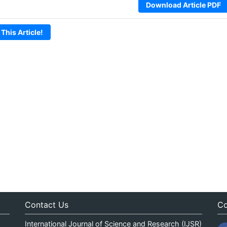
Download Article PDF
 This Article!
Contact Us
Co
International Journal of Science and Research (IJSR)