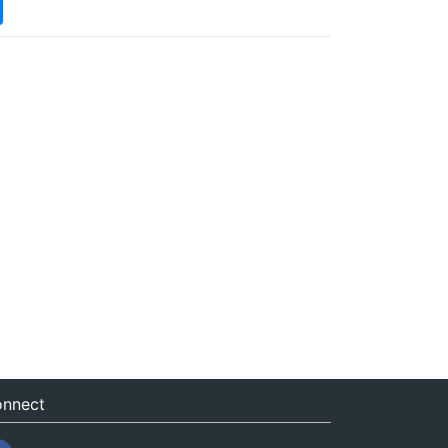
nnect