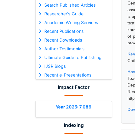
Cen
Search Published Articles
ass
Researcher's Guide
is 
Academic Writing Services
tes
kno
Recent Publications
of 
Recent Downloads
prov
Author Testimonials
Ke
Ultimate Guide to Publishing
Chi
IJSR Blogs
How
Recent e-Presentations
Tea
Dep
Impact Factor
Res
htt
Year 2025: 7.089
Dow
Indexing