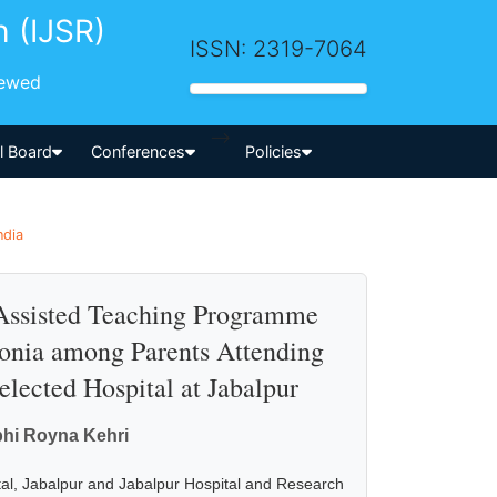
h (IJSR)
ISSN: 2319-7064
iewed
-->
al Board
Conferences
Policies
ndia
o Assisted Teaching Programme
onia among Parents Attending
lected Hospital at Jabalpur
bhi Royna Kehri
al, Jabalpur and Jabalpur Hospital and Research