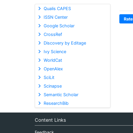
Qualis CAPES
ISSN Center
Rate
Google Scholar
CrossRef
Discovery by Editage
Ivy Science
WorldCat
OpenAlex
SciLit
Scinapse
Semantic Scholar
ResearchBib
Content Links
Feedback