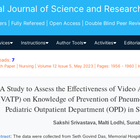
al Journal of Science and Researc
pers | Fully Refereed | Open Access | Double Blind Peer Rev
vices
Instructions
Author Tools
Activities
Editori
oads:
7
h Paper | Nursing | Volume 12 Issue 5, May 2023 | Pages: 1956 - 1960 | I
A Study to Assess the Effectiveness of Vide
(VATP) on Knowledge of Prevention of Pneum
Pediatric Outpatient Department (OPD) in Se
Sakshi Srivastava, Malti Lodhi, Sura
tract:
The data were collected from Seth Govind Das, Memorial Hospit