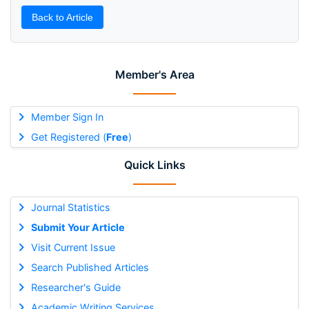
Back to Article
Member's Area
Member Sign In
Get Registered (
Free
)
Quick Links
Journal Statistics
Submit Your Article
Visit Current Issue
Search Published Articles
Researcher's Guide
Academic Writing Services