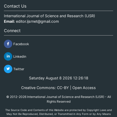
Contact Us
International Journal of Science and Research (IJSR)
Email:
editor.ijsrnet@gmail.com
Connect
Facebook
Linkedin
Twitter
Saturday August 8 2026 12:26:18
Creative Commons: CC-BY | Open Access
© 2012-2026 International Journal of Science and Research (IJSR) - All
Rights Reserved
The Source Code and Contents of this Website are protected by Copyright Laws and
May Not Be Reproduced, Distributed, or Transmitted in Any Form or by Any Means