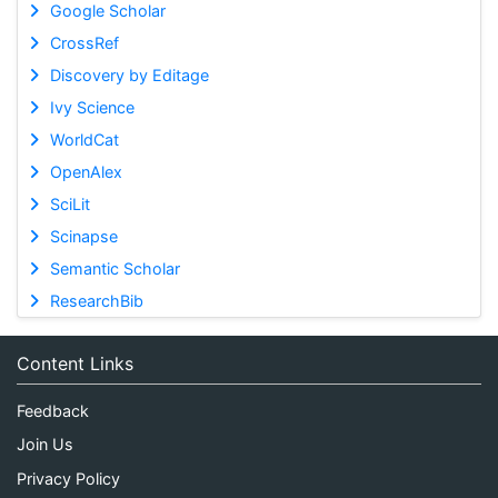
Google Scholar
CrossRef
Discovery by Editage
Ivy Science
WorldCat
OpenAlex
SciLit
Scinapse
Semantic Scholar
ResearchBib
Content Links
Feedback
Join Us
Privacy Policy