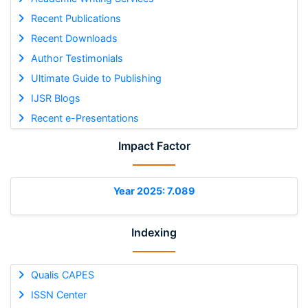
Recent Publications
Recent Downloads
Author Testimonials
Ultimate Guide to Publishing
IJSR Blogs
Recent e-Presentations
Impact Factor
Year 2025: 7.089
Indexing
Qualis CAPES
ISSN Center