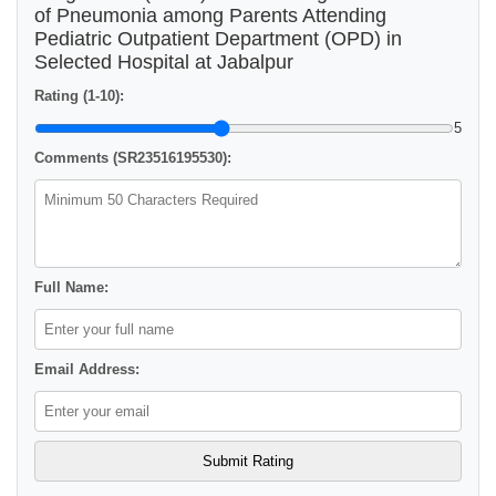
of Pneumonia among Parents Attending
Pediatric Outpatient Department (OPD) in
Selected Hospital at Jabalpur
Rating (1-10):
5
Comments (SR23516195530):
Full Name:
Email Address: