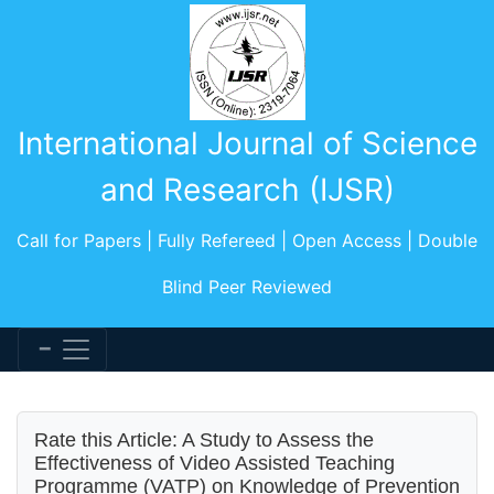
International Journal of Science
and Research (IJSR)
Call for Papers | Fully Refereed | Open Access | Double
Blind Peer Reviewed
Rate this Article: A Study to Assess the
Effectiveness of Video Assisted Teaching
Programme (VATP) on Knowledge of Prevention