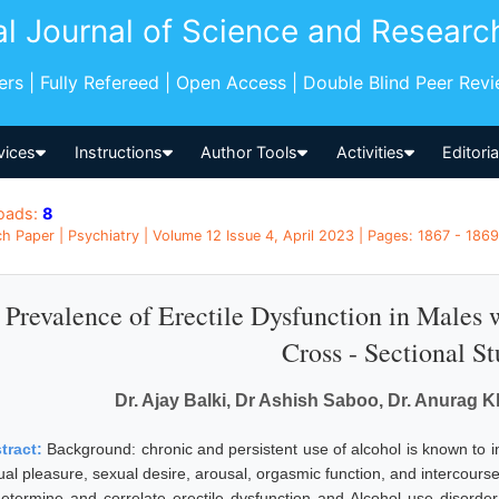
al Journal of Science and Researc
pers | Fully Refereed | Open Access | Double Blind Peer Rev
vices
Instructions
Author Tools
Activities
Editori
oads:
8
h Paper | Psychiatry | Volume 12 Issue 4, April 2023 | Pages: 1867 - 1869 
Prevalence of Erectile Dysfunction in Males 
Cross - Sectional S
Dr. Ajay Balki, Dr Ashish Saboo, Dr. Anurag K
tract:
Background: chronic and persistent use of alcohol is known to 
al pleasure, sexual desire, arousal, orgasmic function, and intercourse 
determine and correlate erectile dysfunction and Alcohol use disorde