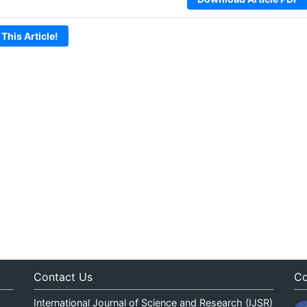
 This Article!
Contact Us
Co
International Journal of Science and Research (IJSR)