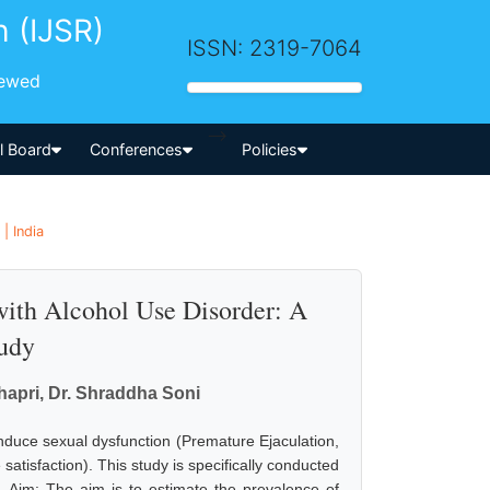
h (IJSR)
ISSN: 2319-7064
iewed
-->
al Board
Conferences
Policies
| India
with Alcohol Use Disorder: A
tudy
hapri, Dr. Shraddha Soni
induce sexual dysfunction (Premature Ejaculation,
satisfaction). This study is specifically conducted
r. Aim: The aim is to estimate the prevalence of