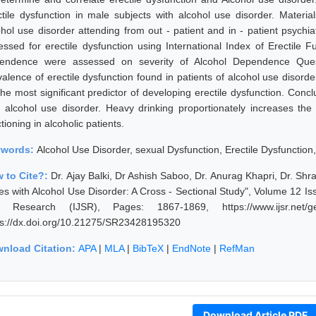
ctile dysfunction in male subjects with alcohol use disorder. Mater
ohol use disorder attending from out - patient and in - patient psychi
essed for erectile dysfunction using International Index of Erectile F
endence were assessed on severity of Alcohol Dependence Questi
valence of erectile dysfunction found in patients of alcohol use diso
the most significant predictor of developing erectile dysfunction. Conc
h alcohol use disorder. Heavy drinking proportionately increases the 
tioning in alcoholic patients.
ywords:
Alcohol Use Disorder, sexual Dysfunction, Erectile Dysfunction
 to Cite?:
Dr. Ajay Balki, Dr Ashish Saboo, Dr. Anurag Khapri, Dr. Shr
es with Alcohol Use Disorder: A Cross - Sectional Study", Volume 12 Iss
 Research (IJSR), Pages: 1867-1869, https://www.ijsr.net/ge
ps://dx.doi.org/10.21275/SR23428195320
nload Citation:
APA
|
MLA
|
BibTeX
|
EndNote
|
RefMan
Download Article PDF