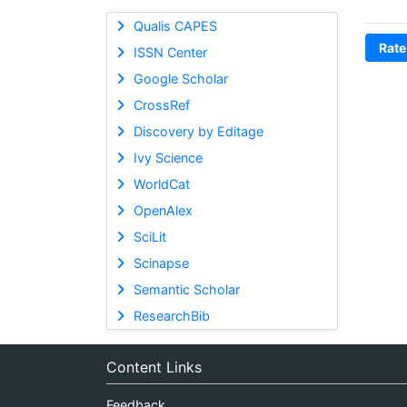
Qualis CAPES
Rate
ISSN Center
Google Scholar
CrossRef
Discovery by Editage
Ivy Science
WorldCat
OpenAlex
SciLit
Scinapse
Semantic Scholar
ResearchBib
Content Links
Feedback