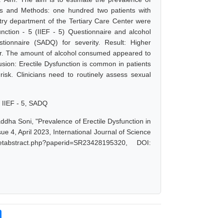
ials and Methods: one hundred two patients with
atry department of the Tertiary Care Center were
unction - 5 (IIEF - 5) Questionnaire and alcohol
onnaire (SADQ) for severity. Result: Higher
rder. The amount of alcohol consumed appeared to
lusion: Erectile Dysfunction is common in patients
risk. Clinicians need to routinely assess sexual
, IIEF - 5, SADQ
addha Soni, "Prevalence of Erectile Dysfunction in
ue 4, April 2023, International Journal of Science
tabstract.php?paperid=SR23428195320, DOI: