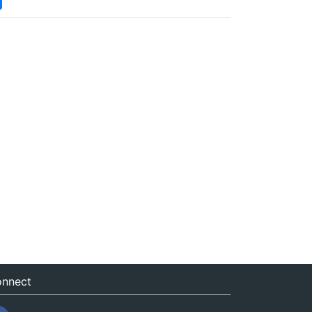
nnect