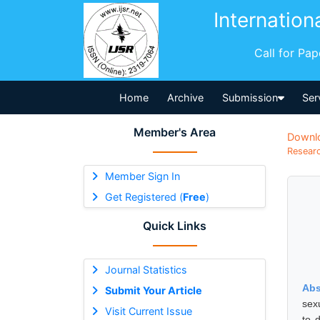
Internation
Call for Pa
Home
Archive
Submission
Ser
Member's Area
Downl
Researc
Member Sign In
Get Registered (
Free
)
Quick Links
Journal Statistics
Abs
Submit Your Article
sexu
Visit Current Issue
to 