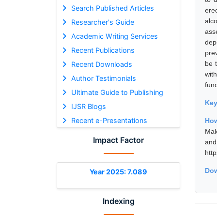
Search Published Articles
ere
alc
Researcher's Guide
ass
Academic Writing Services
dep
Recent Publications
pre
be 
Recent Downloads
wit
Author Testimonials
func
Ultimate Guide to Publishing
Ke
IJSR Blogs
Recent e-Presentations
How
Mal
Impact Factor
and
htt
Dow
Year 2025: 7.089
Indexing