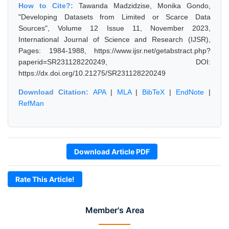
How to Cite?:
Tawanda Madzidzise, Monika Gondo,
"Developing Datasets from Limited or Scarce Data
Sources", Volume 12 Issue 11, November 2023,
International Journal of Science and Research (IJSR),
Pages: 1984-1988, https://www.ijsr.net/getabstract.php?
paperid=SR231128220249, DOI:
https://dx.doi.org/10.21275/SR231128220249
Download Citation:
APA
|
MLA
|
BibTeX
|
EndNote
|
RefMan
Download Article PDF
Rate This Article!
Member's Area