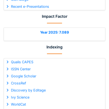
Recent e-Presentations
Impact Factor
Year 2025: 7.089
Indexing
Qualis CAPES
ISSN Center
Google Scholar
CrossRef
Discovery by Editage
Ivy Science
WorldCat