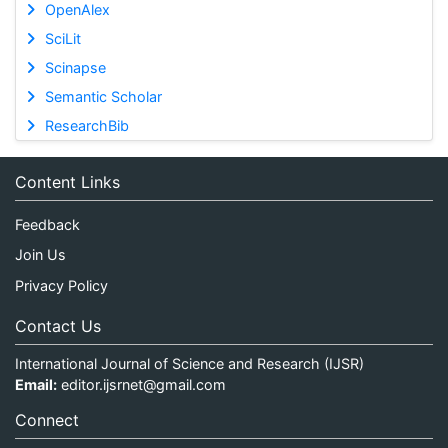
OpenAlex
SciLit
Scinapse
Semantic Scholar
ResearchBib
Content Links
Feedback
Join Us
Privacy Policy
Contact Us
International Journal of Science and Research (IJSR)
Email:
editor.ijsrnet@gmail.com
Connect