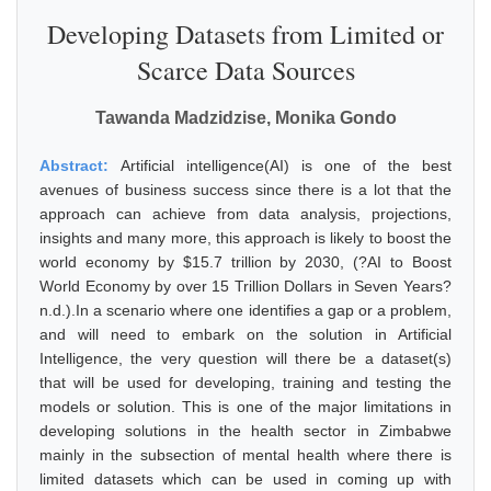
Developing Datasets from Limited or
Scarce Data Sources
Tawanda Madzidzise, Monika Gondo
Abstract:
Artificial intelligence(AI) is one of the best
avenues of business success since there is a lot that the
approach can achieve from data analysis, projections,
insights and many more, this approach is likely to boost the
world economy by $15.7 trillion by 2030, (?AI to Boost
World Economy by over 15 Trillion Dollars in Seven Years?
n.d.).In a scenario where one identifies a gap or a problem,
and will need to embark on the solution in Artificial
Intelligence, the very question will there be a dataset(s)
that will be used for developing, training and testing the
models or solution. This is one of the major limitations in
developing solutions in the health sector in Zimbabwe
mainly in the subsection of mental health where there is
limited datasets which can be used in coming up with