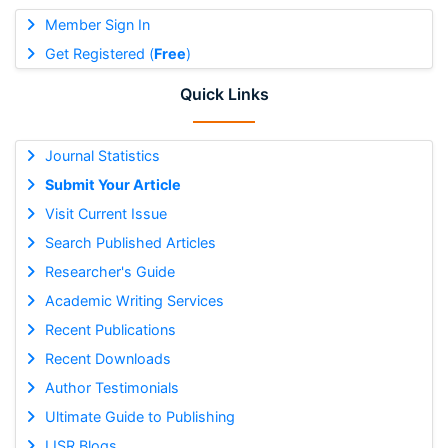
Member Sign In
Get Registered (
Free
)
Quick Links
Journal Statistics
Submit Your Article
Visit Current Issue
Search Published Articles
Researcher's Guide
Academic Writing Services
Recent Publications
Recent Downloads
Author Testimonials
Ultimate Guide to Publishing
IJSR Blogs