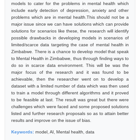
models to cater for the problems in mental health which
include early detection of depression, anxiety and other
problems which are in mental health.This should not be a
major issue since we can have solutions which can provide
solutions for scenarios like these, the research will identify
possible drawbacks in developing models in scenarios of
limited/scarce data targeting the case of mental health in
Zimbabwe. There is a chance to develop model that speak
to Mental Health in Zimbabwe, thus through finding ways to
do so in scarce data environment. This will be was the
major focus of the research and it was found to be
achievable, then the researcher went on to develop a
dataset with a limited number of data which was then used
to train a model through different algorithms and it proved
to be feasible at last. The result was great but there were
challenges which were faced and some proposed solutions
listed and further research proposals so as to attain better
results and improve on the issue of bias.
Keywords:
model, AI, Mental health, data