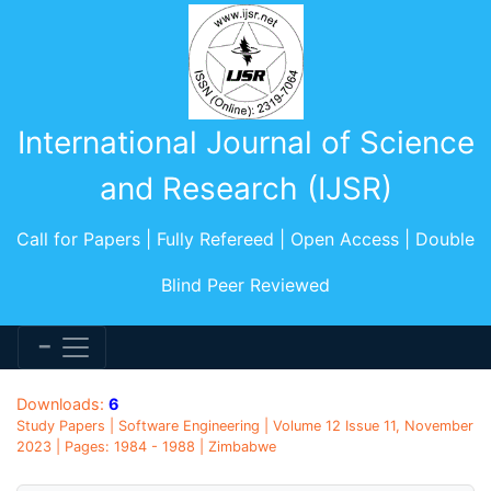
International Journal of Science
and Research (IJSR)
Call for Papers | Fully Refereed | Open Access | Double
Blind Peer Reviewed
Downloads:
6
Study Papers | Software Engineering | Volume 12 Issue 11, November
2023 | Pages: 1984 - 1988 | Zimbabwe