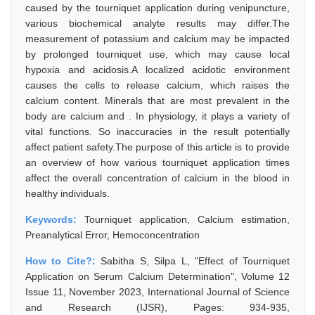
caused by the tourniquet application during venipuncture,
various biochemical analyte results may differ.The
measurement of potassium and calcium may be impacted
by prolonged tourniquet use, which may cause local
hypoxia and acidosis.A localized acidotic environment
causes the cells to release calcium, which raises the
calcium content. Minerals that are most prevalent in the
body are calcium and . In physiology, it plays a variety of
vital functions. So inaccuracies in the result potentially
affect patient safety.The purpose of this article is to provide
an overview of how various tourniquet application times
affect the overall concentration of calcium in the blood in
healthy individuals.
Keywords:
Tourniquet application, Calcium estimation,
Preanalytical Error, Hemoconcentration
How to Cite?:
Sabitha S, Silpa L, "Effect of Tourniquet
Application on Serum Calcium Determination", Volume 12
Issue 11, November 2023, International Journal of Science
and Research (IJSR), Pages: 934-935,