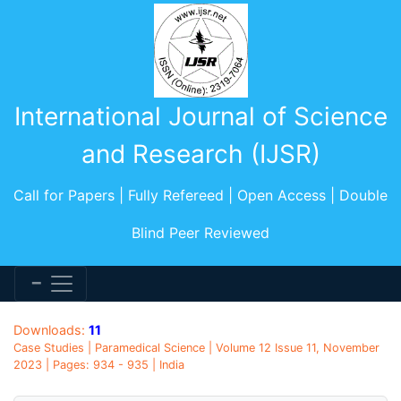
International Journal of Science
and Research (IJSR)
Call for Papers | Fully Refereed | Open Access | Double
Blind Peer Reviewed
Downloads:
11
Case Studies | Paramedical Science | Volume 12 Issue 11, November
2023 | Pages: 934 - 935 | India