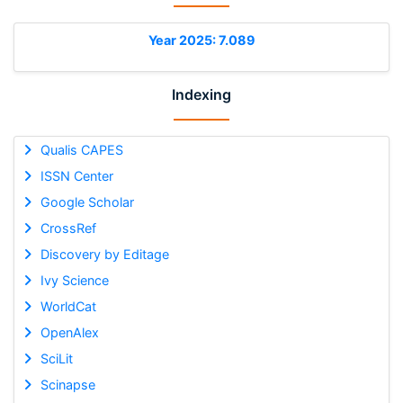
Year 2025: 7.089
Indexing
Qualis CAPES
ISSN Center
Google Scholar
CrossRef
Discovery by Editage
Ivy Science
WorldCat
OpenAlex
SciLit
Scinapse