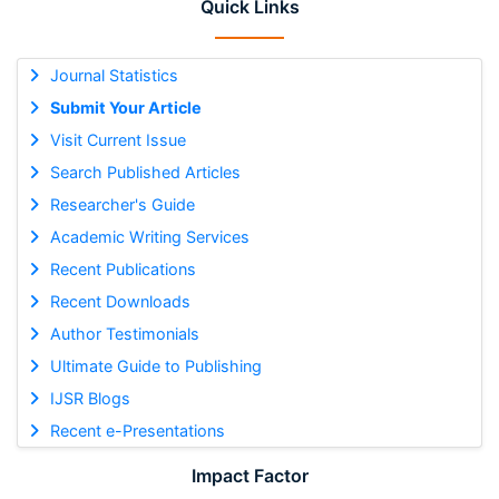
Quick Links
Journal Statistics
Submit Your Article
Visit Current Issue
Search Published Articles
Researcher's Guide
Academic Writing Services
Recent Publications
Recent Downloads
Author Testimonials
Ultimate Guide to Publishing
IJSR Blogs
Recent e-Presentations
Impact Factor