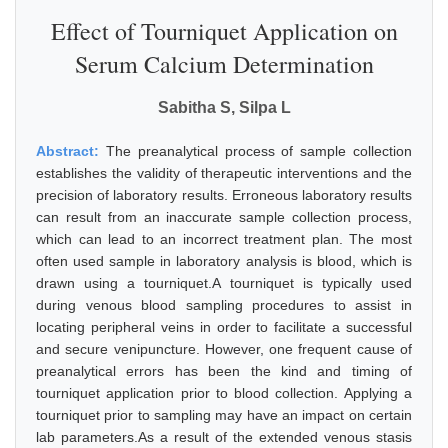
Effect of Tourniquet Application on
Serum Calcium Determination
Sabitha S, Silpa L
Abstract:
The preanalytical process of sample collection
establishes the validity of therapeutic interventions and the
precision of laboratory results. Erroneous laboratory results
can result from an inaccurate sample collection process,
which can lead to an incorrect treatment plan. The most
often used sample in laboratory analysis is blood, which is
drawn using a tourniquet.A tourniquet is typically used
during venous blood sampling procedures to assist in
locating peripheral veins in order to facilitate a successful
and secure venipuncture. However, one frequent cause of
preanalytical errors has been the kind and timing of
tourniquet application prior to blood collection. Applying a
tourniquet prior to sampling may have an impact on certain
lab parameters.As a result of the extended venous stasis