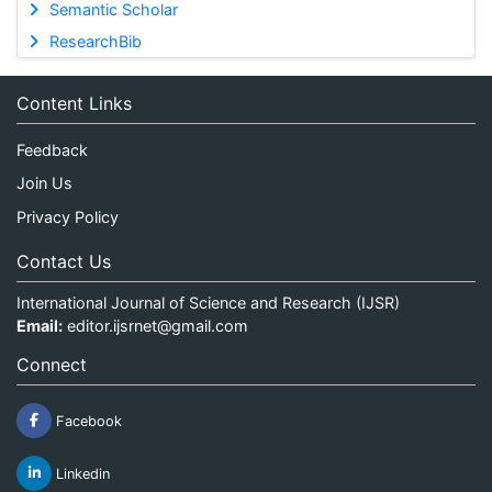
Semantic Scholar
ResearchBib
Content Links
Feedback
Join Us
Privacy Policy
Contact Us
International Journal of Science and Research (IJSR)
Email:
editor.ijsrnet@gmail.com
Connect
Facebook
Linkedin