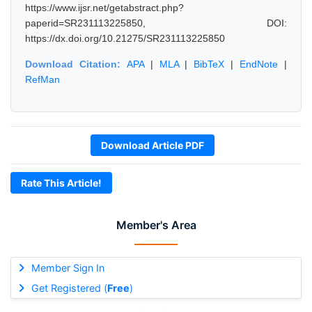
https://www.ijsr.net/getabstract.php?
paperid=SR231113225850, DOI:
https://dx.doi.org/10.21275/SR231113225850
Download Citation:
APA
|
MLA
|
BibTeX
|
EndNote
|
RefMan
Download Article PDF
Rate This Article!
Member's Area
Member Sign In
Get Registered (
Free
)