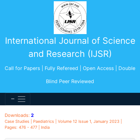
International Journal of Science
and Research (IJSR)
Call for Papers | Fully Refereed | Open Access | Double
Blind Peer Reviewed
Downloads:
2
Case Studies | Paediatrics | Volume 12 Issue 1, January 2023 |
Pages: 476 - 477 | India