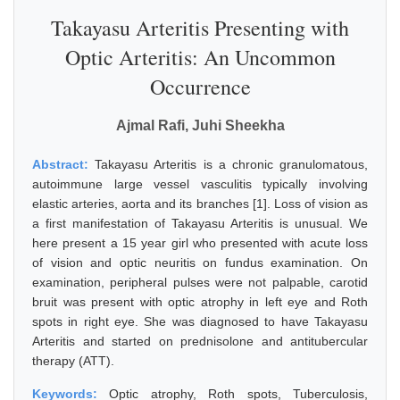
Takayasu Arteritis Presenting with
Optic Arteritis: An Uncommon
Occurrence
Ajmal Rafi, Juhi Sheekha
Abstract:
Takayasu Arteritis is a chronic granulomatous,
autoimmune large vessel vasculitis typically involving
elastic arteries, aorta and its branches [1]. Loss of vision as
a first manifestation of Takayasu Arteritis is unusual. We
here present a 15 year girl who presented with acute loss
of vision and optic neuritis on fundus examination. On
examination, peripheral pulses were not palpable, carotid
bruit was present with optic atrophy in left eye and Roth
spots in right eye. She was diagnosed to have Takayasu
Arteritis and started on prednisolone and antitubercular
therapy (ATT).
Keywords:
Optic atrophy, Roth spots, Tuberculosis,