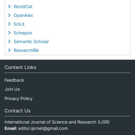
WorldCat
OpenAlex
SciLit
Scinapse
Semantic Scholar
ResearchBib
Content Links
Feedback
Join Us
Privacy Policy
Contact Us
International Journal of Science and Research (IJSR)
Email:
editor.ijsrnet@gmail.com