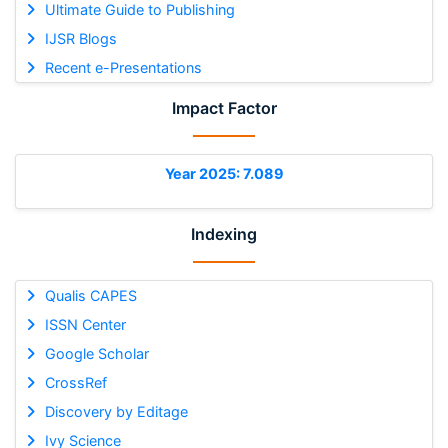
Ultimate Guide to Publishing
IJSR Blogs
Recent e-Presentations
Impact Factor
Year 2025: 7.089
Indexing
Qualis CAPES
ISSN Center
Google Scholar
CrossRef
Discovery by Editage
Ivy Science