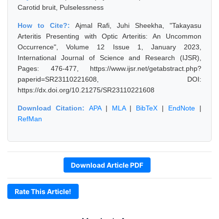
Carotid bruit, Pulselessness
How to Cite?:
Ajmal Rafi, Juhi Sheekha, "Takayasu
Arteritis Presenting with Optic Arteritis: An Uncommon
Occurrence", Volume 12 Issue 1, January 2023,
International Journal of Science and Research (IJSR),
Pages: 476-477, https://www.ijsr.net/getabstract.php?
paperid=SR23110221608, DOI:
https://dx.doi.org/10.21275/SR23110221608
Download Citation:
APA
|
MLA
|
BibTeX
|
EndNote
|
RefMan
Download Article PDF
Rate This Article!