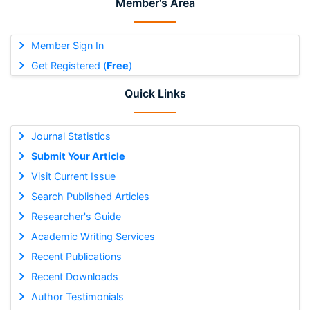
Member's Area
Member Sign In
Get Registered (
Free
)
Quick Links
Journal Statistics
Submit Your Article
Visit Current Issue
Search Published Articles
Researcher's Guide
Academic Writing Services
Recent Publications
Recent Downloads
Author Testimonials