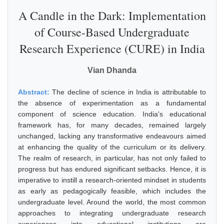
A Candle in the Dark: Implementation
of Course-Based Undergraduate
Research Experience (CURE) in India
Vian Dhanda
Abstract:
The decline of science in India is attributable to
the absence of experimentation as a fundamental
component of science education. India's educational
framework has, for many decades, remained largely
unchanged, lacking any transformative endeavours aimed
at enhancing the quality of the curriculum or its delivery.
The realm of research, in particular, has not only failed to
progress but has endured significant setbacks. Hence, it is
imperative to instill a research-oriented mindset in students
as early as pedagogically feasible, which includes the
undergraduate level. Around the world, the most common
approaches to integrating undergraduate research