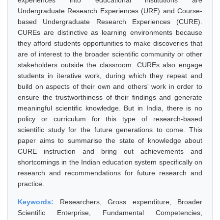
experiences into educational institutions are
Undergraduate Research Experiences (URE) and Course-
based Undergraduate Research Experiences (CURE).
CUREs are distinctive as learning environments because
they afford students opportunities to make discoveries that
are of interest to the broader scientific community or other
stakeholders outside the classroom. CUREs also engage
students in iterative work, during which they repeat and
build on aspects of their own and others' work in order to
ensure the trustworthiness of their findings and generate
meaningful scientific knowledge. But in India, there is no
policy or curriculum for this type of research-based
scientific study for the future generations to come. This
paper aims to summarise the state of knowledge about
CURE instruction and bring out achievements and
shortcomings in the Indian education system specifically on
research and recommendations for future research and
practice.
Keywords:
Researchers, Gross expenditure, Broader
Scientific Enterprise, Fundamental Competencies,