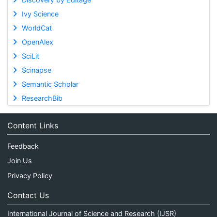
Ivy Science
WorldCat
OpenAlex
SciLit
Scinapse
Semantic Scholar
ResearchBib
Content Links
Feedback
Join Us
Privacy Policy
Contact Us
International Journal of Science and Research (IJSR)