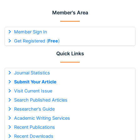
Member's Area
Member Sign In
Get Registered (
Free
)
Quick Links
Journal Statistics
Submit Your Article
Visit Current Issue
Search Published Articles
Researcher's Guide
Academic Writing Services
Recent Publications
Recent Downloads