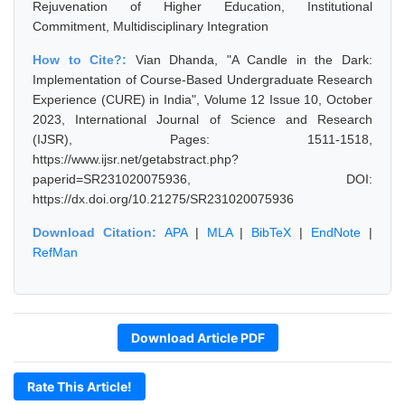
Rejuvenation of Higher Education, Institutional
Commitment, Multidisciplinary Integration
How to Cite?:
Vian Dhanda, "A Candle in the Dark:
Implementation of Course-Based Undergraduate Research
Experience (CURE) in India", Volume 12 Issue 10, October
2023, International Journal of Science and Research
(IJSR), Pages: 1511-1518,
https://www.ijsr.net/getabstract.php?
paperid=SR231020075936, DOI:
https://dx.doi.org/10.21275/SR231020075936
Download Citation:
APA
|
MLA
|
BibTeX
|
EndNote
|
RefMan
Download Article PDF
Rate This Article!