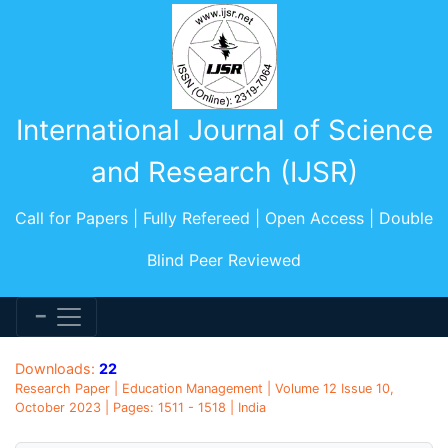
International Journal of Science
and Research (IJSR)
Call for Papers | Fully Refereed | Open Access | Double
Blind Peer Reviewed
Downloads:
22
Research Paper | Education Management | Volume 12 Issue 10,
October 2023 | Pages: 1511 - 1518 | India