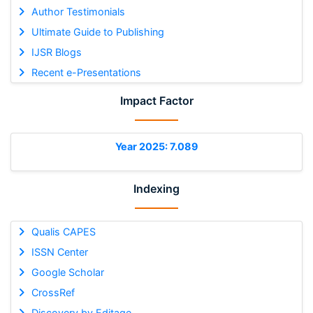
Author Testimonials
Ultimate Guide to Publishing
IJSR Blogs
Recent e-Presentations
Impact Factor
Year 2025: 7.089
Indexing
Qualis CAPES
ISSN Center
Google Scholar
CrossRef
Discovery by Editage