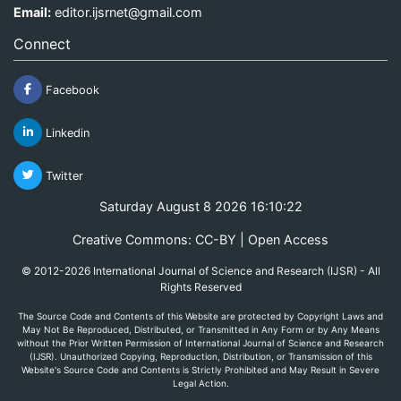
Email:
editor.ijsrnet@gmail.com
Connect
Facebook
Linkedin
Twitter
Saturday August 8 2026 16:10:22
Creative Commons: CC-BY | Open Access
© 2012-2026 International Journal of Science and Research (IJSR) - All
Rights Reserved
The Source Code and Contents of this Website are protected by Copyright Laws and
May Not Be Reproduced, Distributed, or Transmitted in Any Form or by Any Means
without the Prior Written Permission of International Journal of Science and Research
(IJSR). Unauthorized Copying, Reproduction, Distribution, or Transmission of this
Website's Source Code and Contents is Strictly Prohibited and May Result in Severe
Legal Action.