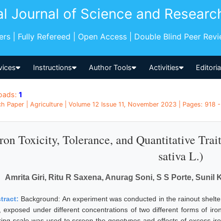
al Journal of Science and Researc
pers | Fully Refereed | Open Access | Double Blind Peer Rev
vices
Instructions
Author Tools
Activities
Editori
oads:
1
h Paper | Agriculture | Volume 12 Issue 11, November 2023 | Pages: 918 - 
Iron Toxicity, Tolerance, and Quantitative Tra
sativa L.)
Amrita Giri, Ritu R Saxena, Anurag Soni, S S Porte, Sunil
tract:
Background: An experiment was conducted in the rainout shelter 
e, exposed under different concentrations of two different forms of iro
ring scale was used to screen the genotypes and effects of excess iron