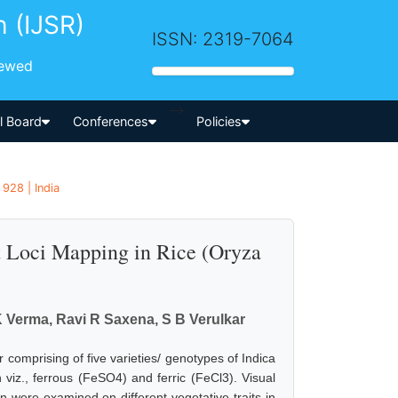
h (IJSR)
ISSN: 2319-7064
iewed
-->
al Board
Conferences
Policies
928 | India
it Loci Mapping in Rice (Oryza
 K Verma, Ravi R Saxena, S B Verulkar
comprising of five varieties/ genotypes of Indica
n viz., ferrous (FeSO4) and ferric (FeCl3). Visual
 were examined on different vegetative traits in