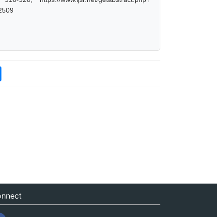
2509
nnect