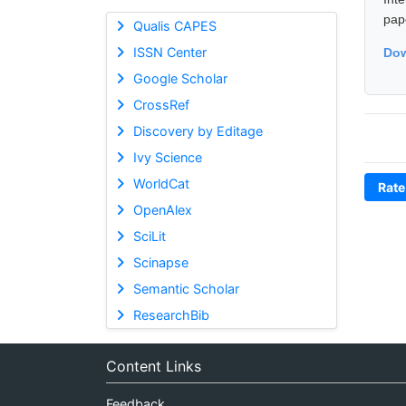
pap
Qualis CAPES
ISSN Center
Dow
Google Scholar
CrossRef
Discovery by Editage
Ivy Science
WorldCat
Rate
OpenAlex
SciLit
Scinapse
Semantic Scholar
ResearchBib
Content Links
Feedback