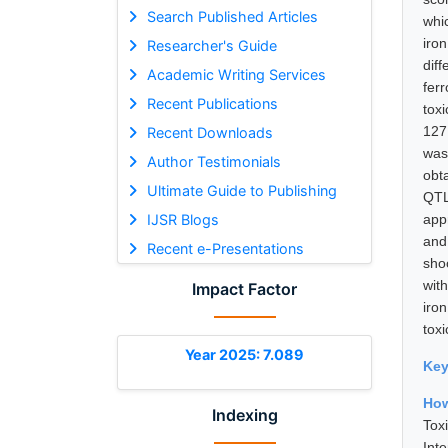
Search Published Articles
whi
iro
Researcher's Guide
diff
Academic Writing Services
fer
Recent Publications
tox
127
Recent Downloads
was
Author Testimonials
obt
Ultimate Guide to Publishing
QTL
IJSR Blogs
app
and
Recent e-Presentations
sho
with
Impact Factor
iro
tox
Year 2025: 7.089
Ke
How
Indexing
Tox
Int