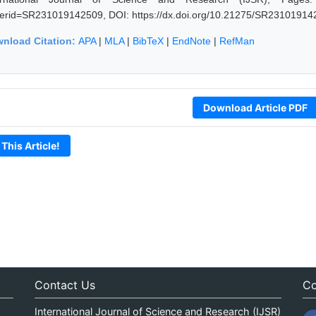
erid=SR231019142509, DOI: https://dx.doi.org/10.21275/SR23101914
nload Citation:
APA
|
MLA
|
BibTeX
|
EndNote
|
RefMan
Download Article PDF
 This Article!
Contact Us
Co
International Journal of Science and Research (IJSR)