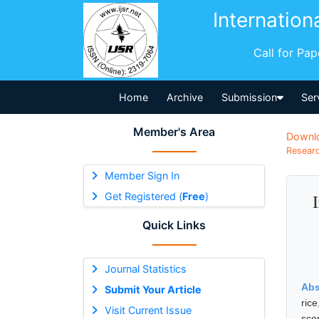
Internation
Call for Pa
Home
Archive
Submission
Ser
Member's Area
Downl
Researc
Member Sign In
Get Registered (
Free
)
Quick Links
Journal Statistics
Abs
Submit Your Article
ric
Visit Current Issue
sco