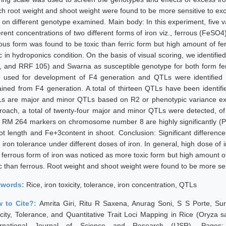
ch root weight and shoot weight were found to be more sensitive to exc
n on different genotype examined. Main body: In this experiment, five v
erent concentrations of two different forms of iron viz., ferrous (FeSO4)
rous form was found to be toxic than ferric form but high amount of fe
ic in hydroponics condition. On the basis of visual scoring, we identif
, and RRF 105) and Swarna as susceptible genotype for both form fer
 used for development of F4 generation and QTLs were identified 
ained from F4 generation. A total of thirteen QTLs have been identif
s are major and minor QTLs based on R2 or phenotypic variance exp
roach, a total of twenty-four major and minor QTLs were detected, 
 RM 264 markers on chromosome number 8 are highly significantly (PVE
ot length and Fe+3content in shoot. Conclusion: Significant differenc
 iron tolerance under different doses of iron. In general, high dose of 
n ferrous form of iron was noticed as more toxic form but high amount o
ic than ferrous. Root weight and shoot weight were found to be more sen
ywords:
Rice, iron toxicity, tolerance, iron concentration, QTLs
 to Cite?:
Amrita Giri, Ritu R Saxena, Anurag Soni, S S Porte, Su
icity, Tolerance, and Quantitative Trait Loci Mapping in Rice (Oryza
ernational Journal of Science and Research (IJSR), Pages: 918