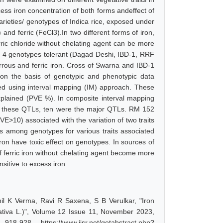
ess iron concentration of both forms andeffect of
arieties/ genotypes of Indica rice, exposed under
 and ferric (FeCl3).In two different forms of iron,
rric chloride without chelating agent can be more
ied 4 genotypes tolerant (Dagad Deshi, IBD-1, RRF
rous and ferric iron. Cross of Swarna and IBD-1
on the basis of genotypic and phenotypic data
ied using interval mapping (IM) approach. These
lained (PVE %). In composite interval mapping
of these QTLs, ten were the major QTLs. RM 152
>10) associated with the variation of two traits
es among genotypes for various traits associated
iron have toxic effect on genotypes. In sources of
f ferric iron without chelating agent become more
sitive to excess iron
nil K Verma, Ravi R Saxena, S B Verulkar, "Iron
 sativa L.)", Volume 12 Issue 11, November 2023,
-928, https://www.ijsr.net/getabstract.php?